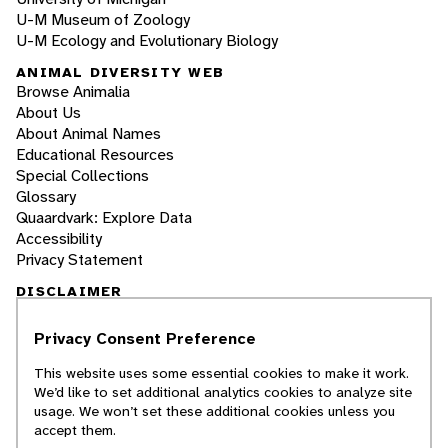
U-M Museum of Zoology
U-M Ecology and Evolutionary Biology
ANIMAL DIVERSITY WEB
Browse Animalia
About Us
About Animal Names
Educational Resources
Special Collections
Glossary
Quaardvark: Explore Data
Accessibility
Privacy Statement
DISCLAIMER
Privacy Consent Preference
The Animal Diversity Web is an educational
resource
written largely by and for college
This website uses some essential cookies to make it work.
students
. ADW doesn't cover all species in the
We’d like to set additional analytics cookies to analyze site
world, nor does it include all the latest
usage. We won’t set these additional cookies unless you
scientific information about organisms we
accept them.
describe. Though we edit our accounts for