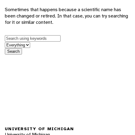
Sometimes that happens because a scientific name has
been changed or retired. In that case, you can try searching
for it or similar content.
Keywords
in feature
Search
UNIVERSITY OF MICHIGAN
University of Michigan