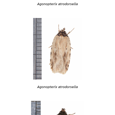
Agonopterix atrodorsella
Agonopterix atrodorsella