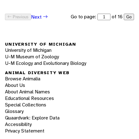
Go to page:
of 16
Next
Previous
Go
UNIVERSITY OF MICHIGAN
University of Michigan
U-M Museum of Zoology
U-M Ecology and Evolutionary Biology
ANIMAL DIVERSITY WEB
Browse Animalia
About Us
About Animal Names
Educational Resources
Special Collections
Glossary
Quaardvark: Explore Data
Accessibility
Privacy Statement