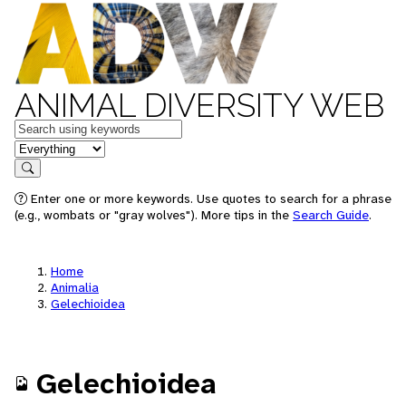
ANIMAL DIVERSITY WEB
Keywords
in feature
Search
Enter one or more keywords. Use quotes to search for a phrase
(e.g., wombats or "gray wolves"). More tips in the
Search Guide
.
Home
Animalia
Gelechioidea
Gelechioidea