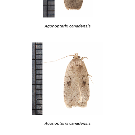
Agonopterix canadensis
Agonopterix canadensis