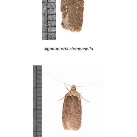
Agonopterix clemensella