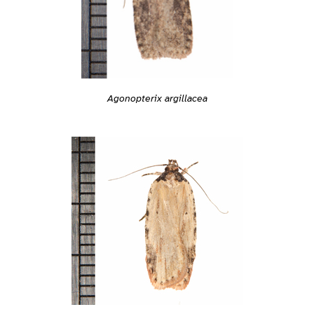
Agonopterix argillacea