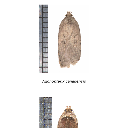
Agonopterix canadensis