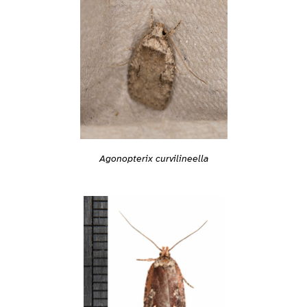
Agonopterix curvilineella