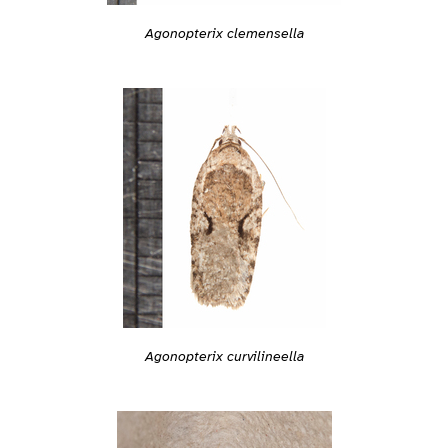
Agonopterix clemensella
Agonopterix curvilineella