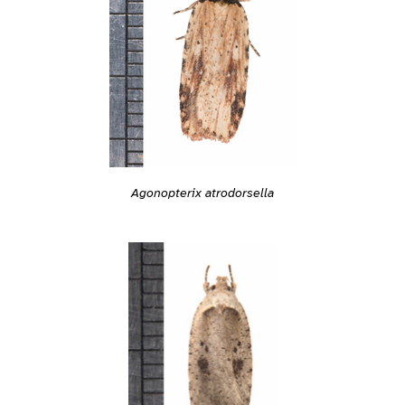
Agonopterix atrodorsella