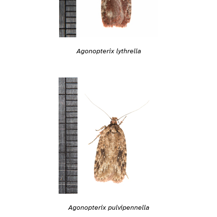
Agonopterix lythrella
Agonopterix pulvipennella