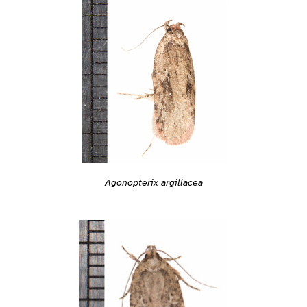
Agonopterix argillacea