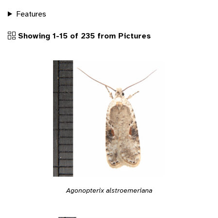
Features
Showing 1-15 of 235 from Pictures
Agonopterix alstroemeriana