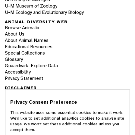
U-M Museum of Zoology
U-M Ecology and Evolutionary Biology
ANIMAL DIVERSITY WEB
Browse Animalia
About Us
About Animal Names
Educational Resources
Special Collections
Glossary
Quaardvark: Explore Data
Accessibility
Privacy Statement
DISCLAIMER
Privacy Consent Preference
The Animal Diversity Web is an educational
resource
written largely by and for college
This website uses some essential cookies to make it work.
students
. ADW doesn't cover all species in the
We’d like to set additional analytics cookies to analyze site
world, nor does it include all the latest
usage. We won’t set these additional cookies unless you
scientific information about organisms we
accept them.
describe. Though we edit our accounts for