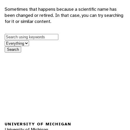
Sometimes that happens because a scientific name has
been changed or retired. In that case, you can try searching
for it or similar content.
Keywords
in feature
Search
UNIVERSITY OF MICHIGAN
University of Michigan