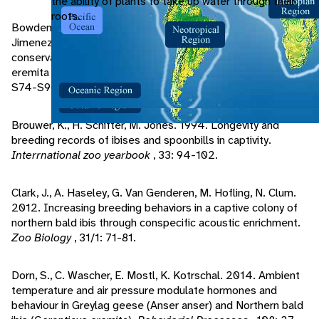
the ability of plants to take up water through their
roots.
Bowden, C., K. Smith, M. Bekkay, W. Oubrou, A. Aghnaj, M.
Jimenez-Arnesto. 2008. Contribution of research to
conservation action for the northern bald ibis Geronticus
eremita in Morocco.
Bird Conservation International
, 18:
S74-S90.
Brouwer, K., H. Schifter, M. Jones. 1994. Longevity and
breeding records of ibises and spoonbills in captivity.
Interrnational zoo yearbook
, 33: 94-102.
Clark, J., A. Haseley, G. Van Genderen, M. Hofling, N. Clum.
2012. Increasing breeding behaviors in a captive colony of
northern bald ibis through conspecific acoustic enrichment.
Zoo Biology
, 31/1: 71-81.
Dorn, S., C. Wascher, E. Mostl, K. Kotrschal. 2014. Ambient
temperature and air pressure modulate hormones and
behaviour in Greylag geese (Anser anser) and Northern bald