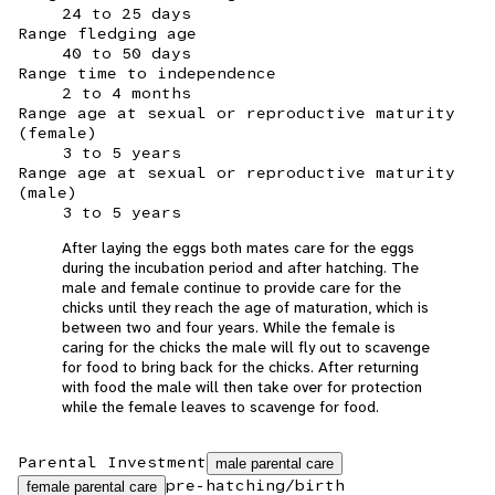
24 to 25 days
Range fledging age
40 to 50 days
Range time to independence
2 to 4 months
Range age at sexual or reproductive maturity
(female)
3 to 5 years
Range age at sexual or reproductive maturity
(male)
3 to 5 years
After laying the eggs both mates care for the eggs
during the incubation period and after hatching. The
male and female continue to provide care for the
chicks until they reach the age of maturation, which is
between two and four years. While the female is
caring for the chicks the male will fly out to scavenge
for food to bring back for the chicks. After returning
with food the male will then take over for protection
while the female leaves to scavenge for food.
Parental Investment
male parental care
pre-hatching/birth
female parental care