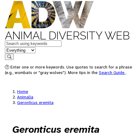
ANIMAL DIVERSITY WEB
Keywords
in feature
Search
Enter one or more keywords. Use quotes to search for a phrase
(e.g., wombats or "gray wolves"). More tips in the
Search Guide
.
Home
Animalia
Geronticus eremita
Geronticus eremita