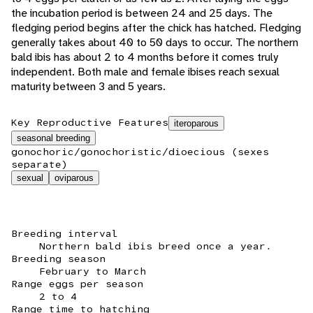
the incubation period is between 24 and 25 days. The
fledging period begins after the chick has hatched. Fledging
generally takes about 40 to 50 days to occur. The northern
bald ibis has about 2 to 4 months before it comes truly
independent. Both male and female ibises reach sexual
maturity between 3 and 5 years.
Key Reproductive Features
iteroparous
seasonal breeding
gonochoric/gonochoristic/dioecious (sexes
separate)
sexual
oviparous
Breeding interval
Northern bald ibis breed once a year.
Breeding season
February to March
Range eggs per season
2 to 4
Range time to hatching