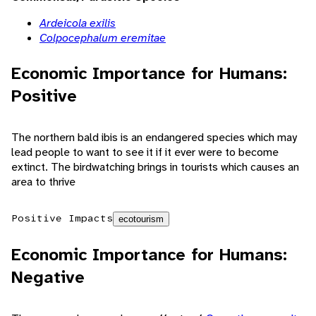
Ardeicola exilis
Colpocephalum eremitae
Economic Importance for Humans:
Positive
The northern bald ibis is an endangered species which may
lead people to want to see it if it ever were to become
extinct. The birdwatching brings in tourists which causes an
area to thrive
Positive Impacts
ecotourism
Economic Importance for Humans:
Negative