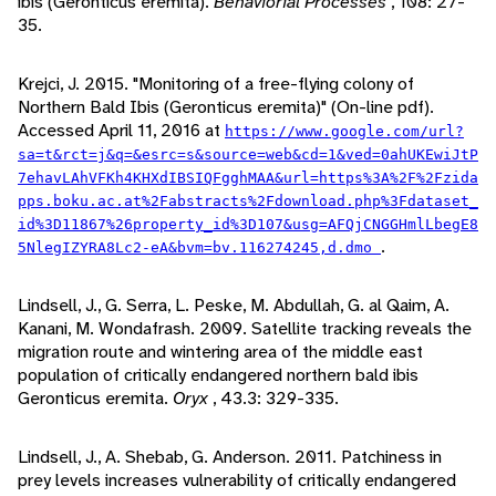
ibis (Geronticus eremita).
Behaviorial Processes
, 108: 27-
35.
Krejci, J. 2015. "Monitoring of a free-flying colony of
Northern Bald Ibis (Geronticus eremita)" (On-line pdf).
Accessed April 11, 2016 at
https://www.google.com/url?
sa=t&rct=j&q=&esrc=s&source=web&cd=1&ved=0ahUKEwiJtP
7ehavLAhVFKh4KHXdIBSIQFgghMAA&url=https%3A%2F%2Fzida
pps.boku.ac.at%2Fabstracts%2Fdownload.php%3Fdataset_
id%3D11867%26property_id%3D107&usg=AFQjCNGGHmlLbegE8
.
5NlegIZYRA8Lc2-eA&bvm=bv.116274245,d.dmo
Lindsell, J., G. Serra, L. Peske, M. Abdullah, G. al Qaim, A.
Kanani, M. Wondafrash. 2009. Satellite tracking reveals the
migration route and wintering area of the middle east
population of critically endangered northern bald ibis
Geronticus eremita.
Oryx
, 43.3: 329-335.
Lindsell, J., A. Shebab, G. Anderson. 2011. Patchiness in
prey levels increases vulnerability of critically endangered