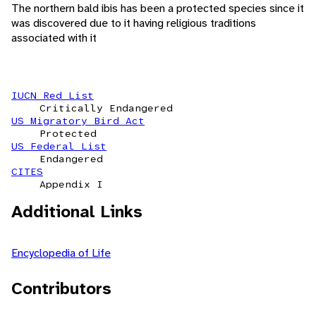
The northern bald ibis has been a protected species since it
was discovered due to it having religious traditions
associated with it
IUCN Red List
Critically Endangered
US Migratory Bird Act
Protected
US Federal List
Endangered
CITES
Appendix I
Additional Links
Encyclopedia of Life
Contributors