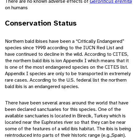
There are no known adverse effects of
Geronticus eremita
on humans
Conservation Status
Northern bald ibises have been a “Critically Endangered”
species since 1990 according to the IUCN Red List and
have continued to decline in the wild. According to CITES,
the northern bald ibis is ion Appendix I which means that it
is one of the most endangered species on the CITES list.
Appendix I species are only to be transported in extremely
rare cases. According to the U.S. federal list the northern
bald ibis is an endangered species.
There have been several areas around the world that have
been declared sanctuaries for this species. One of the
available sanctuaries is located in Birecik, Turkey which is
located near the Euphrates river so that they can be near
some of the features of a wild ibis habitat. The ibis is being
reintroduced into parts of their historic range (e.g.,Spain).