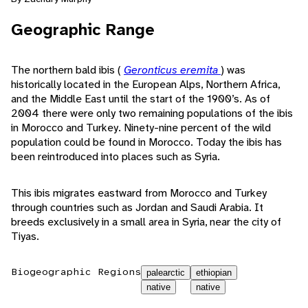
Geographic Range
The northern bald ibis (
Geronticus eremita
) was
historically located in the European Alps, Northern Africa,
and the Middle East until the start of the 1900’s. As of
2004 there were only two remaining populations of the ibis
in Morocco and Turkey. Ninety-nine percent of the wild
population could be found in Morocco. Today the ibis has
been reintroduced into places such as Syria.
This ibis migrates eastward from Morocco and Turkey
through countries such as Jordan and Saudi Arabia. It
breeds exclusively in a small area in Syria, near the city of
Tiyas.
Biogeographic Regions
palearctic
ethiopian
native
native