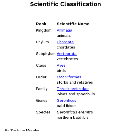
Scientific Classification
Rank
Scientific Name
Kingdom
Animalia
animals
Phylum
Chordata
chordates
Subphylum
Vertebrata
vertebrates
Class
Aves
birds
Order
Ciconiiformes
storks and relatives
Family
Threskiornithidae
ibises and spoonbills
Genus
Geronticus
bald ibises
Species
Geronticus eremita
northern bald ibis
By Zachary Murphy