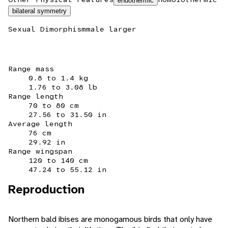
endothermic
bilateral symmetry
Sexual Dimorphism
male larger
Range mass
0.8 to 1.4 kg
1.76 to 3.08 lb
Range length
70 to 80 cm
27.56 to 31.50 in
Average length
76 cm
29.92 in
Range wingspan
120 to 140 cm
47.24 to 55.12 in
Reproduction
Northern bald ibises are monogamous birds that only have