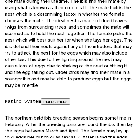
one mate during their lifetime. The ibis find their mate by
using what is known as their croop call. The male builds the
nest which is a determining factor in whether the female
chooses the male. The ideal nest is made of dried leaves,
twigs from surrounding trees, and sometimes the male will
use mud as to hold the nest together. The female picks the
nest which will best suit her for when she lays her eggs. The
ibis defend their nests against any of the intruders that may
try to attack the nest for the eggs which may also include
other ibis. This due to the fighting around the nest may
cause loss of eggs due to shaking of the nest or hitting it
and the egg falling out. Older birds may find their mate in a
younger ibis and may be able to produce eggs but the eggs
may be infertile
Mating System
monogamous
The northern bald ibis breeding season begins sometime in
February. After the breeding pairs are found the ibis then lay
the eggs between March and April. The female may lay up
to 4 eggs per clutch or as few as 2. After laying the eggs