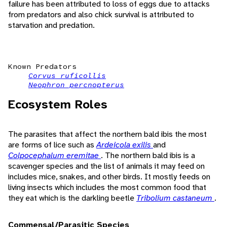
failure has been attributed to loss of eggs due to attacks
from predators and also chick survival is attributed to
starvation and predation.
Known Predators
Corvus ruficollis
Neophron percnopterus
Ecosystem Roles
The parasites that affect the northern bald ibis the most
are forms of lice such as
Ardeicola exilis
and
Colpocephalum eremitae
. The northern bald ibis is a
scavenger species and the list of animals it may feed on
includes mice, snakes, and other birds. It mostly feeds on
living insects which includes the most common food that
they eat which is the darkling beetle
Tribolium castaneum
.
Commensal/Parasitic Species