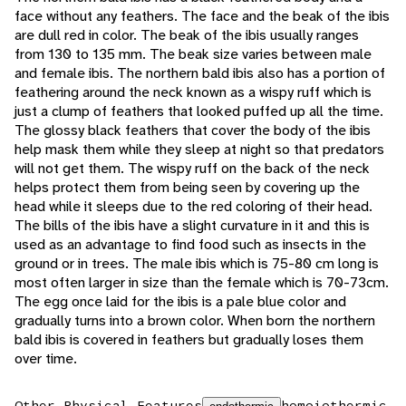
face without any feathers. The face and the beak of the ibis
are dull red in color. The beak of the ibis usually ranges
from 130 to 135 mm. The beak size varies between male
and female ibis. The northern bald ibis also has a portion of
feathering around the neck known as a wispy ruff which is
just a clump of feathers that looked puffed up all the time.
The glossy black feathers that cover the body of the ibis
help mask them while they sleep at night so that predators
will not get them. The wispy ruff on the back of the neck
helps protect them from being seen by covering up the
head while it sleeps due to the red coloring of their head.
The bills of the ibis have a slight curvature in it and this is
used as an advantage to find food such as insects in the
ground or in trees. The male ibis which is 75-80 cm long is
most often larger in size than the female which is 70-73cm.
The egg once laid for the ibis is a pale blue color and
gradually turns into a brown color. When born the northern
bald ibis is covered in feathers but gradually loses them
over time.
Other Physical Features
homoiothermic