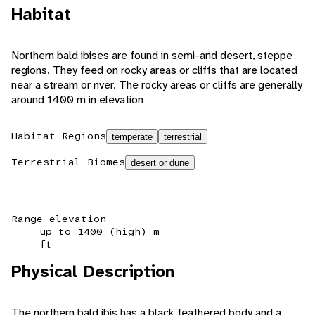
Habitat
Northern bald ibises are found in semi-arid desert, steppe
regions. They feed on rocky areas or cliffs that are located
near a stream or river. The rocky areas or cliffs are generally
around 1400 m in elevation
Habitat Regions
temperate
terrestrial
Terrestrial Biomes
desert or dune
Range elevation
up to 1400 (high) m
ft
Physical Description
The northern bald ibis has a black feathered body and a