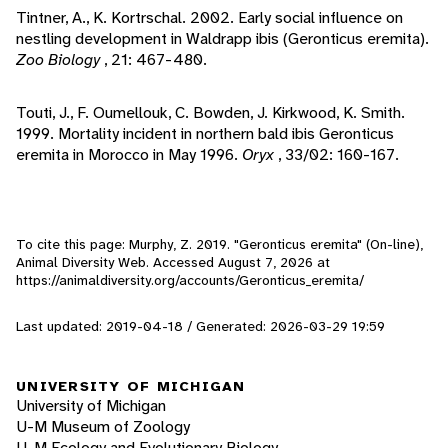
Tintner, A., K. Kortrschal. 2002. Early social influence on
nestling development in Waldrapp ibis (Geronticus eremita).
Zoo Biology
, 21: 467-480.
Touti, J., F. Oumellouk, C. Bowden, J. Kirkwood, K. Smith.
1999. Mortality incident in northern bald ibis Geronticus
eremita in Morocco in May 1996.
Oryx
, 33/02: 160-167.
To cite this page: Murphy, Z. 2019. "Geronticus eremita" (On-line),
Animal Diversity Web. Accessed
August 7, 2026
at
https://animaldiversity.org/accounts/Geronticus_eremita/
Last updated: 2019-04-18 / Generated: 2026-03-29 19:59
UNIVERSITY OF MICHIGAN
University of Michigan
U-M Museum of Zoology
U-M Ecology and Evolutionary Biology