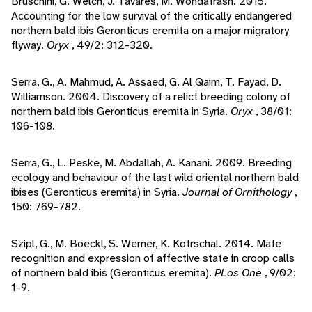
Bruschini, G. Welch, J. Tavares, M. Wondafrash. 2015.
Accounting for the low survival of the critically endangered
northern bald ibis Geronticus eremita on a major migratory
flyway.
Oryx
, 49/2: 312-320.
Serra, G., A. Mahmud, A. Assaed, G. Al Qaim, T. Fayad, D.
Williamson. 2004. Discovery of a relict breeding colony of
northern bald ibis Geronticus eremita in Syria.
Oryx
, 38/01:
106-108.
Serra, G., L. Peske, M. Abdallah, A. Kanani. 2009. Breeding
ecology and behaviour of the last wild oriental northern bald
ibises (Geronticus eremita) in Syria.
Journal of Ornithology
,
150: 769-782.
Szipl, G., M. Boeckl, S. Werner, K. Kotrschal. 2014. Mate
recognition and expression of affective state in croop calls
of northern bald ibis (Geronticus eremita).
PLos One
, 9/02:
1-9.