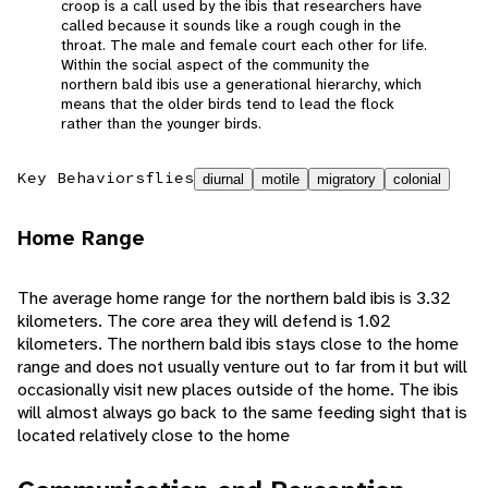
croop is a call used by the ibis that researchers have
called because it sounds like a rough cough in the
throat. The male and female court each other for life.
Within the social aspect of the community the
northern bald ibis use a generational hierarchy, which
means that the older birds tend to lead the flock
rather than the younger birds.
Key Behaviors
flies
diurnal
motile
migratory
colonial
Home Range
The average home range for the northern bald ibis is 3.32
kilometers. The core area they will defend is 1.02
kilometers. The northern bald ibis stays close to the home
range and does not usually venture out to far from it but will
occasionally visit new places outside of the home. The ibis
will almost always go back to the same feeding sight that is
located relatively close to the home