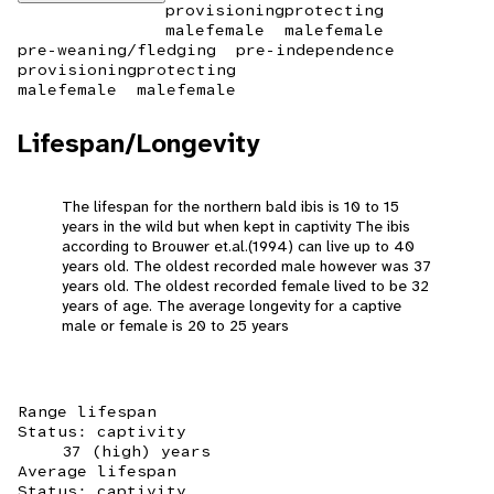
provisioning
protecting
male
female
male
female
pre-weaning/fledging
pre-independence
provisioning
protecting
male
female
male
female
Lifespan/Longevity
The lifespan for the northern bald ibis is 10 to 15
years in the wild but when kept in captivity The ibis
according to Brouwer et.al.(1994) can live up to 40
years old. The oldest recorded male however was 37
years old. The oldest recorded female lived to be 32
years of age. The average longevity for a captive
male or female is 20 to 25 years
Range lifespan
Status: captivity
37 (high) years
Average lifespan
Status: captivity