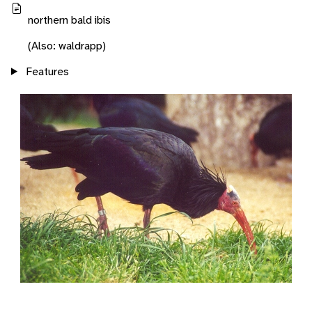
northern bald ibis
(Also: waldrapp)
Features