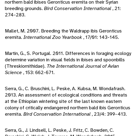
northern bald ibises Geronticus eremita on their Syrian
breeding grounds.
Bird Conservation International
, 21:
274-283.
Mallet, M. 2007. Breeding the Waldrapp ibis Geronticus
eremita.
International Zoo Yearbook
, 17/01: 143-145.
Martin, G., S. Portugal. 2011. Differences in foraging ecology
determine variation in visual fields in ibises and spoonbills
(Threskiornithidae).
The International Journal of Avian
Science
, 153: 662-671.
Serra, G., C. Bruschini, L. Peske, A. Kubsa, M. Wondafrash.
2013. An assessment of ecological conditions and threats
at the Ethiopian wintering site of the last known eastern
colony of critically endangered northern bald ibis Geronticus
eremita.
Bird Conservation International
, 23/4: 399-413.
Serra, G., J. Lindsell, L. Peske, J. Fritz, C. Bowden, C.