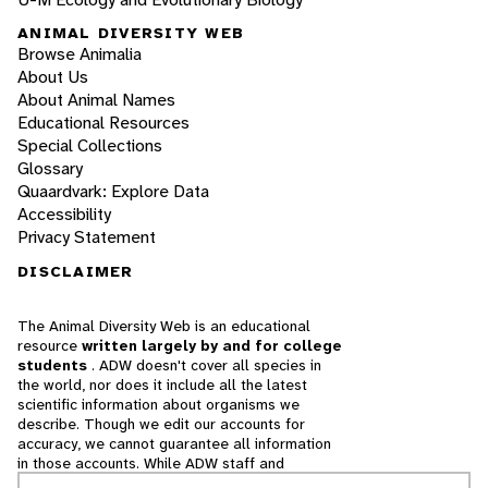
ANIMAL DIVERSITY WEB
Browse Animalia
About Us
About Animal Names
Educational Resources
Special Collections
Glossary
Quaardvark: Explore Data
Accessibility
Privacy Statement
DISCLAIMER
The Animal Diversity Web is an educational
resource
written largely by and for college
students
. ADW doesn't cover all species in
the world, nor does it include all the latest
scientific information about organisms we
describe. Though we edit our accounts for
accuracy, we cannot guarantee all information
in those accounts. While ADW staff and
contributors provide references to books and