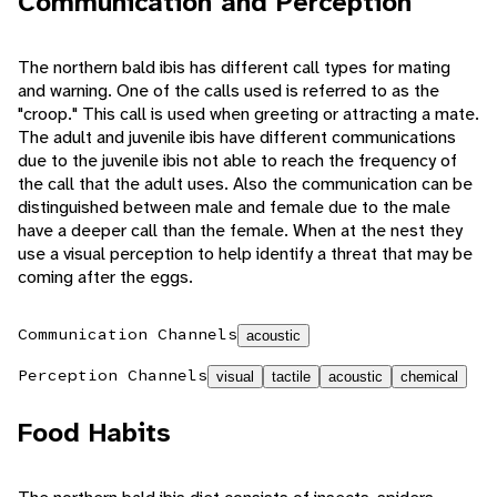
Communication and Perception
The northern bald ibis has different call types for mating
and warning. One of the calls used is referred to as the
"croop." This call is used when greeting or attracting a mate.
The adult and juvenile ibis have different communications
due to the juvenile ibis not able to reach the frequency of
the call that the adult uses. Also the communication can be
distinguished between male and female due to the male
have a deeper call than the female. When at the nest they
use a visual perception to help identify a threat that may be
coming after the eggs.
Communication Channels
acoustic
Perception Channels
visual
tactile
acoustic
chemical
Food Habits