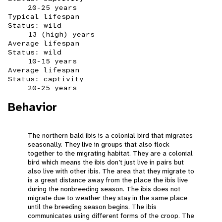
20-25 years
Typical lifespan
Status: wild
13 (high) years
Average lifespan
Status: wild
10-15 years
Average lifespan
Status: captivity
20-25 years
Behavior
The northern bald ibis is a colonial bird that migrates
seasonally. They live in groups that also flock
together to the migrating habitat. They are a colonial
bird which means the ibis don’t just live in pairs but
also live with other ibis. The area that they migrate to
is a great distance away from the place the ibis live
during the nonbreeding season. The ibis does not
migrate due to weather they stay in the same place
until the breeding season begins. The ibis
communicates using different forms of the croop. The