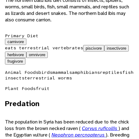
The northern bald ibis diet consists of insects, spiders,
worms, small birds, fish, small mammals, and reptiles such
as lizards and desert snakes. The northern bald ibis may
also consume carrion.
Primary Diet
carnivore
eats terrestrial vertebrates
piscivore
insectivore
herbivore
omnivore
frugivore
Animal Foods
birds
mammals
amphibians
reptiles
fish
insects
terrestrial worms
Plant Foods
fruit
Predation
The population in Syria has been reduced due to the chick
loss from the brown necked raven (
Corvus ruficollis
) and
the Egyptian vulture (
Neophron percnopterus
). Breeding