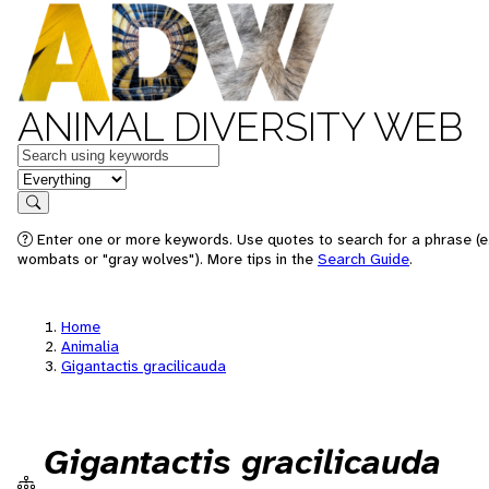
ANIMAL DIVERSITY WEB
Keywords
in feature
Search
Enter one or more keywords. Use quotes to search for a phrase (e.
wombats or "gray wolves"). More tips in the
Search Guide
.
Home
Animalia
Gigantactis gracilicauda
Gigantactis gracilicauda