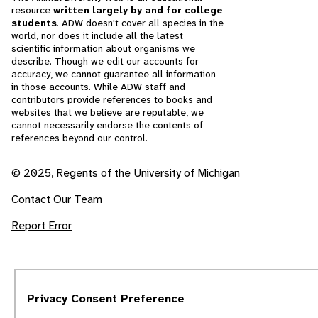
resource
written largely by and for college
students
. ADW doesn't cover all species in the
world, nor does it include all the latest
scientific information about organisms we
describe. Though we edit our accounts for
accuracy, we cannot guarantee all information
in those accounts. While ADW staff and
contributors provide references to books and
websites that we believe are reputable, we
cannot necessarily endorse the contents of
references beyond our control.
© 2025, Regents of the University of Michigan
Contact Our Team
Report Error
Privacy Consent Preference