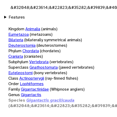
&#32048;&#23614;&#22823;&#35282;&#39839;&#40
Features
Kingdom
Animalia
(animals)
Eumetazoa
(metazoans)
Bilateria
(bilaterally symmetrical animals)
Deuterostomia
(deuterostomes)
Phylum
Chordata
(chordates)
Craniata
(craniates)
Subphylum
Vertebrata
(vertebrates)
Superclass
Gnathostomata
(jawed vertebrates)
Euteleostomi
(bony vertebrates)
Class
Actinopterygii
(ray-finned fishes)
Order
Lophiiformes
Family
Gigantactinidae
(Whipnose anglers)
Genus
Gigantactis
Species
Gigantactis gracilicauda
(&#32048;&#23614;&#22823;&#35282;&#39839;&