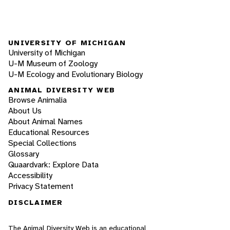
UNIVERSITY OF MICHIGAN
University of Michigan
U-M Museum of Zoology
U-M Ecology and Evolutionary Biology
ANIMAL DIVERSITY WEB
Browse Animalia
About Us
About Animal Names
Educational Resources
Special Collections
Glossary
Quaardvark: Explore Data
Accessibility
Privacy Statement
DISCLAIMER
The Animal Diversity Web is an educational