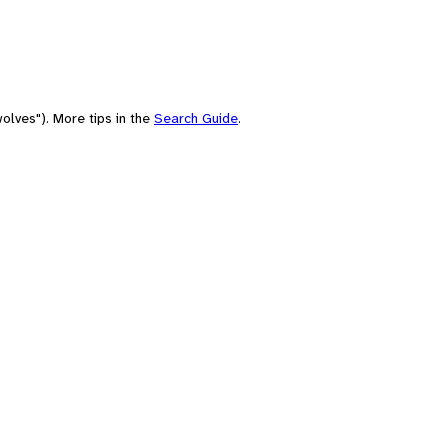
olves"). More tips in the
Search Guide
.