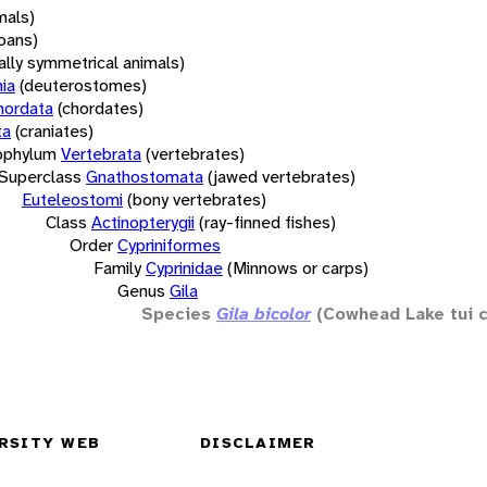
mals)
oans)
rally symmetrical animals)
ia
(deuterostomes)
hordata
(chordates)
ta
(craniates)
bphylum
Vertebrata
(vertebrates)
Superclass
Gnathostomata
(jawed vertebrates)
Euteleostomi
(bony vertebrates)
Class
Actinopterygii
(ray-finned fishes)
Order
Cypriniformes
Family
Cyprinidae
(Minnows or carps)
Genus
Gila
Species
Gila bicolor
(Cowhead Lake tui 
RSITY WEB
DISCLAIMER