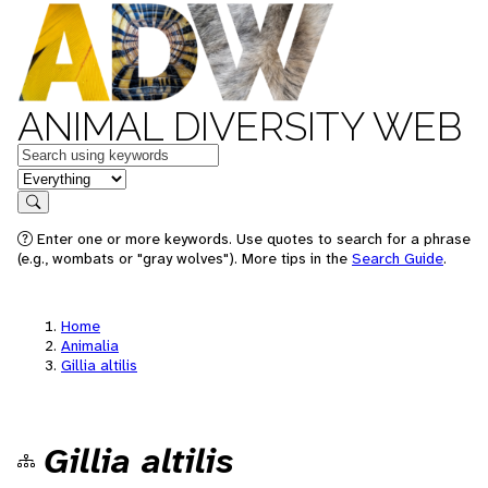
ANIMAL DIVERSITY WEB
Keywords
in feature
Search
Enter one or more keywords. Use quotes to search for a phrase
(e.g., wombats or "gray wolves"). More tips in the
Search Guide
.
Home
Animalia
Gillia altilis
Gillia altilis