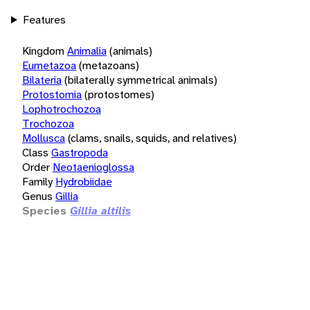
Features
Kingdom
Animalia
(animals)
Eumetazoa
(metazoans)
Bilateria
(bilaterally symmetrical animals)
Protostomia
(protostomes)
Lophotrochozoa
Trochozoa
Mollusca
(clams, snails, squids, and relatives)
Class
Gastropoda
Order
Neotaenioglossa
Family
Hydrobiidae
Genus
Gillia
Species
Gillia altilis