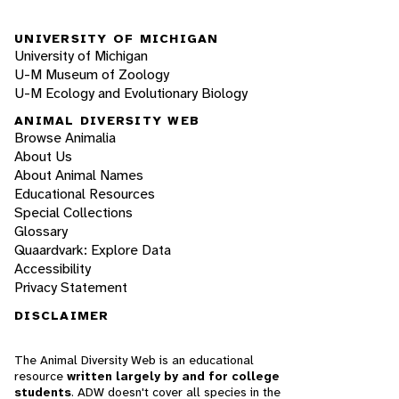
UNIVERSITY OF MICHIGAN
University of Michigan
U-M Museum of Zoology
U-M Ecology and Evolutionary Biology
ANIMAL DIVERSITY WEB
Browse Animalia
About Us
About Animal Names
Educational Resources
Special Collections
Glossary
Quaardvark: Explore Data
Accessibility
Privacy Statement
DISCLAIMER
The Animal Diversity Web is an educational
resource
written largely by and for college
students
. ADW doesn't cover all species in the