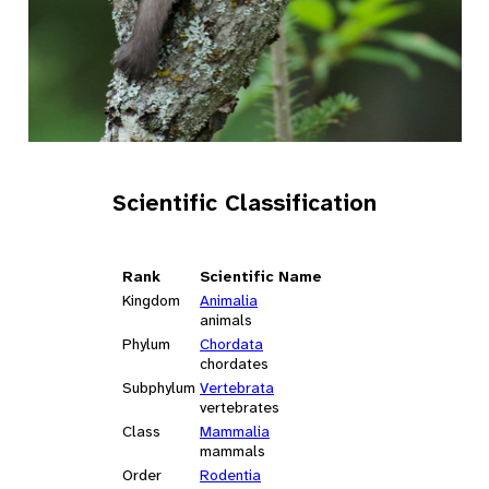
Scientific Classification
Rank
Scientific Name
Kingdom
Animalia
animals
Phylum
Chordata
chordates
Subphylum
Vertebrata
vertebrates
Class
Mammalia
mammals
Order
Rodentia