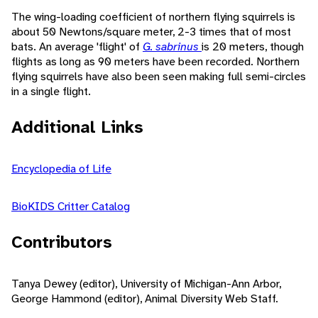
The wing-loading coefficient of northern flying squirrels is
about 50 Newtons/square meter, 2-3 times that of most
bats. An average 'flight' of
G. sabrinus
is 20 meters, though
flights as long as 90 meters have been recorded. Northern
flying squirrels have also been seen making full semi-circles
in a single flight.
Additional Links
Encyclopedia of Life
BioKIDS Critter Catalog
Contributors
Tanya Dewey (editor), University of Michigan-Ann Arbor,
George Hammond (editor), Animal Diversity Web Staff.