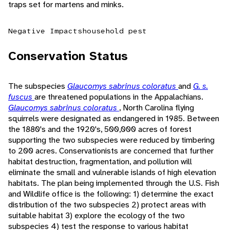
traps set for martens and minks.
Negative Impacts
household pest
Conservation Status
The subspecies
Glaucomys sabrinus coloratus
and
G. s.
fuscus
are threatened populations in the Appalachians.
Glaucomys sabrinus coloratus
, North Carolina flying
squirrels were designated as endangered in 1985. Between
the 1880's and the 1920's, 500,000 acres of forest
supporting the two subspecies were reduced by timbering
to 200 acres. Conservationists are concerned that further
habitat destruction, fragmentation, and pollution will
eliminate the small and vulnerable islands of high elevation
habitats. The plan being implemented through the U.S. Fish
and Wildlife office is the following: 1) determine the exact
distribution of the two subspecies 2) protect areas with
suitable habitat 3) explore the ecology of the two
subspecies 4) test the response to various habitat