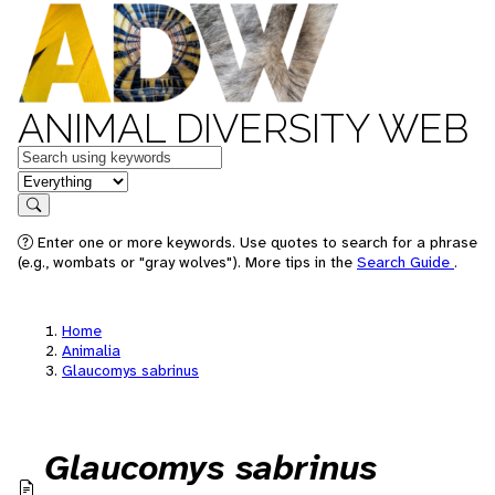
ANIMAL DIVERSITY WEB
Keywords
in feature
Search
Enter one or more keywords. Use quotes to search for a phrase
(e.g., wombats or "gray wolves"). More tips in the
Search Guide
.
Home
Animalia
Glaucomys sabrinus
Glaucomys sabrinus