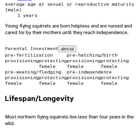
Average age at sexual or reproductive maturity
(male)
1 years
Young flying squirrels are born helpless and are nursed and
cared for by their mothers until they reach independence.
Parental Investment
altricial
pre-fertilization
pre-hatching/birth
provisioning
protecting
provisioning
protecting
female
female
female
pre-weaning/fledging
pre-independence
provisioning
protecting
provisioning
protecting
female
female
female
female
Lifespan/Longevity
Most northern flying squirrels live less than four years in the
wild.