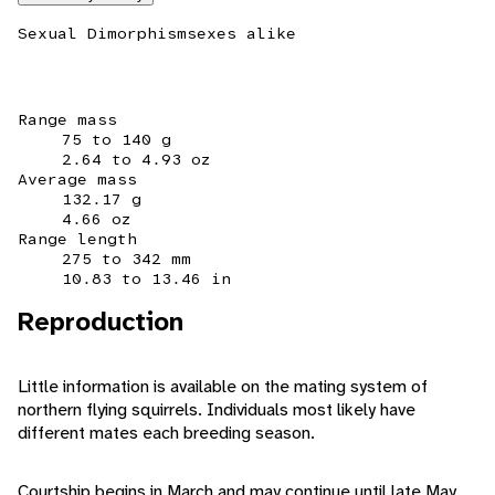
Sexual Dimorphism
sexes alike
Range mass
75 to 140 g
2.64 to 4.93 oz
Average mass
132.17 g
4.66 oz
Range length
275 to 342 mm
10.83 to 13.46 in
Reproduction
Little information is available on the mating system of
northern flying squirrels. Individuals most likely have
different mates each breeding season.
Courtship begins in March and may continue until late May.