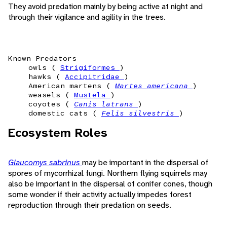
They avoid predation mainly by being active at night and
through their vigilance and agility in the trees.
Known Predators
owls (
Strigiformes
)
hawks (
Accipitridae
)
American martens (
Martes americana
)
weasels (
Mustela
)
coyotes (
Canis latrans
)
domestic cats (
Felis silvestris
)
Ecosystem Roles
Glaucomys sabrinus
may be important in the dispersal of
spores of mycorrhizal fungi. Northern flying squirrels may
also be important in the dispersal of conifer cones, though
some wonder if their activity actually impedes forest
reproduction through their predation on seeds.