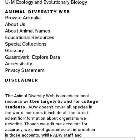
U-M Ecology and Evolutionary Biology
ANIMAL DIVERSITY WEB
Browse Animalia
About Us
About Animal Names
Educational Resources
Special Collections
Glossary
Quaardvark: Explore Data
Accessibility
Privacy Statement
DISCLAIMER
The Animal Diversity Web is an educational
resource
written largely by and for college
students
. ADW doesn't cover all species in
the world, nor does it include all the latest
scientific information about organisms we
describe. Though we edit our accounts for
accuracy, we cannot guarantee all information
in those accounts. While ADW staff and