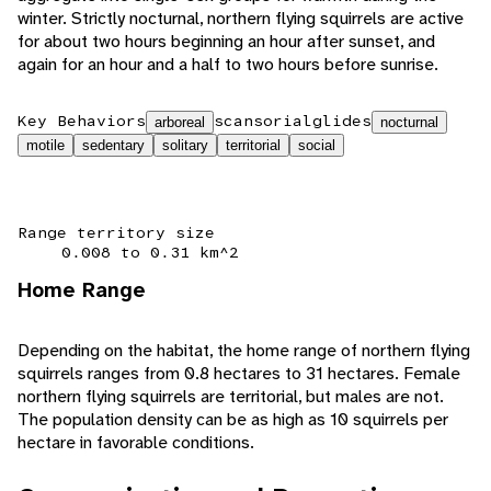
winter. Strictly nocturnal, northern flying squirrels are active
for about two hours beginning an hour after sunset, and
again for an hour and a half to two hours before sunrise.
Key Behaviors
scansorial
glides
arboreal
nocturnal
motile
sedentary
solitary
territorial
social
Range territory size
0.008 to 0.31 km^2
Home Range
Depending on the habitat, the home range of northern flying
squirrels ranges from 0.8 hectares to 31 hectares. Female
northern flying squirrels are territorial, but males are not.
The population density can be as high as 10 squirrels per
hectare in favorable conditions.