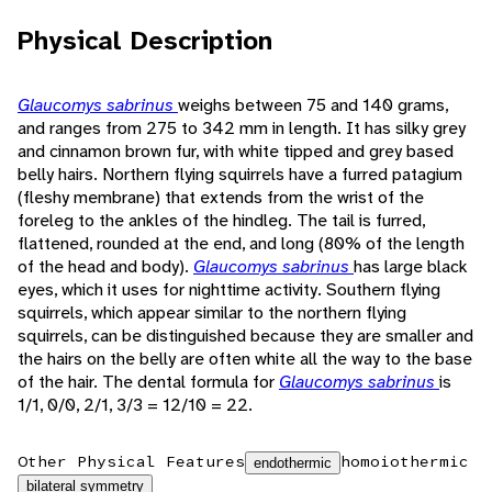
Physical Description
Glaucomys sabrinus
weighs between 75 and 140 grams,
and ranges from 275 to 342 mm in length. It has silky grey
and cinnamon brown fur, with white tipped and grey based
belly hairs. Northern flying squirrels have a furred patagium
(fleshy membrane) that extends from the wrist of the
foreleg to the ankles of the hindleg. The tail is furred,
flattened, rounded at the end, and long (80% of the length
of the head and body).
Glaucomys sabrinus
has large black
eyes, which it uses for nighttime activity. Southern flying
squirrels, which appear similar to the northern flying
squirrels, can be distinguished because they are smaller and
the hairs on the belly are often white all the way to the base
of the hair. The dental formula for
Glaucomys sabrinus
is
1/1, 0/0, 2/1, 3/3 = 12/10 = 22.
Other Physical Features
homoiothermic
endothermic
bilateral symmetry