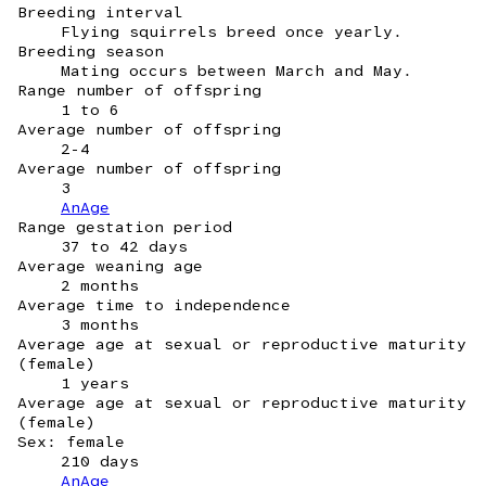
Breeding interval
Flying squirrels breed once yearly.
Breeding season
Mating occurs between March and May.
Range number of offspring
1 to 6
Average number of offspring
2-4
Average number of offspring
3
AnAge
Range gestation period
37 to 42 days
Average weaning age
2 months
Average time to independence
3 months
Average age at sexual or reproductive maturity
(female)
1 years
Average age at sexual or reproductive maturity
(female)
Sex: female
210 days
AnAge