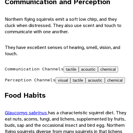
Communication and Perception
Northern flying squirrels emit a soft low chirp, and they
cluck when distressed. They also use scent and touch to
communicate with one another.
They have excellent senses of hearing, smell, vision, and
touch.
Communication Channels
tactile
acoustic
chemical
Perception Channels
visual
tactile
acoustic
chemical
Food Habits
Glaucomys sabrinus
has a characteristic squirrel diet. They
eat nuts, acorns, fungi, and lichens, supplemented by fruits,
buds, sap and the occasional insect and bird egg. Northern
flying squirrels diverge from many squirrels in that lichens