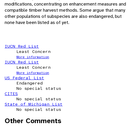
modifications, concentrating on enhancement measures and
compatible timber harvest methods. Some argue that many
other populations of subspecies are also endangered, but
none have been listed as of yet.
IUCN Red List
Least Concern
More information
IUCN Red List
Least Concern
More information
US Federal List
Endangered
No special status
CITES
No special status
State of Michigan List
No special status
Other Comments