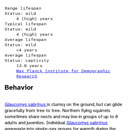
Range lifespan
Status: wild
4 (high) years
Typical lifespan
Status: wild
4 (high) years
Average lifespan
Status: wild
<4 years
Average lifespan
Status: captivity
13.0 years
Max Planck Institute for Demographic
Research
Behavior
Glaucomys sabrinus
is clumsy on the ground, but can glide
gracefully from tree to tree. Northern flying squirrels
sometimes share nests and may live in groups of up to 8
adults and juveniles. Individual
Glaucomys sabrinus
aggregate into single-sex groups for warmth during the