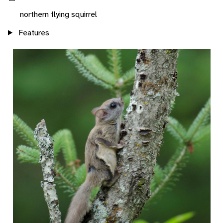
northern flying squirrel
Features