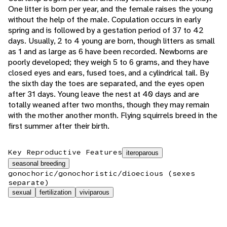
One litter is born per year, and the female raises the young
without the help of the male. Copulation occurs in early
spring and is followed by a gestation period of 37 to 42
days. Usually, 2 to 4 young are born, though litters as small
as 1 and as large as 6 have been recorded. Newborns are
poorly developed; they weigh 5 to 6 grams, and they have
closed eyes and ears, fused toes, and a cylindrical tail. By
the sixth day the toes are separated, and the eyes open
after 31 days. Young leave the nest at 40 days and are
totally weaned after two months, though they may remain
with the mother another month. Flying squirrels breed in the
first summer after their birth.
Key Reproductive Features
iteroparous
seasonal breeding
gonochoric/gonochoristic/dioecious (sexes
separate)
sexual
fertilization
viviparous