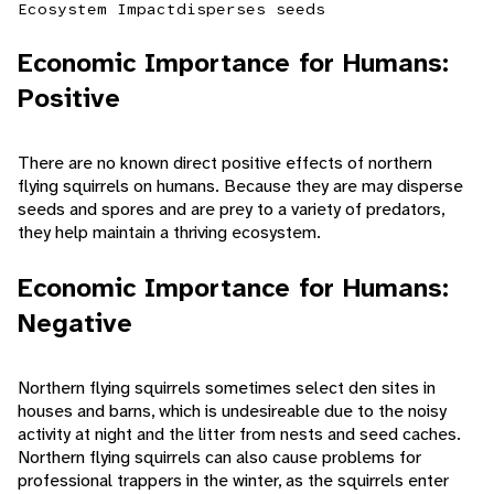
Ecosystem Impact
disperses seeds
Economic Importance for Humans:
Positive
There are no known direct positive effects of northern
flying squirrels on humans. Because they are may disperse
seeds and spores and are prey to a variety of predators,
they help maintain a thriving ecosystem.
Economic Importance for Humans:
Negative
Northern flying squirrels sometimes select den sites in
houses and barns, which is undesireable due to the noisy
activity at night and the litter from nests and seed caches.
Northern flying squirrels can also cause problems for
professional trappers in the winter, as the squirrels enter