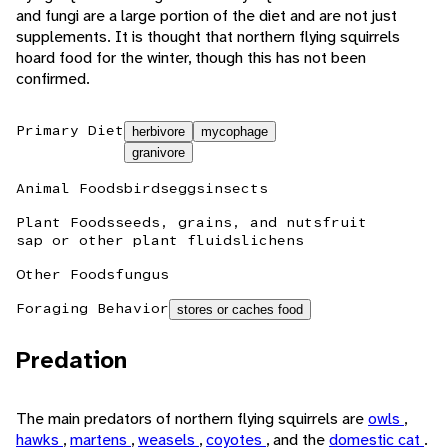
and fungi are a large portion of the diet and are not just
supplements. It is thought that northern flying squirrels
hoard food for the winter, though this has not been
confirmed.
Primary Diet
herbivore
mycophage
granivore
Animal Foods
birds
eggs
insects
Plant Foods
seeds, grains, and nuts
fruit
sap or other plant fluids
lichens
Other Foods
fungus
Foraging Behavior
stores or caches food
Predation
The main predators of northern flying squirrels are
owls
,
hawks
,
martens
,
weasels
,
coyotes
, and the
domestic cat
.