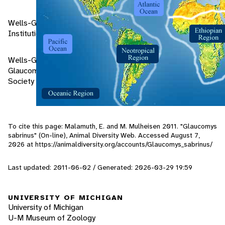
Wells-Gosling, Nancy. 1985. Flying Squirrels. Smithsonian
Institution Press. Washington, D.C.
Wells-Gosling, Nancy, and Heaney, Lawrence R. 1984.
Glaucomys sabrinus. Mammalian Species No. 229. American
Society of Mammalogists. North Hampton, Ma.
To cite this page: Malamuth, E. and M. Mulheisen 2011. "Glaucomys
sabrinus" (On-line), Animal Diversity Web. Accessed
August 7,
2026
at https://animaldiversity.org/accounts/Glaucomys_sabrinus/
Last updated: 2011-06-02 / Generated: 2026-03-29 19:59
UNIVERSITY OF MICHIGAN
University of Michigan
U-M Museum of Zoology