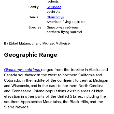
rodents
Family
Sciuridae
squirrels
Genus
Glaucomys
American flying squirrels
Species
Glaucomys sabrinus
northern flying squirrel
By Eldad Malamuth and Michael Mulheisen
Geographic Range
Glaucomys sabrinus
ranges from the treeline in Alaska and
Canada southward in the west to northern California and
Colorado, in the middle of the continent to central Michigan
and Wisconsin, and in the east to northern North Carolina
and Tennessee. Island populations exist in areas of high
elevation in other parts of the United States, including the
southern Appalachian Mountains, the Black Hills, and the
Sierra Nevada.