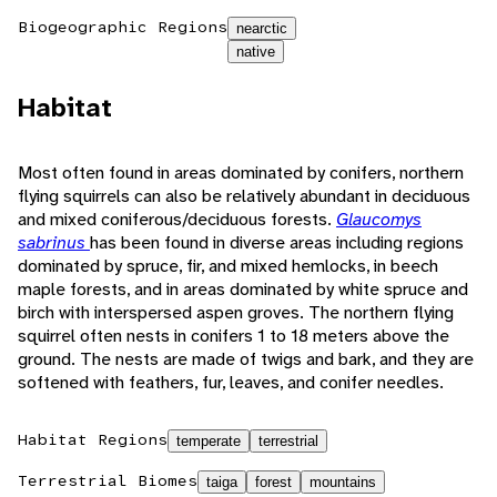
Biogeographic Regions
nearctic
native
Habitat
Most often found in areas dominated by conifers, northern
flying squirrels can also be relatively abundant in deciduous
and mixed coniferous/deciduous forests.
Glaucomys
sabrinus
has been found in diverse areas including regions
dominated by spruce, fir, and mixed hemlocks, in beech
maple forests, and in areas dominated by white spruce and
birch with interspersed aspen groves. The northern flying
squirrel often nests in conifers 1 to 18 meters above the
ground. The nests are made of twigs and bark, and they are
softened with feathers, fur, leaves, and conifer needles.
Habitat Regions
temperate
terrestrial
Terrestrial Biomes
taiga
forest
mountains