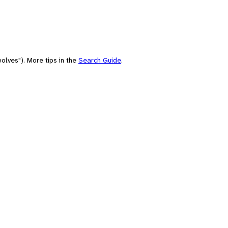
olves"). More tips in the
Search Guide
.