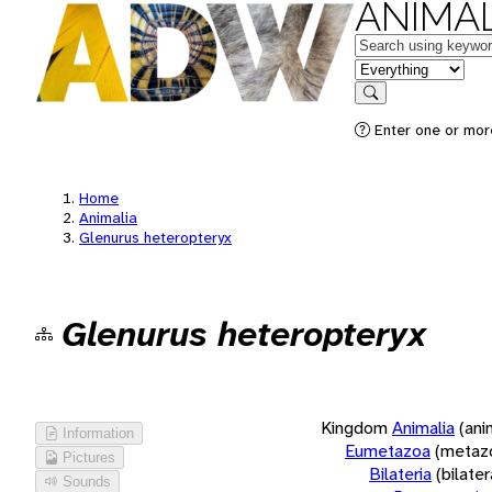
ANIMAL
Keywords
in feature
Search
Enter one or more
Home
Animalia
Glenurus heteropteryx
Glenurus heteropteryx
Kingdom
Animalia
(ani
Information
Eumetazoa
(metaz
Pictures
Bilateria
(bilate
Sounds