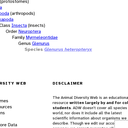
(protostomes)
a
opoda
(arthropods)
xapoda
Class
Insecta
(insects)
Order
Neuroptera
Family
Myrmeleontidae
Genus
Glenurus
Species
Glenurus heteropteryx
RSITY WEB
DISCLAIMER
The Animal Diversity Web is an educationa
ames
resource
written largely by and for co
ources
students
. ADW doesn't cover all species 
ons
world, nor does it include all the latest
scientific information about organisms we
describe. Though we edit our accounts for
lore Data