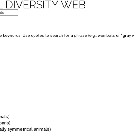
 DIVERSITY WEB
 keywords. Use quotes to search for a phrase (e.g., wombats or "gray w
mals)
oans)
rally symmetrical animals)