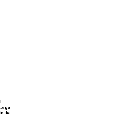
l
llege
in the