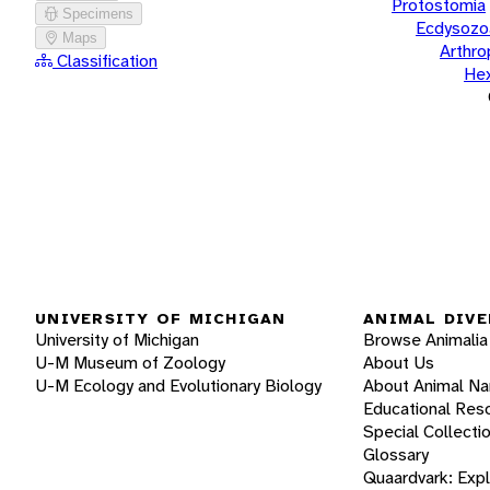
Protostomia
Specimens
Ecdysozo
Maps
Arthr
Classification
He
UNIVERSITY OF MICHIGAN
ANIMAL DIVE
University of Michigan
Browse Animalia
U-M Museum of Zoology
About Us
U-M Ecology and Evolutionary Biology
About Animal N
Educational Res
Special Collecti
Glossary
Quaardvark: Exp