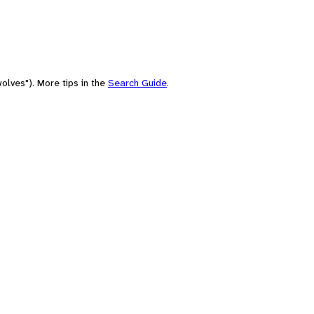
olves"). More tips in the
Search Guide
.