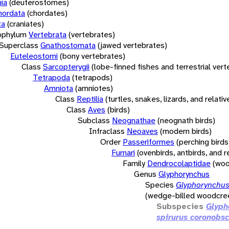
ia
(deuterostomes)
hordata
(chordates)
ta
(craniates)
bphylum
Vertebrata
(vertebrates)
Superclass
Gnathostomata
(jawed vertebrates)
Euteleostomi
(bony vertebrates)
Class
Sarcopterygii
(lobe-finned fishes and terrestrial ver
Tetrapoda
(tetrapods)
Amniota
(amniotes)
Class
Reptilia
(turtles, snakes, lizards, and relativ
Class
Aves
(birds)
Subclass
Neognathae
(neognath birds)
Infraclass
Neoaves
(modern birds)
Order
Passeriformes
(perching birds
Furnari
(ovenbirds, antbirds, and r
Family
Dendrocolaptidae
(woo
Genus
Glyphorynchus
Species
Glyphorynchus
(wedge-billed woodcre
Subspecies
Glyph
spirurus coronobs