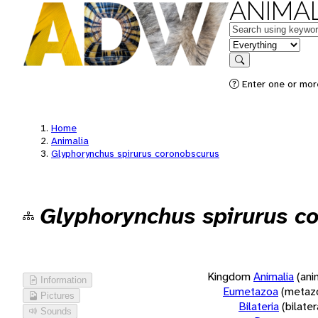
ANIMAL
Keywords
in feature
Search
Enter one or more
Home
Animalia
Glyphorynchus spirurus coronobscurus
Glyphorynchus spirurus c
Kingdom
Animalia
(ani
Information
Eumetazoa
(metaz
Pictures
Bilateria
(bilate
Sounds