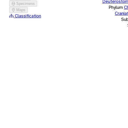
Deuterostom
Specimens
Phylum
C
Maps
Crania
Classification
Su