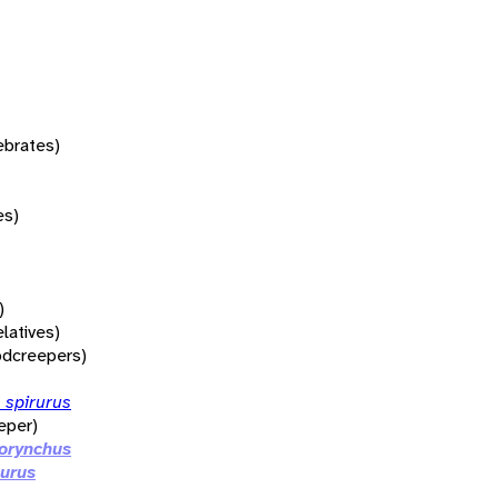
tebrates)
es)
)
elatives)
dcreepers)
 spirurus
eper)
orynchus
curus