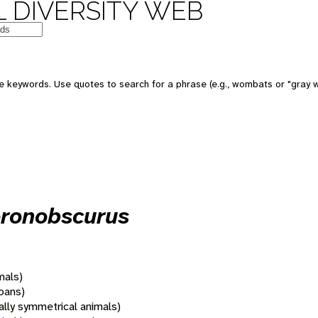
 DIVERSITY WEB
 keywords. Use quotes to search for a phrase (e.g., wombats or "gray w
oronobscurus
mals)
oans)
rally symmetrical animals)