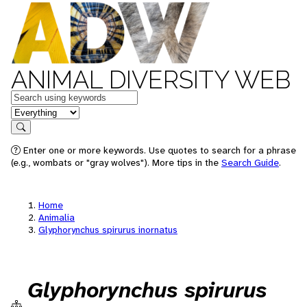
ANIMAL DIVERSITY WEB
Keywords
in feature
Search
Enter one or more keywords. Use quotes to search for a phrase
(e.g., wombats or "gray wolves"). More tips in the
Search Guide
.
Home
Animalia
Glyphorynchus spirurus inornatus
Glyphorynchus spirurus