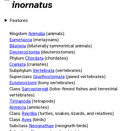
inornatus
Features
Kingdom
Animalia
(animals)
Eumetazoa
(metazoans)
Bilateria
(bilaterally symmetrical animals)
Deuterostomia
(deuterostomes)
Phylum
Chordata
(chordates)
Craniata
(craniates)
Subphylum
Vertebrata
(vertebrates)
Superclass
Gnathostomata
(jawed vertebrates)
Euteleostomi
(bony vertebrates)
Class
Sarcopterygii
(lobe-finned fishes and terrestrial
vertebrates)
Tetrapoda
(tetrapods)
Amniota
(amniotes)
Class
Reptilia
(turtles, snakes, lizards, and relatives)
Class
Aves
(birds)
Subclass
Neognathae
(neognath birds)