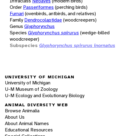
Infraclass
Neoaves
(modern birds)
Order
Passeriformes
(perching birds)
Furnari
(ovenbirds, antbirds, and relatives)
Family
Dendrocolaptidae
(woodcreepers)
Genus
Glyphorynchus
Species
Glyphorynchus spirurus
(wedge-billed
woodcreeper)
Subspecies
Glyphorynchus spirurus inornatus
UNIVERSITY OF MICHIGAN
University of Michigan
U-M Museum of Zoology
U-M Ecology and Evolutionary Biology
ANIMAL DIVERSITY WEB
Browse Animalia
About Us
About Animal Names
Educational Resources