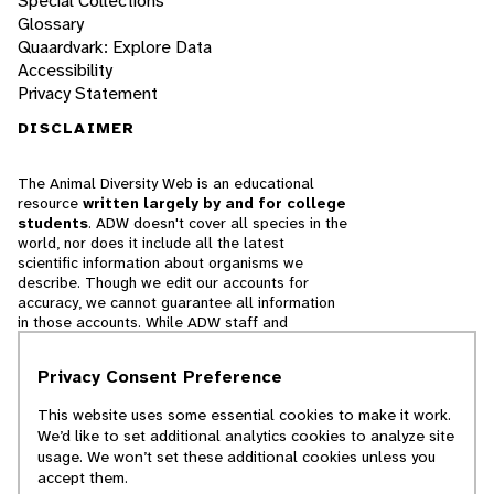
Special Collections
Glossary
Quaardvark: Explore Data
Accessibility
Privacy Statement
DISCLAIMER
The Animal Diversity Web is an educational
resource
written largely by and for college
students
. ADW doesn't cover all species in the
world, nor does it include all the latest
scientific information about organisms we
describe. Though we edit our accounts for
accuracy, we cannot guarantee all information
in those accounts. While ADW staff and
contributors provide references to books and
websites that we believe are reputable, we
Privacy Consent Preference
cannot necessarily endorse the contents of
references beyond our control.
This website uses some essential cookies to make it work.
We’d like to set additional analytics cookies to analyze site
© 2025, Regents of the University of Michigan
usage. We won’t set these additional cookies unless you
accept them.