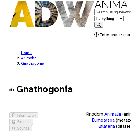
ANIMAL
Keywords
in feature
Search
Enter one or more
Home
Animalia
Gnathogonia
Gnathogonia
Kingdom
Animalia
(ani
Information
Eumetazoa
(metaz
Pictures
Bilateria
(bilate
Sounds