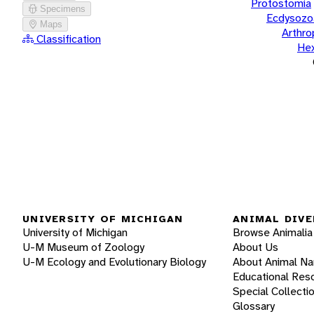
Protostomia
Specimens
Ecdysozo
Maps
Arthr
Classification
He
UNIVERSITY OF MICHIGAN
ANIMAL DIVE
University of Michigan
Browse Animalia
U-M Museum of Zoology
About Us
U-M Ecology and Evolutionary Biology
About Animal N
Educational Res
Special Collecti
Glossary