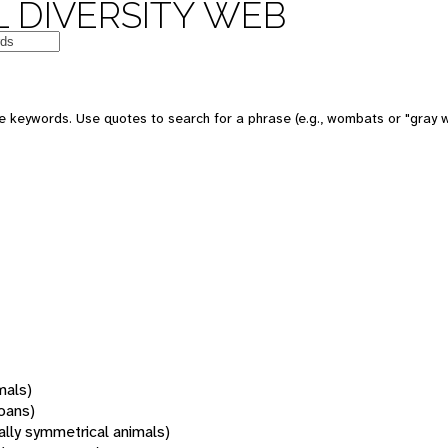
 DIVERSITY WEB
 keywords. Use quotes to search for a phrase (e.g., wombats or "gray w
mals)
oans)
rally symmetrical animals)