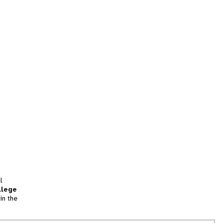
l
llege
in the