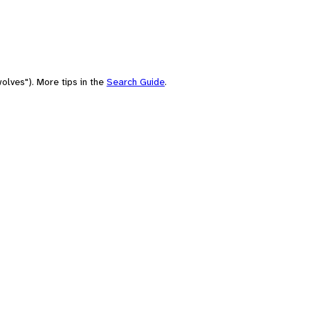
olves"). More tips in the
Search Guide
.