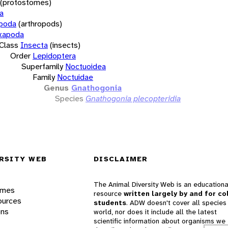
(protostomes)
a
opoda
(arthropods)
xapoda
Class
Insecta
(insects)
Order
Lepidoptera
Superfamily
Noctuoidea
Family
Noctuidae
Genus
Gnathogonia
Species
Gnathogonia plecopteridia
RSITY WEB
DISCLAIMER
The Animal Diversity Web is an educationa
ames
resource
written largely by and for co
ources
students
. ADW doesn't cover all species 
ons
world, nor does it include all the latest
scientific information about organisms we