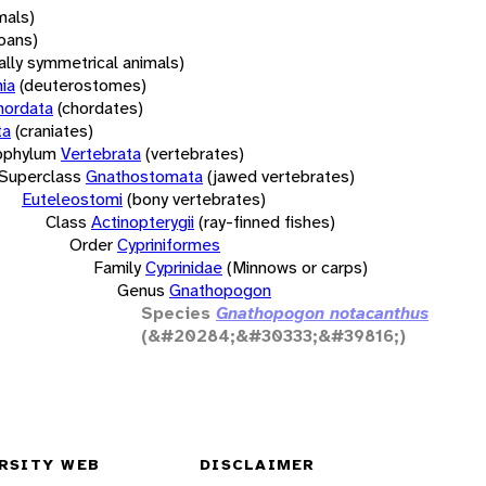
mals)
oans)
rally symmetrical animals)
ia
(deuterostomes)
hordata
(chordates)
ta
(craniates)
bphylum
Vertebrata
(vertebrates)
Superclass
Gnathostomata
(jawed vertebrates)
Euteleostomi
(bony vertebrates)
Class
Actinopterygii
(ray-finned fishes)
Order
Cypriniformes
Family
Cyprinidae
(Minnows or carps)
Genus
Gnathopogon
Species
Gnathopogon notacanthus
(&#20284;&#30333;&#39816;)
RSITY WEB
DISCLAIMER