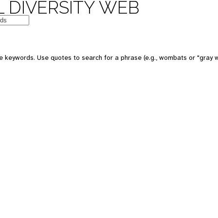
 DIVERSITY WEB
 keywords. Use quotes to search for a phrase (e.g., wombats or "gray w