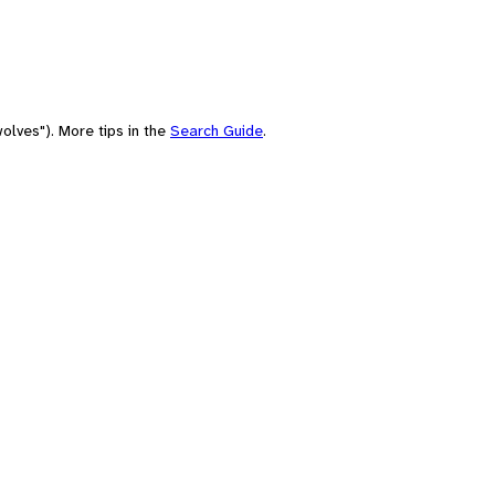
olves"). More tips in the
Search Guide
.