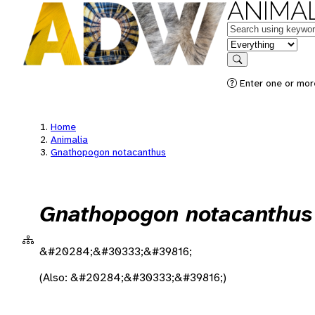
ANIMAL
Keywords
in feature
Search
Enter one or more
Home
Animalia
Gnathopogon notacanthus
Gnathopogon notacanthus
&#20284;&#30333;&#39816;
(Also: &#20284;&#30333;&#39816;)