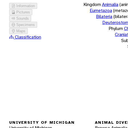
Kingdom
Animalia
(ani
Information
Eumetazoa
(metaz
Pictures
Bilateria
(bilate
Sounds
Deuterostom
Specimens
Phylum
C
Maps
Crania
Classification
Su
UNIVERSITY OF MICHIGAN
ANIMAL DIVE
University of Michigan
Browse Animalia