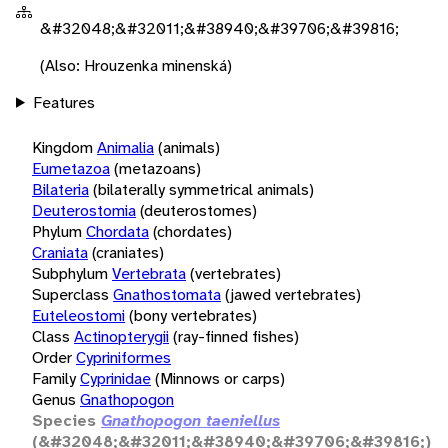
&#32048;&#32011;&#38940;&#39706;&#39816;
(Also: Hrouzenka minenská)
Features
Kingdom
Animalia
(animals)
Eumetazoa
(metazoans)
Bilateria
(bilaterally symmetrical animals)
Deuterostomia
(deuterostomes)
Phylum
Chordata
(chordates)
Craniata
(craniates)
Subphylum
Vertebrata
(vertebrates)
Superclass
Gnathostomata
(jawed vertebrates)
Euteleostomi
(bony vertebrates)
Class
Actinopterygii
(ray-finned fishes)
Order
Cypriniformes
Family
Cyprinidae
(Minnows or carps)
Genus
Gnathopogon
Species
Gnathopogon taeniellus
(&#32048;&#32011;&#38940;&#39706;&#39816;)