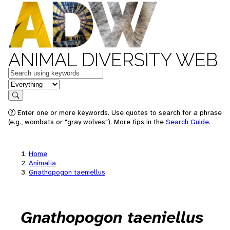
ANIMAL DIVERSITY WEB
Keywords
in feature
Search
Enter one or more keywords. Use quotes to search for a phrase
(e.g., wombats or "gray wolves"). More tips in the
Search Guide
.
Home
Animalia
Gnathopogon taeniellus
Gnathopogon taeniellus