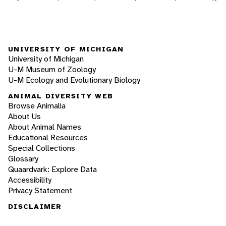
UNIVERSITY OF MICHIGAN
University of Michigan
U-M Museum of Zoology
U-M Ecology and Evolutionary Biology
ANIMAL DIVERSITY WEB
Browse Animalia
About Us
About Animal Names
Educational Resources
Special Collections
Glossary
Quaardvark: Explore Data
Accessibility
Privacy Statement
DISCLAIMER