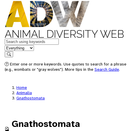
ANIMAL DIVERSITY WEB
Keywords
in feature
Search
Enter one or more keywords. Use quotes to search for a phrase
(e.g., wombats or "gray wolves"). More tips in the
Search Guide
.
Home
Animalia
Gnathostomata
Gnathostomata