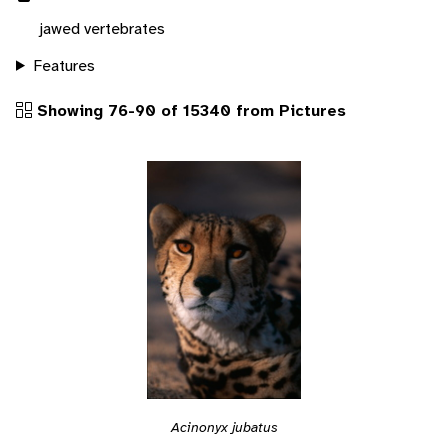
jawed vertebrates
Features
Showing 76-90 of 15340 from Pictures
Acinonyx jubatus