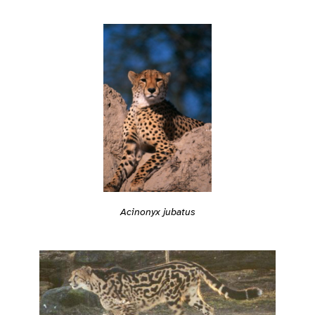
Acinonyx jubatus