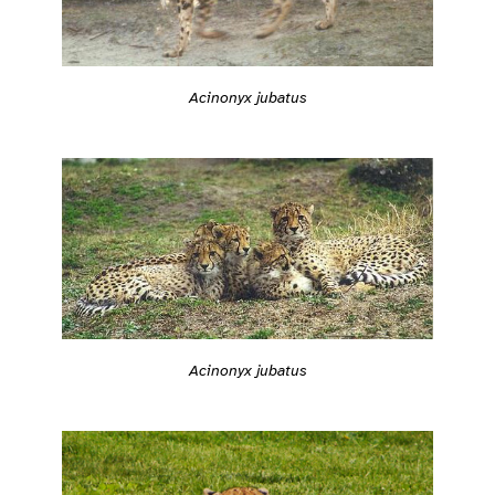
Acinonyx jubatus
Acinonyx jubatus