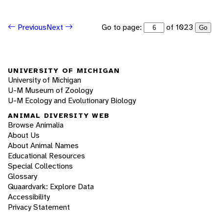
Go to page:
of 1023
Previous
Next
Go
UNIVERSITY OF MICHIGAN
University of Michigan
U-M Museum of Zoology
U-M Ecology and Evolutionary Biology
ANIMAL DIVERSITY WEB
Browse Animalia
About Us
About Animal Names
Educational Resources
Special Collections
Glossary
Quaardvark: Explore Data
Accessibility
Privacy Statement