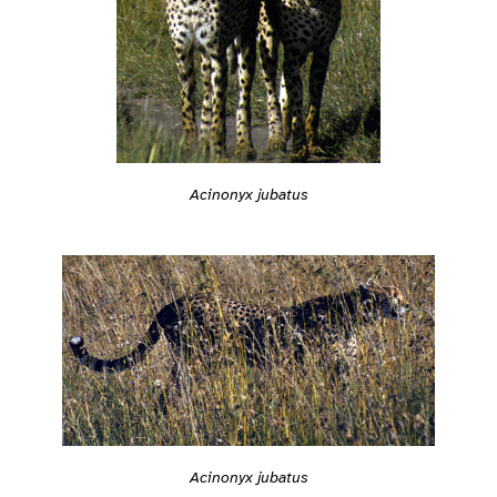
Acinonyx jubatus
Acinonyx jubatus