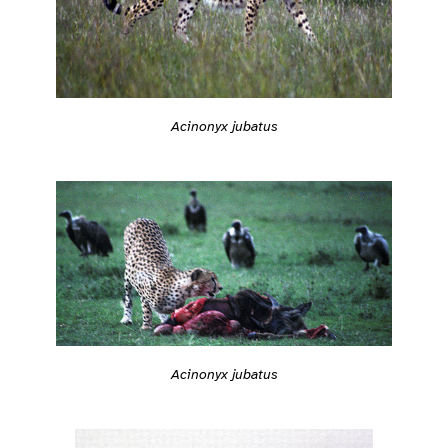
Acinonyx jubatus
Acinonyx jubatus