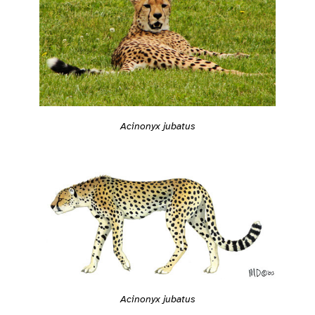
Acinonyx jubatus
Acinonyx jubatus