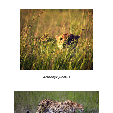
Acinonyx jubatus