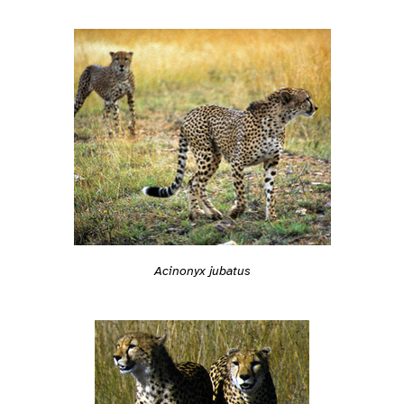
Acinonyx jubatus