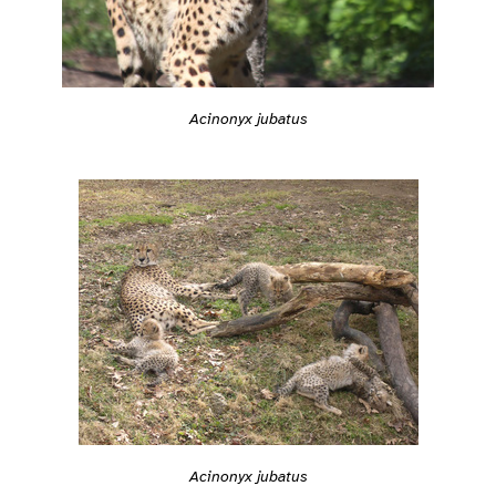
Acinonyx jubatus
Acinonyx jubatus