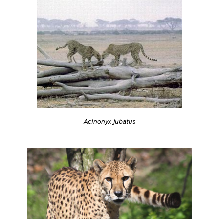
Acinonyx jubatus