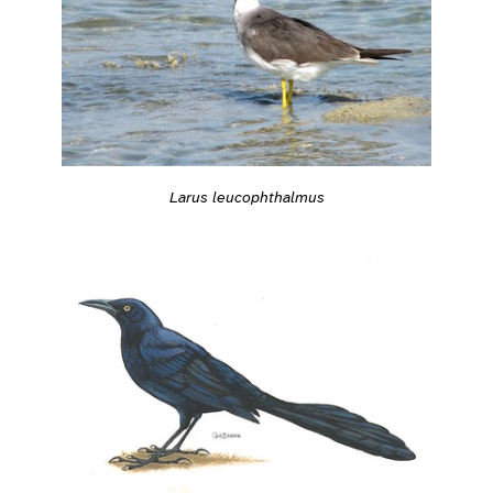
Larus leucophthalmus