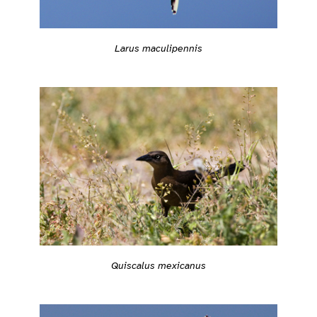
Larus maculipennis
Quiscalus mexicanus