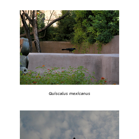
Quiscalus mexicanus