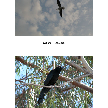
Larus marinus