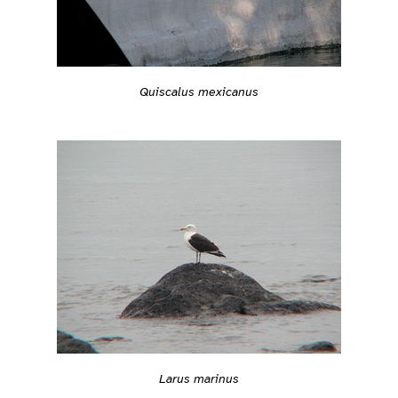
Quiscalus mexicanus
Larus marinus