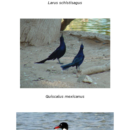
Larus schistisagus
Quiscalus mexicanus