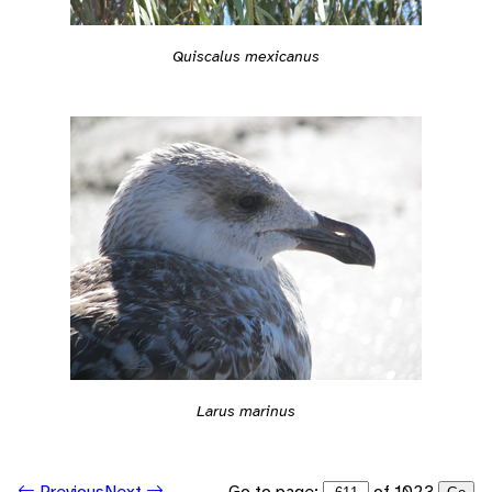
Quiscalus mexicanus
Larus marinus
Go to page:
of 1023
Previous
Next