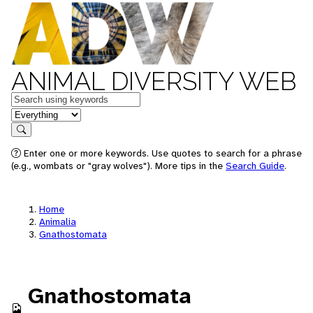
ANIMAL DIVERSITY WEB
Keywords
in feature
Search
Enter one or more keywords. Use quotes to search for a phrase
(e.g., wombats or "gray wolves"). More tips in the
Search Guide
.
Home
Animalia
Gnathostomata
Gnathostomata