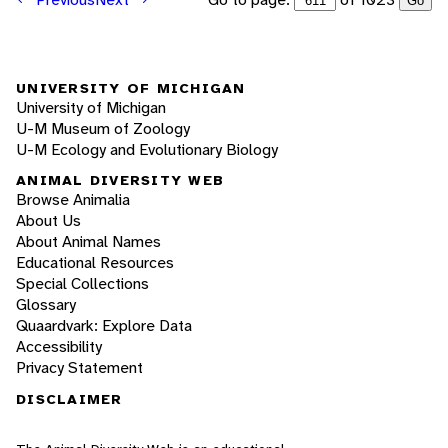
Go
UNIVERSITY OF MICHIGAN
University of Michigan
U-M Museum of Zoology
U-M Ecology and Evolutionary Biology
ANIMAL DIVERSITY WEB
Browse Animalia
About Us
About Animal Names
Educational Resources
Special Collections
Glossary
Quaardvark: Explore Data
Accessibility
Privacy Statement
DISCLAIMER