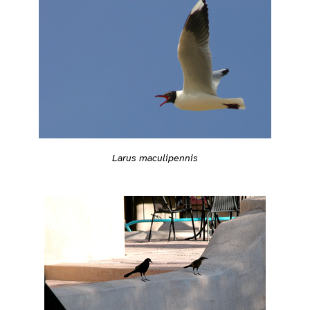
Larus maculipennis