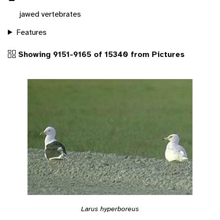
jawed vertebrates
Features
Showing 9151-9165 of 15340 from Pictures
Larus hyperboreus