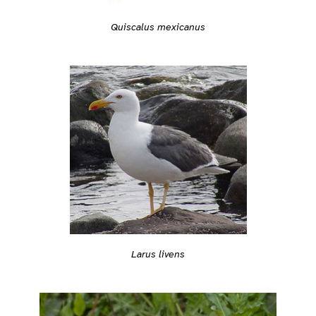
Quiscalus mexicanus
Larus livens