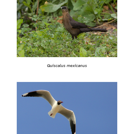
Quiscalus mexicanus