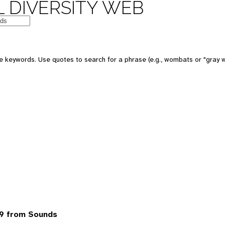
 DIVERSITY WEB
 keywords. Use quotes to search for a phrase (e.g., wombats or "gray w
9 from Sounds