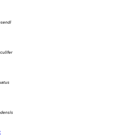
nsendi
culifer
uatus
adensis
2