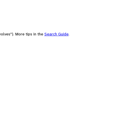
olves"). More tips in the
Search Guide
.