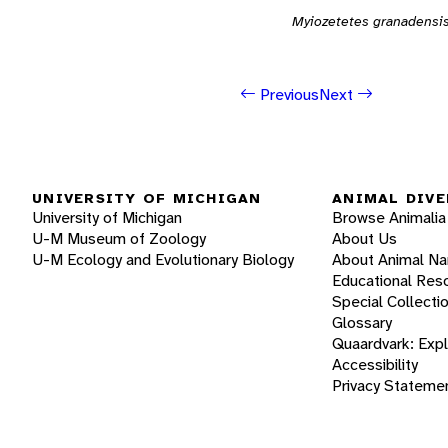
Myiozetetes granadensi
Previous
Next
UNIVERSITY OF MICHIGAN
ANIMAL DIVE
University of Michigan
Browse Animalia
U-M Museum of Zoology
About Us
U-M Ecology and Evolutionary Biology
About Animal N
Educational Res
Special Collecti
Glossary
Quaardvark: Exp
Accessibility
Privacy Stateme