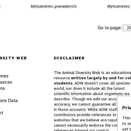
s
Myiozetetes granadensis
Myiozetetes 
Go to page:
RSITY WEB
DISCLAIMER
The Animal Diversity Web is an educationa
ames
resource
written largely by and for co
ources
students
. ADW doesn't cover all species 
ons
world, nor does it include all the latest
scientific information about organisms we
describe. Though we edit our accounts for
lore Data
accuracy, we cannot guarantee all informa
Pri
in those accounts. While ADW staff and
nt
contributors provide references to books 
This
websites that we believe are reputable, 
to s
cannot necessarily endorse the contents o
set 
references beyond our control.