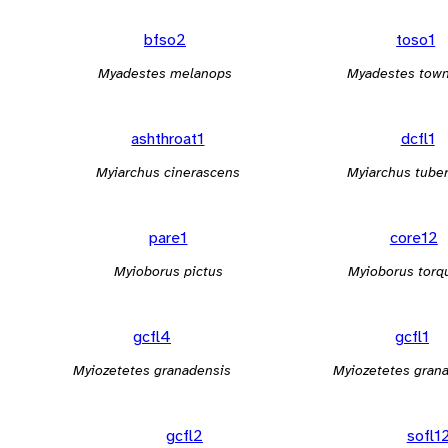
bfso2
toso1
Myadestes melanops
Myadestes tow
ashthroat1
dcfl1
Myiarchus cinerascens
Myiarchus tuber
pare1
core12
Myioborus pictus
Myioborus torq
gcfl4
gcfl1
Myiozetetes granadensis
Myiozetetes gran
gcfl2
sofl1