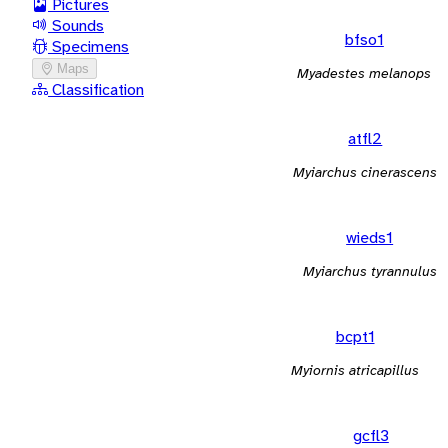
Pictures
Sounds
bfso1
Specimens
Maps
Myadestes melanops
Classification
atfl2
Myiarchus cinerascens
wieds1
Myiarchus tyrannulus
bcpt1
Myiornis atricapillus
gcfl3