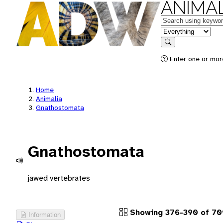
ANIMAL
Keywords
in feature
Search
Enter one or more
Home
Animalia
Gnathostomata
Gnathostomata
jawed vertebrates
Showing 376-390 of 70
Information