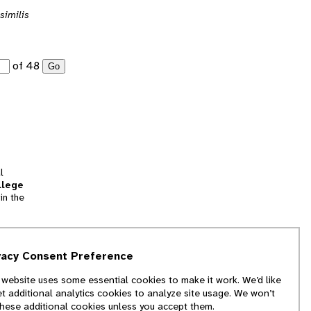
similis
of 48
Go
l
llege
in the
tion
vacy Consent Preference
and
 website uses some essential cookies to make it work. We’d like
we
et additional analytics cookies to analyze site usage. We won’t
f
these additional cookies unless you accept them.