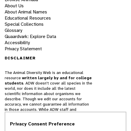
About Us
About Animal Names
Educational Resources
Special Collections
Glossary
Quaardvark: Explore Data
Accessibility
Privacy Statement
DISCLAIMER
The Animal Diversity Web is an educational
resource
written largely by and for college
students
. ADW doesn't cover all species in the
world, nor does it include all the latest
scientific information about organisms we
describe. Though we edit our accounts for
accuracy, we cannot guarantee all information
in those accounts. While ADW staff and
contributors provide references to books and
websites that we believe are reputable, we
Privacy Consent Preference
cannot necessarily endorse the contents of
references beyond our control.