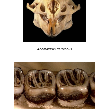
Anomalurus derbianus