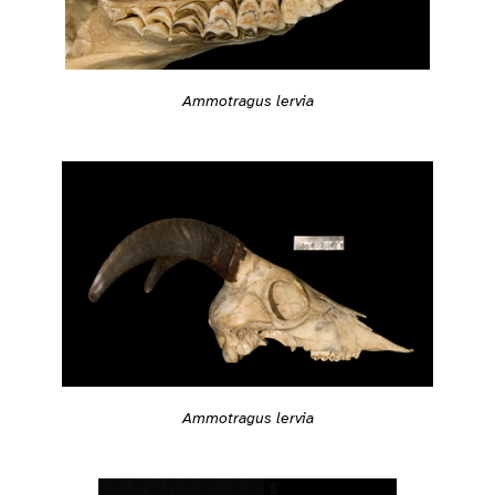
Ammotragus lervia
Ammotragus lervia