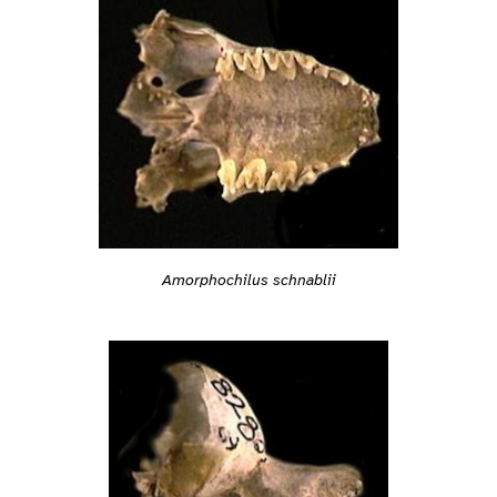
Amorphochilus schnablii