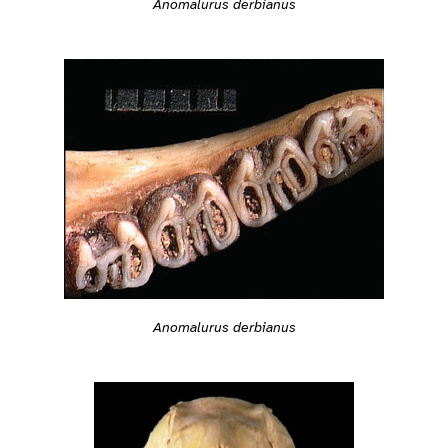
Anomalurus derbianus
Anomalurus derbianus