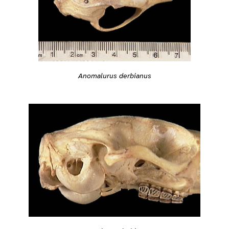
Anomalurus derbianus