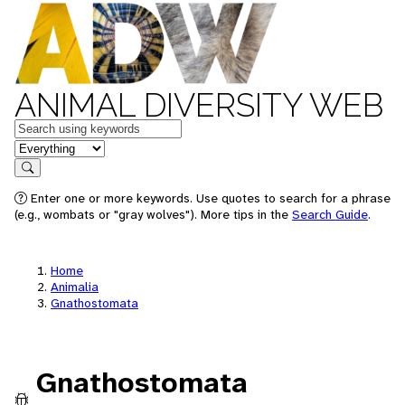
ANIMAL DIVERSITY WEB
Keywords
in feature
Search
Enter one or more keywords. Use quotes to search for a phrase
(e.g., wombats or "gray wolves"). More tips in the
Search Guide
.
Home
Animalia
Gnathostomata
Gnathostomata