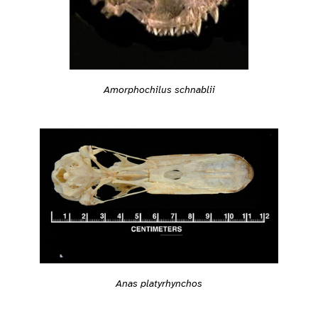
Amorphochilus schnablii
Anas platyrhynchos