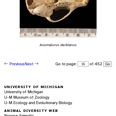
Anomalurus derbianus
Go to page:
of 452
Previous
Next
Go
UNIVERSITY OF MICHIGAN
University of Michigan
U-M Museum of Zoology
U-M Ecology and Evolutionary Biology
ANIMAL DIVERSITY WEB
Browse Animalia