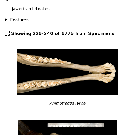
jawed vertebrates
Features
Showing 226-240 of 6775 from Specimens
Ammotragus lervia