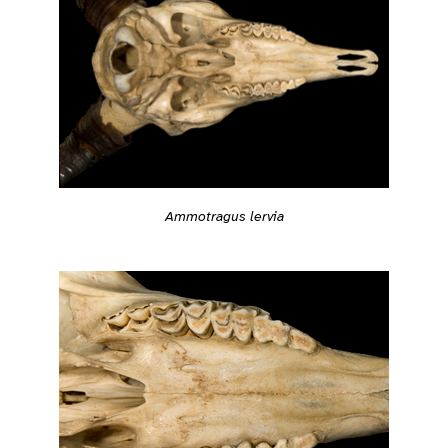
Ammotragus lervia