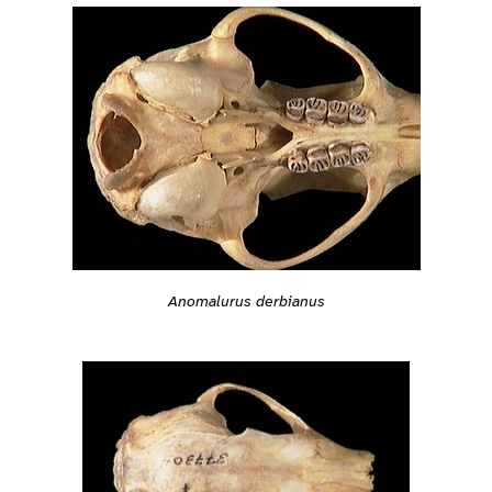
Anomalurus derbianus