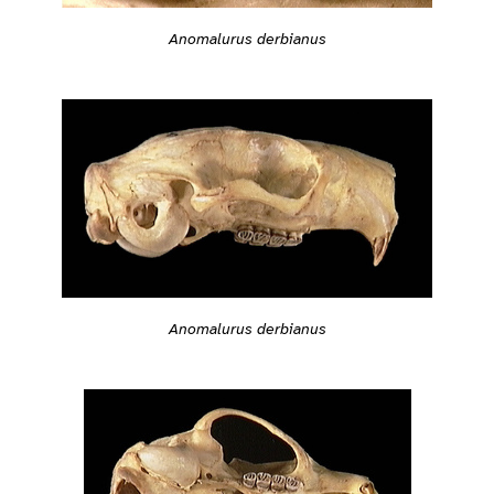
Anomalurus derbianus
Anomalurus derbianus