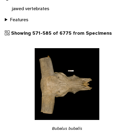
jawed vertebrates
Features
Showing 571-585 of 6775 from Specimens
Bubalus bubalis