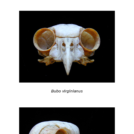
Bubo virginianus