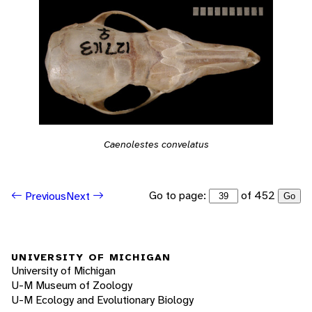
Caenolestes convelatus
Go to page:
of 452
Previous
Next
Go
UNIVERSITY OF MICHIGAN
University of Michigan
U-M Museum of Zoology
U-M Ecology and Evolutionary Biology