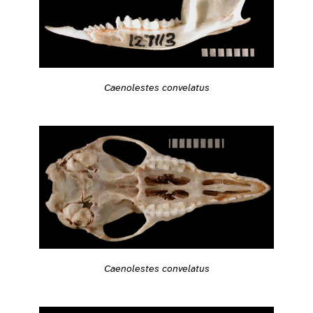
Caenolestes convelatus
Caenolestes convelatus