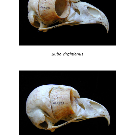
Bubo virginianus