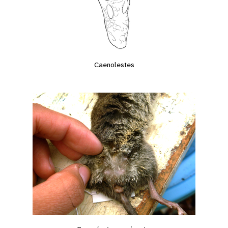
Caenolestes