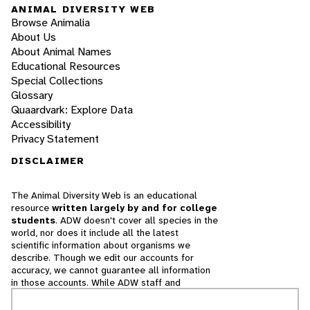
ANIMAL DIVERSITY WEB
Browse Animalia
About Us
About Animal Names
Educational Resources
Special Collections
Glossary
Quaardvark: Explore Data
Accessibility
Privacy Statement
DISCLAIMER
The Animal Diversity Web is an educational
resource
written largely by and for college
students
. ADW doesn't cover all species in the
world, nor does it include all the latest
scientific information about organisms we
describe. Though we edit our accounts for
accuracy, we cannot guarantee all information
in those accounts. While ADW staff and
contributors provide references to books and
websites that we believe are reputable, we