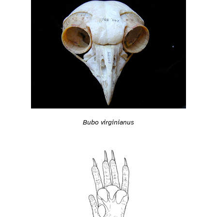
Bubo virginianus