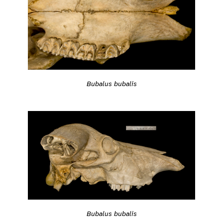
Bubalus bubalis
Bubalus bubalis