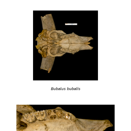
Bubalus bubalis