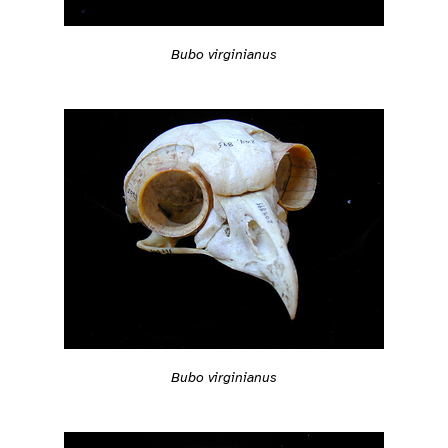
Bubo virginianus
Bubo virginianus