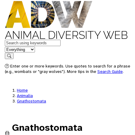
ANIMAL DIVERSITY WEB
Keywords
in feature
Search
Enter one or more keywords. Use quotes to search for a phrase
(e.g., wombats or "gray wolves"). More tips in the
Search Guide
.
Home
Animalia
Gnathostomata
Gnathostomata