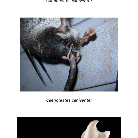
Caenolestes caniventer
Caenolestes caniventer