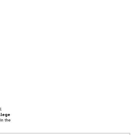
l
llege
in the