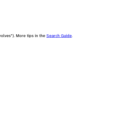
olves"). More tips in the
Search Guide
.