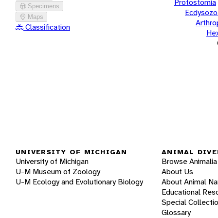
Protostomia
Specimens
Ecdysozo
Maps
Arthr
Classification
He
UNIVERSITY OF MICHIGAN
ANIMAL DIVE
University of Michigan
Browse Animalia
U-M Museum of Zoology
About Us
U-M Ecology and Evolutionary Biology
About Animal N
Educational Res
Special Collecti
Glossary