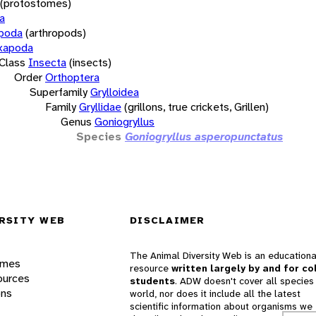
(protostomes)
a
opoda
(arthropods)
xapoda
Class
Insecta
(insects)
Order
Orthoptera
Superfamily
Grylloidea
Family
Gryllidae
(grillons, true crickets, Grillen)
Genus
Goniogryllus
Species
Goniogryllus asperopunctatus
RSITY WEB
DISCLAIMER
The Animal Diversity Web is an educationa
ames
resource
written largely by and for co
ources
students
. ADW doesn't cover all species 
ons
world, nor does it include all the latest
scientific information about organisms we