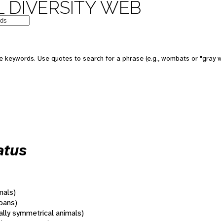
 DIVERSITY WEB
 keywords. Use quotes to search for a phrase (e.g., wombats or "gray w
atus
mals)
oans)
rally symmetrical animals)