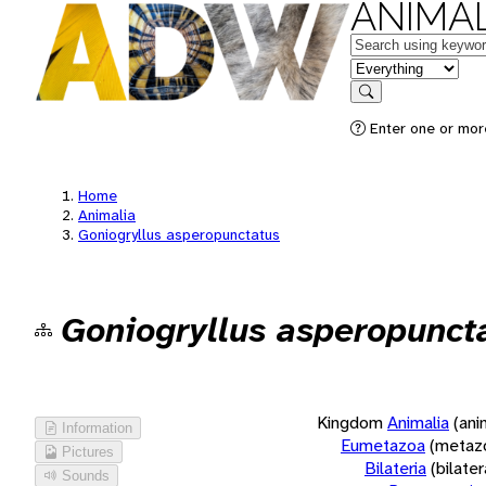
ANIMAL
Keywords
in feature
Search
Enter one or more
Home
Animalia
Goniogryllus asperopunctatus
Goniogryllus asperopunct
Kingdom
Animalia
(ani
Information
Eumetazoa
(metaz
Pictures
Bilateria
(bilate
Sounds