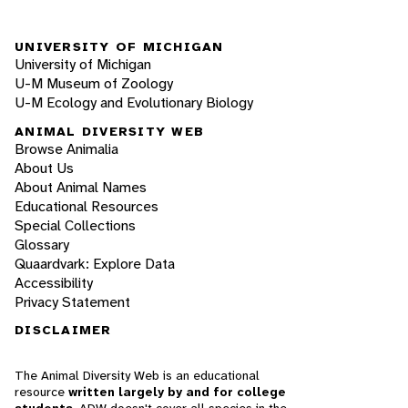
UNIVERSITY OF MICHIGAN
University of Michigan
U-M Museum of Zoology
U-M Ecology and Evolutionary Biology
ANIMAL DIVERSITY WEB
Browse Animalia
About Us
About Animal Names
Educational Resources
Special Collections
Glossary
Quaardvark: Explore Data
Accessibility
Privacy Statement
DISCLAIMER
The Animal Diversity Web is an educational
resource
written largely by and for college