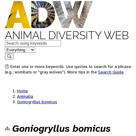
ANIMAL DIVERSITY WEB
Keywords
in feature
Search
Enter one or more keywords. Use quotes to search for a phrase
(e.g., wombats or "gray wolves"). More tips in the
Search Guide
.
Home
Animalia
Goniogryllus bomicus
Goniogryllus bomicus