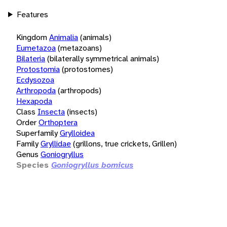
Features
Kingdom
Animalia
(animals)
Eumetazoa
(metazoans)
Bilateria
(bilaterally symmetrical animals)
Protostomia
(protostomes)
Ecdysozoa
Arthropoda
(arthropods)
Hexapoda
Class
Insecta
(insects)
Order
Orthoptera
Superfamily
Grylloidea
Family
Gryllidae
(grillons, true crickets, Grillen)
Genus
Goniogryllus
Species
Goniogryllus bomicus