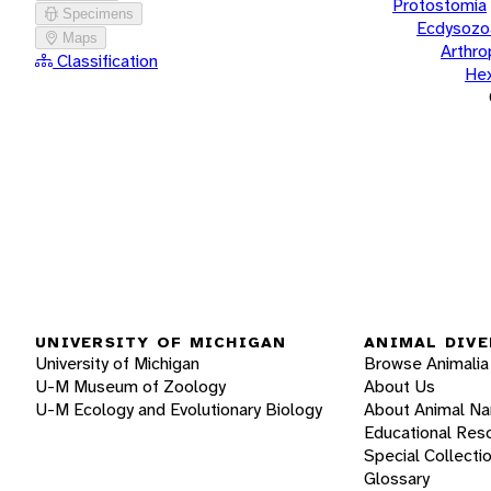
Protostomia
Specimens
Ecdysozo
Maps
Arthr
Classification
He
UNIVERSITY OF MICHIGAN
ANIMAL DIVE
University of Michigan
Browse Animalia
U-M Museum of Zoology
About Us
U-M Ecology and Evolutionary Biology
About Animal N
Educational Res
Special Collecti
Glossary