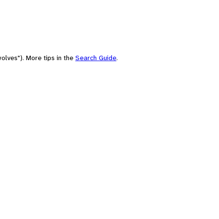
olves"). More tips in the
Search Guide
.