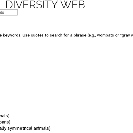
 DIVERSITY WEB
 keywords. Use quotes to search for a phrase (e.g., wombats or "gray w
mals)
oans)
rally symmetrical animals)