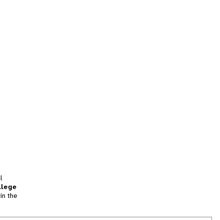
l
llege
in the