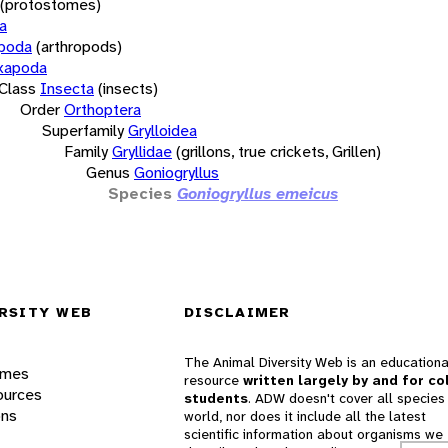
(protostomes)
a
opoda
(arthropods)
xapoda
Class
Insecta
(insects)
Order
Orthoptera
Superfamily
Grylloidea
Family
Gryllidae
(grillons, true crickets, Grillen)
Genus
Goniogryllus
Species
Goniogryllus emeicus
RSITY WEB
DISCLAIMER
The Animal Diversity Web is an educationa
ames
resource
written largely by and for co
ources
students
. ADW doesn't cover all species 
ons
world, nor does it include all the latest
scientific information about organisms we