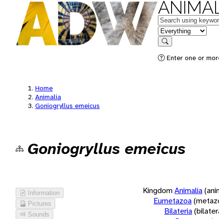
ANIMAL
Keywords
in feature
Search
Enter one or more
Home
Animalia
Goniogryllus emeicus
Goniogryllus emeicus
Kingdom
Animalia
(ani
Information
Eumetazoa
(metaz
Pictures
Bilateria
(bilate
Sounds