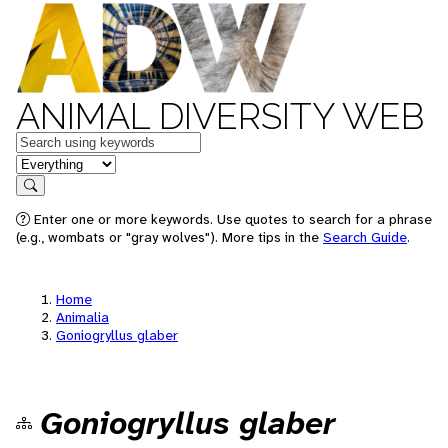
ANIMAL DIVERSITY WEB
Keywords
in feature
Search
Enter one or more keywords. Use quotes to search for a phrase
(e.g., wombats or "gray wolves"). More tips in the
Search Guide
.
Home
Animalia
Goniogryllus glaber
Goniogryllus glaber