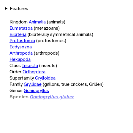
Features
Kingdom
Animalia
(animals)
Eumetazoa
(metazoans)
Bilateria
(bilaterally symmetrical animals)
Protostomia
(protostomes)
Ecdysozoa
Arthropoda
(arthropods)
Hexapoda
Class
Insecta
(insects)
Order
Orthoptera
Superfamily
Grylloidea
Family
Gryllidae
(grillons, true crickets, Grillen)
Genus
Goniogryllus
Species
Goniogryllus glaber