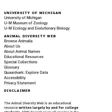
UNIVERSITY OF MICHIGAN
University of Michigan
U-M Museum of Zoology
U-M Ecology and Evolutionary Biology
ANIMAL DIVERSITY WEB
Browse Animalia
About Us
About Animal Names
Educational Resources
Special Collections
Glossary
Quaardvark: Explore Data
Accessibility
Privacy Statement
DISCLAIMER
The Animal Diversity Web is an educational
resource
written largely by and for college