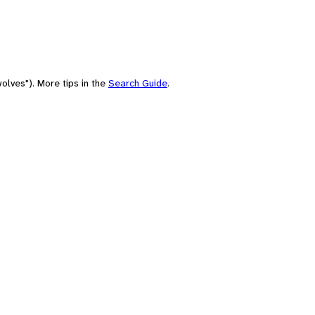
olves"). More tips in the
Search Guide
.