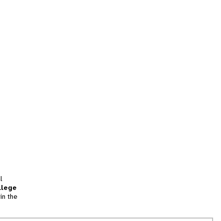
l
llege
in the