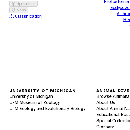
Protostomia
Specimens
Ecdysozo
Maps
Arthr
Classification
He
UNIVERSITY OF MICHIGAN
ANIMAL DIVE
University of Michigan
Browse Animalia
U-M Museum of Zoology
About Us
U-M Ecology and Evolutionary Biology
About Animal N
Educational Res
Special Collecti
Glossary