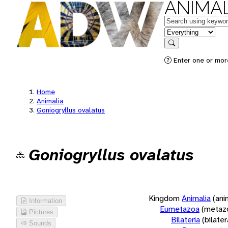
ANIMAL
Keywords
in feature
Search
Enter one or more
Home
Animalia
Goniogryllus ovalatus
Goniogryllus ovalatus
Kingdom
Animalia
(ani
Information
Eumetazoa
(metaz
Pictures
Bilateria
(bilate
Sounds