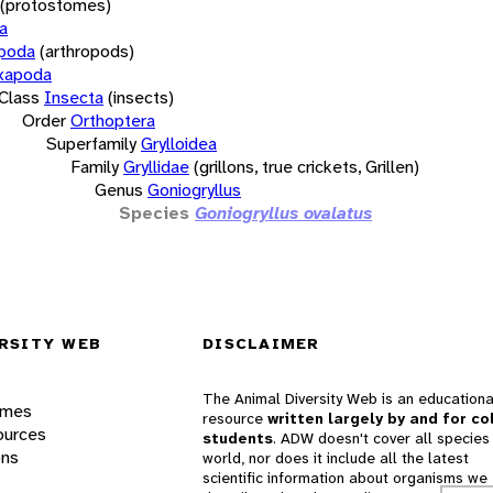
(protostomes)
a
opoda
(arthropods)
xapoda
Class
Insecta
(insects)
Order
Orthoptera
Superfamily
Grylloidea
Family
Gryllidae
(grillons, true crickets, Grillen)
Genus
Goniogryllus
Species
Goniogryllus ovalatus
RSITY WEB
DISCLAIMER
The Animal Diversity Web is an educationa
ames
resource
written largely by and for co
ources
students
. ADW doesn't cover all species 
ons
world, nor does it include all the latest
scientific information about organisms we