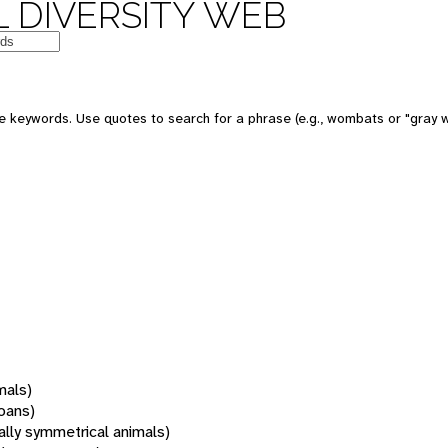
 DIVERSITY WEB
 keywords. Use quotes to search for a phrase (e.g., wombats or "gray w
mals)
oans)
rally symmetrical animals)