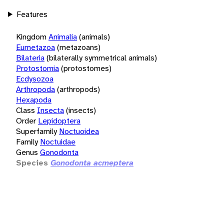
Features
Kingdom
Animalia
(animals)
Eumetazoa
(metazoans)
Bilateria
(bilaterally symmetrical animals)
Protostomia
(protostomes)
Ecdysozoa
Arthropoda
(arthropods)
Hexapoda
Class
Insecta
(insects)
Order
Lepidoptera
Superfamily
Noctuoidea
Family
Noctuidae
Genus
Gonodonta
Species
Gonodonta acmeptera