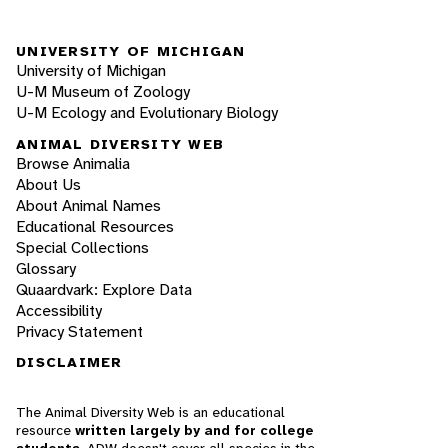
UNIVERSITY OF MICHIGAN
University of Michigan
U-M Museum of Zoology
U-M Ecology and Evolutionary Biology
ANIMAL DIVERSITY WEB
Browse Animalia
About Us
About Animal Names
Educational Resources
Special Collections
Glossary
Quaardvark: Explore Data
Accessibility
Privacy Statement
DISCLAIMER
The Animal Diversity Web is an educational
resource
written largely by and for college