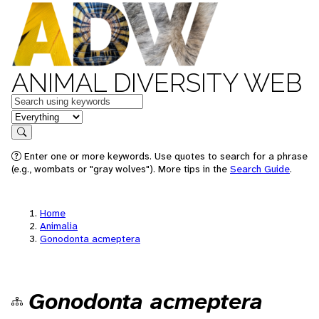
ANIMAL DIVERSITY WEB
Keywords
in feature
Search
Enter one or more keywords. Use quotes to search for a phrase
(e.g., wombats or "gray wolves"). More tips in the
Search Guide
.
Home
Animalia
Gonodonta acmeptera
Gonodonta acmeptera