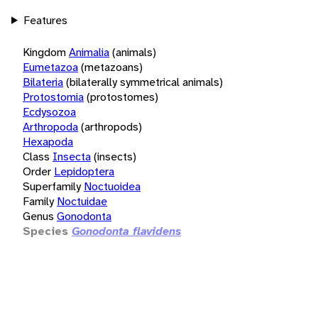
Features
Kingdom
Animalia
(animals)
Eumetazoa
(metazoans)
Bilateria
(bilaterally symmetrical animals)
Protostomia
(protostomes)
Ecdysozoa
Arthropoda
(arthropods)
Hexapoda
Class
Insecta
(insects)
Order
Lepidoptera
Superfamily
Noctuoidea
Family
Noctuidae
Genus
Gonodonta
Species
Gonodonta flavidens