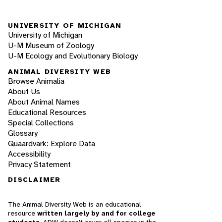
UNIVERSITY OF MICHIGAN
University of Michigan
U-M Museum of Zoology
U-M Ecology and Evolutionary Biology
ANIMAL DIVERSITY WEB
Browse Animalia
About Us
About Animal Names
Educational Resources
Special Collections
Glossary
Quaardvark: Explore Data
Accessibility
Privacy Statement
DISCLAIMER
The Animal Diversity Web is an educational
resource
written largely by and for college