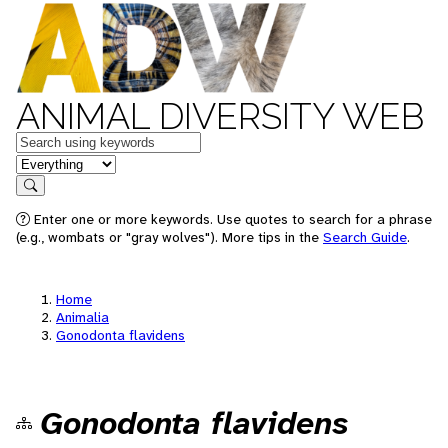
ANIMAL DIVERSITY WEB
Keywords
in feature
Search
Enter one or more keywords. Use quotes to search for a phrase
(e.g., wombats or "gray wolves"). More tips in the
Search Guide
.
Home
Animalia
Gonodonta flavidens
Gonodonta flavidens