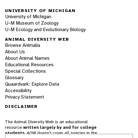
UNIVERSITY OF MICHIGAN
University of Michigan
U-M Museum of Zoology
U-M Ecology and Evolutionary Biology
ANIMAL DIVERSITY WEB
Browse Animalia
About Us
About Animal Names
Educational Resources
Special Collections
Glossary
Quaardvark: Explore Data
Accessibility
Privacy Statement
DISCLAIMER
The Animal Diversity Web is an educational
resource
written largely by and for college
students
. ADW doesn't cover all species in the