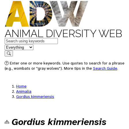
ANIMAL DIVERSITY WEB
Keywords
in feature
Search
Enter one or more keywords. Use quotes to search for a phrase
(e.g., wombats or "gray wolves"). More tips in the
Search Guide
.
Home
Animalia
Gordius kimmeriensis
Gordius kimmeriensis