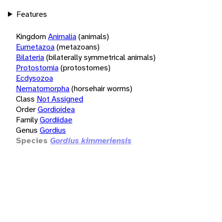
Features
Kingdom
Animalia
(animals)
Eumetazoa
(metazoans)
Bilateria
(bilaterally symmetrical animals)
Protostomia
(protostomes)
Ecdysozoa
Nematomorpha
(horsehair worms)
Class
Not Assigned
Order
Gordioidea
Family
Gordiidae
Genus
Gordius
Species
Gordius kimmeriensis