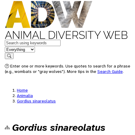
ANIMAL DIVERSITY WEB
Keywords
in feature
Search
Enter one or more keywords. Use quotes to search for a phrase
(e.g., wombats or "gray wolves"). More tips in the
Search Guide
.
Home
Animalia
Gordius sinareolatus
Gordius sinareolatus