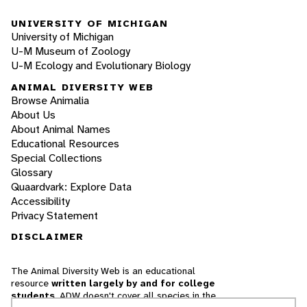
UNIVERSITY OF MICHIGAN
University of Michigan
U-M Museum of Zoology
U-M Ecology and Evolutionary Biology
ANIMAL DIVERSITY WEB
Browse Animalia
About Us
About Animal Names
Educational Resources
Special Collections
Glossary
Quaardvark: Explore Data
Accessibility
Privacy Statement
DISCLAIMER
The Animal Diversity Web is an educational
resource
written largely by and for college
students
. ADW doesn't cover all species in the