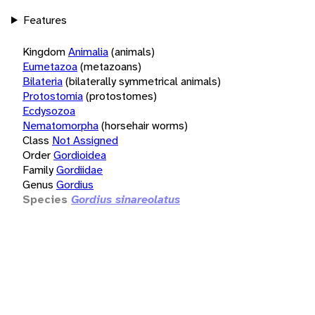
Features
Kingdom
Animalia
(animals)
Eumetazoa
(metazoans)
Bilateria
(bilaterally symmetrical animals)
Protostomia
(protostomes)
Ecdysozoa
Nematomorpha
(horsehair worms)
Class
Not Assigned
Order
Gordioidea
Family
Gordiidae
Genus
Gordius
Species
Gordius sinareolatus