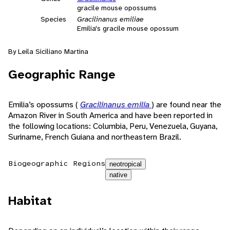
gracile mouse opossums
Species
Gracilinanus emiliae
Emilia's gracile mouse opossum
By Leila Siciliano Martina
Geographic Range
Emilia’s opossums (
Gracilinanus emilia
) are found near the
Amazon River in South America and have been reported in
the following locations: Columbia, Peru, Venezuela, Guyana,
Suriname, French Guiana and northeastern Brazil.
Biogeographic Regions
neotropical
native
Habitat