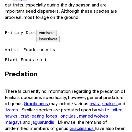
eat fruits, especially during the dry season and are
important seed dispersers. Although these species are
arboreal, most forage on the ground.
Primary Diet
carnivore
insectivore
Animal Foods
insects
Plant Foods
fruit
Predation
There is currently no information regarding the predation of
Emilia’s opossums specifically, however, general predators
of genus
Gracilinanus
may include various
owls
,
snakes
and
lizards
. Similar species are predated upon by
white-tailed
hawks
,
crab-eating foxes
,
oncillas
,
maned wolves
,
margays
and
jaguarundis
. Likewise, the remains of
unidentified members of genus
Gracilinanus
have also been