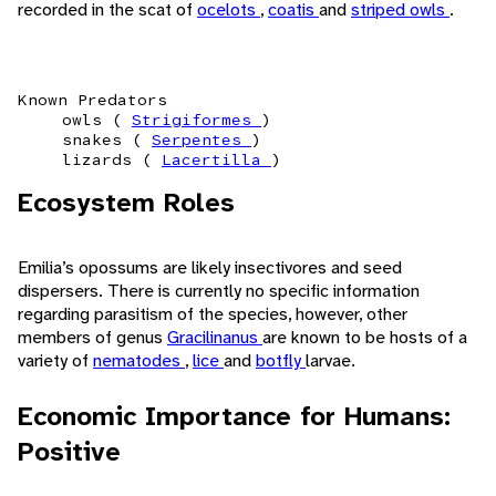
recorded in the scat of
ocelots
,
coatis
and
striped owls
.
Known Predators
owls (
Strigiformes
)
snakes (
Serpentes
)
lizards (
Lacertilla
)
Ecosystem Roles
Emilia’s opossums are likely insectivores and seed
dispersers. There is currently no specific information
regarding parasitism of the species, however, other
members of genus
Gracilinanus
are known to be hosts of a
variety of
nematodes
,
lice
and
botfly
larvae.
Economic Importance for Humans:
Positive