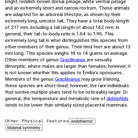
bright, reddish-brown dorsal pelage, white ventral pelage
and an extremely short and narrow rostrum. These animals
are adapted for an arboreal lifestyle, as shown by their
extremely long, unicolor tail. They have a total body length
of 217 mm, including a tail length of about 142 mm; in
general, their tail-to-body ratio is 1.64 to 1.96. This
extremely long tail is what distinguishes this species from
other members of their genus. Their hind feet are about 13
mm long. This species weighs 10 to 14 grams on average.
Other members of genus
Gracilinanus
are sexually
dimorphic, where males are larger than females; however, it
is not known whether this applies to Emilia’s opossums.
Members of the genus
Gracilinanus
may grow lifelong,
these species are short-lived; however, the rare individuals
that survive multiple years tend to be noticeably larger. In
general, the temperature and metabolic rate of
didelphids
tends to be lower than similarly sized placental mammals.
Other Physical Features
endothermic
bilateral symmetry