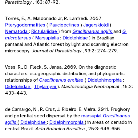
Parasitology
, 163: 87-92.
Torres, E., A. Maldonado Jr, R. Lanfredi. 2007.
Pterygodermatites
(
Paucipectines
)
Jagerskioldi
(
Nematoda
:
Rictulariidae
) from
Gracilinanus agilis
and
G.
microtarsus
(
Marsupialia
:
Didelphidae
) in Brazilian
pantanal and Atlantic forest by light and scanning electron
microscopy.
Journal of Parasitology
, 93:2: 274-279.
Voss, R., D. Fleck, S. Jansa. 2009. On the diagnostic
characters, ecogeographic distribution, and phylogenetic
relationships of
Gracilinanus emiliae
(
Didelphimorphia
:
Didelphidae
:
Thylamyini
).
Mastozoologia Neotropical
, 16:2:
433-443.
de Camargo, N., R. Cruz, J. Ribeiro, E. Vieira. 2011. Frugivory
and potential seed dispersal by the
marsupial
Gracilinanus
agilis
(
Didelphidae
:
Didelphimorphia
) in areas of cerrado in
central Brazil.
Acta Botanica Brasilica
, 25:3: 646-656.