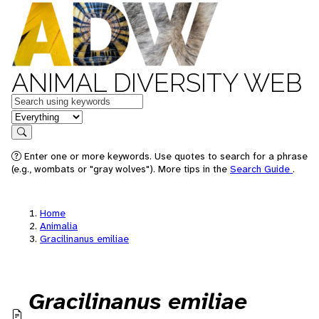
ANIMAL DIVERSITY WEB
Keywords
in feature
Search
Enter one or more keywords. Use quotes to search for a phrase
(e.g., wombats or "gray wolves"). More tips in the
Search Guide
.
Home
Animalia
Gracilinanus emiliae
Gracilinanus emiliae