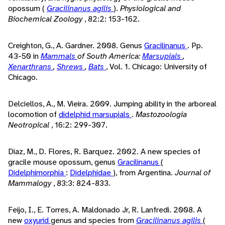
opossum (
Gracilinanus agilis
).
Physiological and
Biochemical Zoology
, 82:2: 153-162.
Creighton, G., A. Gardner. 2008. Genus
Gracilinanus
. Pp.
43-50 in
Mammals
of South America:
Marsupials
,
Xenarthrans
,
Shrews
,
Bats
, Vol. 1. Chicago: University of
Chicago.
Delciellos, A., M. Vieira. 2009. Jumping ability in the arboreal
locomotion of
didelphid
marsupials
.
Mastozoologia
Neotropical
, 16:2: 299-307.
Diaz, M., D. Flores, R. Barquez. 2002. A new species of
gracile mouse opossum, genus
Gracilinanus
(
Didelphimorphia
:
Didelphidae
), from Argentina.
Journal of
Mammalogy
, 83:3: 824-833.
Feijo, I., E. Torres, A. Maldonado Jr, R. Lanfredi. 2008. A
new
oxyurid
genus and species from
Gracilinanus agilis
(