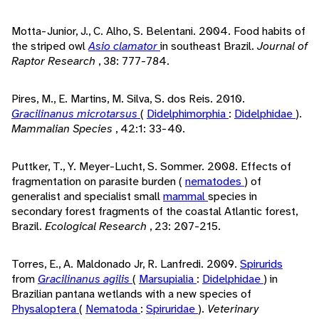
Motta-Junior, J., C. Alho, S. Belentani. 2004. Food habits of
the striped owl
Asio clamator
in southeast Brazil.
Journal of
Raptor Research
, 38: 777-784.
Pires, M., E. Martins, M. Silva, S. dos Reis. 2010.
Gracilinanus microtarsus
(
Didelphimorphia
:
Didelphidae
).
Mammalian Species
, 42:1: 33-40.
Puttker, T., Y. Meyer-Lucht, S. Sommer. 2008. Effects of
fragmentation on parasite burden (
nematodes
) of
generalist and specialist small
mammal
species in
secondary forest fragments of the coastal Atlantic forest,
Brazil.
Ecological Research
, 23: 207-215.
Torres, E., A. Maldonado Jr, R. Lanfredi. 2009.
Spirurids
from
Gracilinanus agilis
(
Marsupialia
:
Didelphidae
) in
Brazilian pantana wetlands with a new species of
Physaloptera
(
Nematoda
:
Spiruridae
).
Veterinary