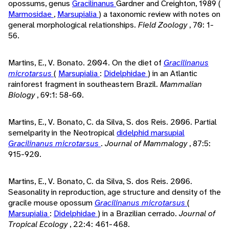
opossums, genus
Gracilinanus
Gardner and Creighton, 1989 (
Marmosidae
,
Marsupialia
) a taxonomic review with notes on
general morphological relationships.
Field Zoology
, 70: 1-
56.
Martins, E., V. Bonato. 2004. On the diet of
Gracilinanus
microtarsus
(
Marsupialia
:
Didelphidae
) in an Atlantic
rainforest fragment in southeastern Brazil.
Mammalian
Biology
, 69:1: 58-60.
Martins, E., V. Bonato, C. da Silva, S. dos Reis. 2006. Partial
semelparity in the Neotropical
didelphid
marsupial
Gracilinanus microtarsus
.
Journal of Mammalogy
, 87:5:
915-920.
Martins, E., V. Bonato, C. da Silva, S. dos Reis. 2006.
Seasonality in reproduction, age structure and density of the
gracile mouse opossum
Gracilinanus microtarsus
(
Marsupialia
:
Didelphidae
) in a Brazilian cerrado.
Journal of
Tropical Ecology
, 22:4: 461-468.