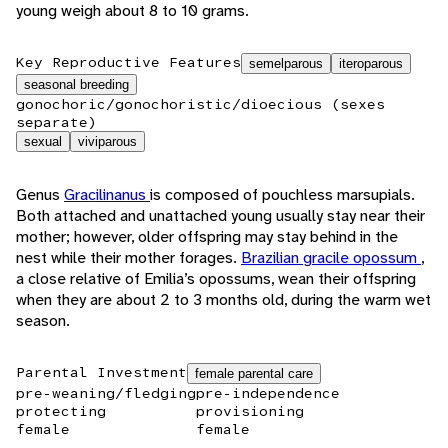
young weigh about 8 to 10 grams.
Key Reproductive Features
semelparous
iteroparous
seasonal breeding
gonochoric/gonochoristic/dioecious (sexes
separate)
sexual
viviparous
Genus
Gracilinanus
is composed of pouchless marsupials.
Both attached and unattached young usually stay near their
mother; however, older offspring may stay behind in the
nest while their mother forages.
Brazilian gracile opossum
,
a close relative of Emilia’s opossums, wean their offspring
when they are about 2 to 3 months old, during the warm wet
season.
Parental Investment
female parental care
pre-weaning/fledging
pre-independence
protecting
provisioning
female
female