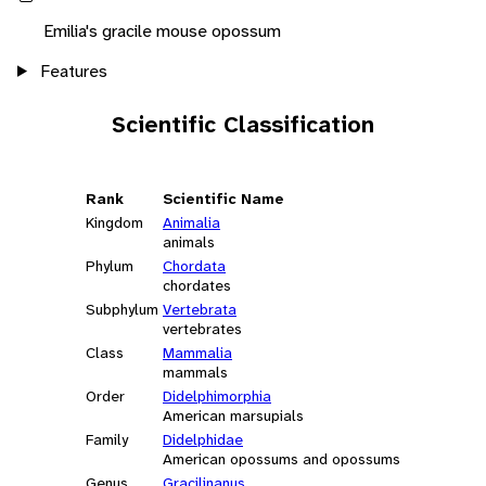
Emilia's gracile mouse opossum
Features
Scientific Classification
Rank
Scientific Name
Kingdom
Animalia
animals
Phylum
Chordata
chordates
Subphylum
Vertebrata
vertebrates
Class
Mammalia
mammals
Order
Didelphimorphia
American marsupials
Family
Didelphidae
American opossums and opossums
Genus
Gracilinanus