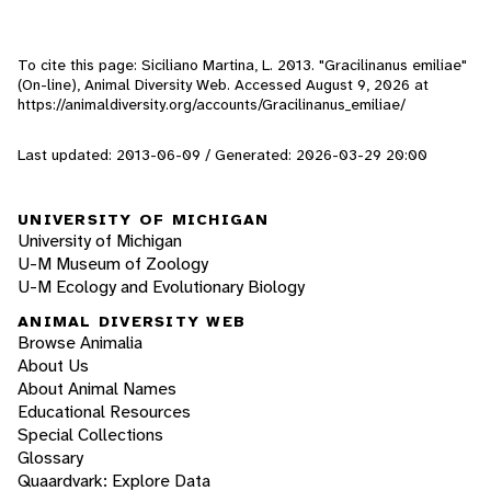
To cite this page: Siciliano Martina, L. 2013. "Gracilinanus emiliae"
(On-line), Animal Diversity Web. Accessed
August 9, 2026
at
https://animaldiversity.org/accounts/Gracilinanus_emiliae/
Last updated: 2013-06-09 / Generated: 2026-03-29 20:00
UNIVERSITY OF MICHIGAN
University of Michigan
U-M Museum of Zoology
U-M Ecology and Evolutionary Biology
ANIMAL DIVERSITY WEB
Browse Animalia
About Us
About Animal Names
Educational Resources
Special Collections
Glossary
Quaardvark: Explore Data