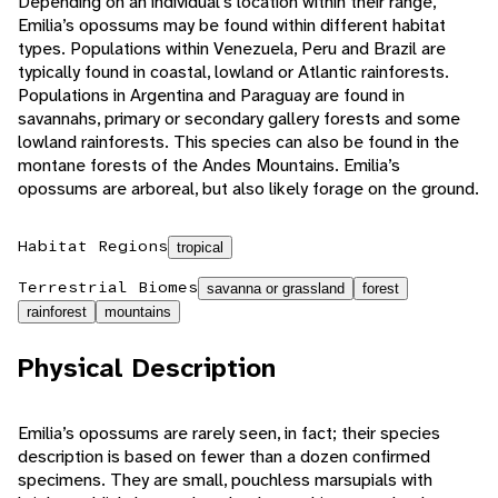
Depending on an individual’s location within their range,
Emilia’s opossums may be found within different habitat
types. Populations within Venezuela, Peru and Brazil are
typically found in coastal, lowland or Atlantic rainforests.
Populations in Argentina and Paraguay are found in
savannahs, primary or secondary gallery forests and some
lowland rainforests. This species can also be found in the
montane forests of the Andes Mountains. Emilia’s
opossums are arboreal, but also likely forage on the ground.
Habitat Regions
tropical
Terrestrial Biomes
savanna or grassland
forest
rainforest
mountains
Physical Description
Emilia’s opossums are rarely seen, in fact; their species
description is based on fewer than a dozen confirmed
specimens. They are small, pouchless marsupials with