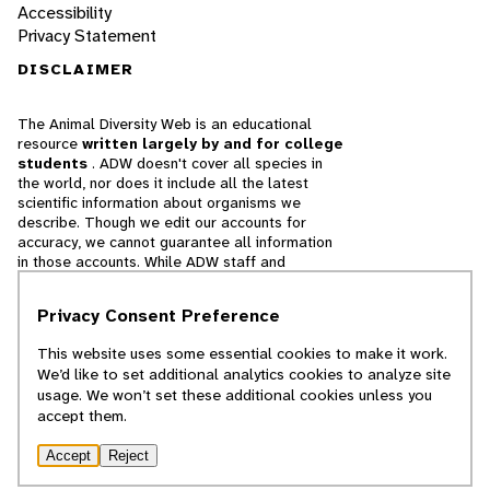
Accessibility
Privacy Statement
DISCLAIMER
The Animal Diversity Web is an educational
resource
written largely by and for college
students
. ADW doesn't cover all species in
the world, nor does it include all the latest
scientific information about organisms we
describe. Though we edit our accounts for
accuracy, we cannot guarantee all information
in those accounts. While ADW staff and
contributors provide references to books and
websites that we believe are reputable, we
Privacy Consent Preference
cannot necessarily endorse the contents of
references beyond our control.
This website uses some essential cookies to make it work.
We’d like to set additional analytics cookies to analyze site
© 2025, Regents of the University of Michigan
usage. We won’t set these additional cookies unless you
accept them.
Contact Our Team
Accept
Reject
Report Error