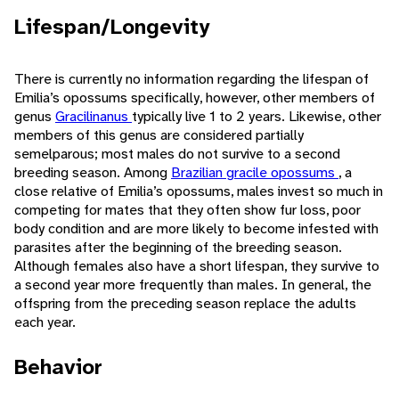
Lifespan/Longevity
There is currently no information regarding the lifespan of
Emilia’s opossums specifically, however, other members of
genus
Gracilinanus
typically live 1 to 2 years. Likewise, other
members of this genus are considered partially
semelparous; most males do not survive to a second
breeding season. Among
Brazilian gracile opossums
, a
close relative of Emilia’s opossums, males invest so much in
competing for mates that they often show fur loss, poor
body condition and are more likely to become infested with
parasites after the beginning of the breeding season.
Although females also have a short lifespan, they survive to
a second year more frequently than males. In general, the
offspring from the preceding season replace the adults
each year.
Behavior