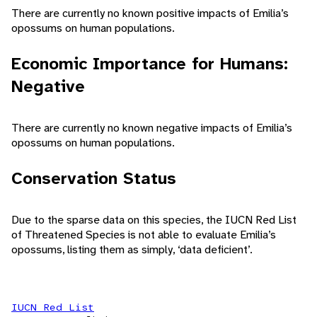
There are currently no known positive impacts of Emilia’s
opossums on human populations.
Economic Importance for Humans:
Negative
There are currently no known negative impacts of Emilia’s
opossums on human populations.
Conservation Status
Due to the sparse data on this species, the IUCN Red List
of Threatened Species is not able to evaluate Emilia’s
opossums, listing them as simply, ‘data deficient’.
IUCN Red List