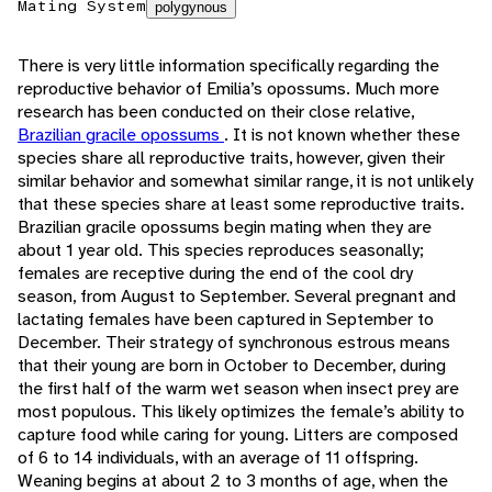
Mating System
polygynous
There is very little information specifically regarding the
reproductive behavior of Emilia’s opossums. Much more
research has been conducted on their close relative,
Brazilian gracile opossums
. It is not known whether these
species share all reproductive traits, however, given their
similar behavior and somewhat similar range, it is not unlikely
that these species share at least some reproductive traits.
Brazilian gracile opossums begin mating when they are
about 1 year old. This species reproduces seasonally;
females are receptive during the end of the cool dry
season, from August to September. Several pregnant and
lactating females have been captured in September to
December. Their strategy of synchronous estrous means
that their young are born in October to December, during
the first half of the warm wet season when insect prey are
most populous. This likely optimizes the female’s ability to
capture food while caring for young. Litters are composed
of 6 to 14 individuals, with an average of 11 offspring.
Weaning begins at about 2 to 3 months of age, when the