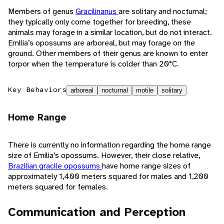
Members of genus
Gracilinanus
are solitary and nocturnal;
they typically only come together for breeding, these
animals may forage in a similar location, but do not interact.
Emilia’s opossums are arboreal, but may forage on the
ground. Other members of their genus are known to enter
torpor when the temperature is colder than 20°C.
Key Behaviors
arboreal
nocturnal
motile
solitary
Home Range
There is currently no information regarding the home range
size of Emilia’s opossums. However, their close relative,
Brazilian gracile opossums
have home range sizes of
approximately 1,400 meters squared for males and 1,200
meters squared for females.
Communication and Perception