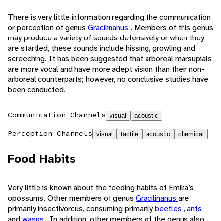
There is very little information regarding the communication
or perception of genus
Gracilinanus
. Members of this genus
may produce a variety of sounds defensively or when they
are startled, these sounds include hissing, growling and
screeching. It has been suggested that arboreal marsupials
are more vocal and have more adept vision than their non-
arboreal counterparts; however, no conclusive studies have
been conducted.
Communication Channels
visual
acoustic
Perception Channels
visual
tactile
acoustic
chemical
Food Habits
Very little is known about the feeding habits of Emilia’s
opossums. Other members of genus
Gracilinanus
are
primarily insectivorous, consuming primarily
beetles
,
ants
and
wasps
. In addition, other members of the genus also