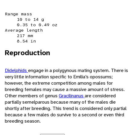
Range mass
10 to 14 g
0.35 to 0.49 oz
Average length
217 mm
8.54 in
Reproduction
Didelphids
engage in a polygynous mating system. There is
very little information specific to Emilia’s opossums;
however, the extreme competition among males for
breeding females may cause a massive amount of stress.
Other members of genus
Gracilinanus
are considered
partially semelparous because many of the males die
shortly after breeding. This trend is considered only partial
because a few males do survive to a second or even third
breeding season.