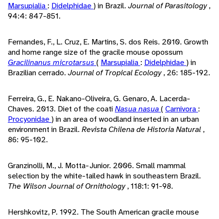
Marsupialia
:
Didelphidae
) in Brazil.
Journal of Parasitology
,
94:4: 847-851.
Fernandes, F., L. Cruz, E. Martins, S. dos Reis. 2010. Growth
and home range size of the gracile mouse opossum
Gracilinanus microtarsus
(
Marsupialia
:
Didelphidae
) in
Brazilian cerrado.
Journal of Tropical Ecology
, 26: 185-192.
Ferreira, G., E. Nakano-Oliveira, G. Genaro, A. Lacerda-
Chaves. 2013. Diet of the coati
Nasua nasua
(
Carnivora
:
Procyonidae
) in an area of woodland inserted in an urban
environment in Brazil.
Revista Chilena de Historia Natural
,
86: 95-102.
Granzinolli, M., J. Motta-Junior. 2006. Small mammal
selection by the white-tailed hawk in southeastern Brazil.
The Wilson Journal of Ornithology
, 118:1: 91-98.
Hershkovitz, P. 1992. The South American gracile mouse