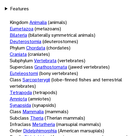
Features
Kingdom
Animalia
(animals)
Eumetazoa
(metazoans)
Bilateria
(bilaterally symmetrical animals)
Deuterostomia
(deuterostomes)
Phylum
Chordata
(chordates)
Craniata
(craniates)
Subphylum
Vertebrata
(vertebrates)
Superclass
Gnathostomata
(jawed vertebrates)
Euteleostomi
(bony vertebrates)
Class
Sarcopterygii
(lobe-finned fishes and terrestrial
vertebrates)
Tetrapoda
(tetrapods)
Amniota
(amniotes)
Synapsida
(synapsids)
Class
Mammalia
(mammals)
Subclass
Theria
(Therian mammals)
Infraclass
Metatheria
(marsupial mammals)
Order
Didelphimorphia
(American marsupials)