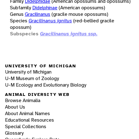
Family
Didelphidae
(American opossums and opossums)
Subfamily
Didelphinae
(American opossums)
Genus
Gracilinanus
(gracile mouse opossums)
Species
Gracilinanus ignitus
(red-bellied gracile
opossum)
Subspecies
Gracilinanus ignitus ssp.
UNIVERSITY OF MICHIGAN
University of Michigan
U-M Museum of Zoology
U-M Ecology and Evolutionary Biology
ANIMAL DIVERSITY WEB
Browse Animalia
About Us
About Animal Names
Educational Resources
Special Collections
Glossary