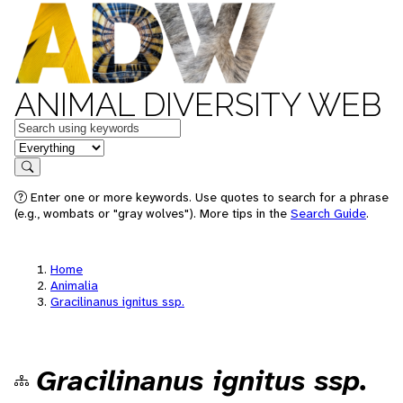
ANIMAL DIVERSITY WEB
Keywords
in feature
Search
Enter one or more keywords. Use quotes to search for a phrase
(e.g., wombats or "gray wolves"). More tips in the
Search Guide
.
Home
Animalia
Gracilinanus ignitus ssp.
Gracilinanus ignitus ssp.