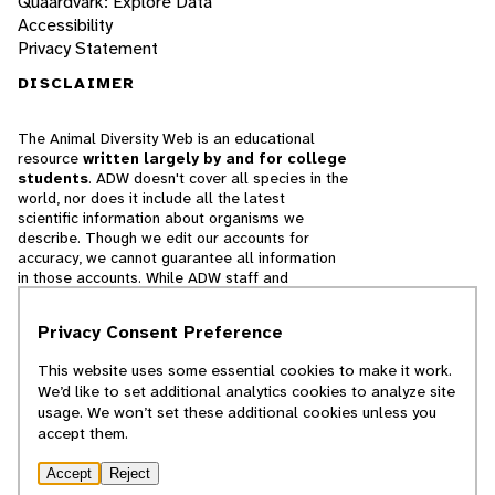
Quaardvark: Explore Data
Accessibility
Privacy Statement
DISCLAIMER
The Animal Diversity Web is an educational
resource
written largely by and for college
students
. ADW doesn't cover all species in the
world, nor does it include all the latest
scientific information about organisms we
describe. Though we edit our accounts for
accuracy, we cannot guarantee all information
in those accounts. While ADW staff and
contributors provide references to books and
websites that we believe are reputable, we
Privacy Consent Preference
cannot necessarily endorse the contents of
references beyond our control.
This website uses some essential cookies to make it work.
We’d like to set additional analytics cookies to analyze site
© 2025, Regents of the University of Michigan
usage. We won’t set these additional cookies unless you
accept them.
Contact Our Team
Accept
Reject
Report Error