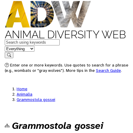
ANIMAL DIVERSITY WEB
Keywords
in feature
Search
Enter one or more keywords. Use quotes to search for a phrase
(e.g., wombats or "gray wolves"). More tips in the
Search Guide
.
Home
Animalia
Grammostola gossei
Grammostola gossei