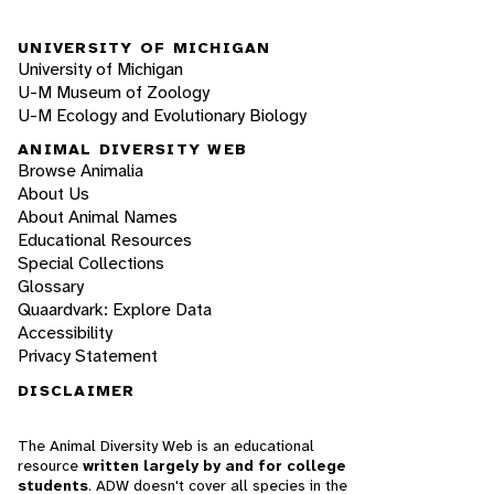
UNIVERSITY OF MICHIGAN
University of Michigan
U-M Museum of Zoology
U-M Ecology and Evolutionary Biology
ANIMAL DIVERSITY WEB
Browse Animalia
About Us
About Animal Names
Educational Resources
Special Collections
Glossary
Quaardvark: Explore Data
Accessibility
Privacy Statement
DISCLAIMER
The Animal Diversity Web is an educational
resource
written largely by and for college
students
. ADW doesn't cover all species in the