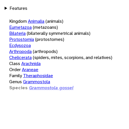
Features
Kingdom
Animalia
(animals)
Eumetazoa
(metazoans)
Bilateria
(bilaterally symmetrical animals)
Protostomia
(protostomes)
Ecdysozoa
Arthropoda
(arthropods)
Chelicerata
(spiders, mites, scorpions, and relatives)
Class
Arachnida
Order
Araneae
Family
Theraphosidae
Genus
Grammostola
Species
Grammostola gossei