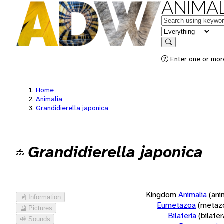
ANIMAL
Keywords
in feature
Search
Enter one or more
Home
Animalia
Grandidierella japonica
Grandidierella japonica
Kingdom
Animalia
(ani
Information
Eumetazoa
(metaz
Pictures
Bilateria
(bilate
Sounds