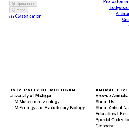
Protostomia
Specimens
Ecdysozo
Maps
Arthr
Classification
Cru
UNIVERSITY OF MICHIGAN
ANIMAL DIVE
University of Michigan
Browse Animalia
U-M Museum of Zoology
About Us
U-M Ecology and Evolutionary Biology
About Animal N
Educational Res
Special Collecti
Glossary