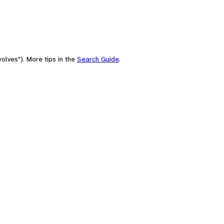
olves"). More tips in the
Search Guide
.