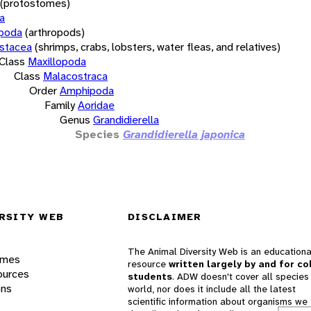
(protostomes)
a
opoda
(arthropods)
stacea
(shrimps, crabs, lobsters, water fleas, and relatives)
Class
Maxillopoda
Class
Malacostraca
Order
Amphipoda
Family
Aoridae
Genus
Grandidierella
Species
Grandidierella japonica
RSITY WEB
DISCLAIMER
The Animal Diversity Web is an educationa
ames
resource
written largely by and for co
ources
students
. ADW doesn't cover all species 
ons
world, nor does it include all the latest
scientific information about organisms we