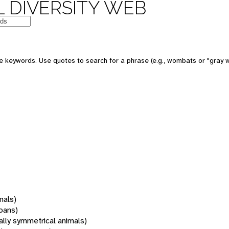
 DIVERSITY WEB
 keywords. Use quotes to search for a phrase (e.g., wombats or "gray w
mals)
oans)
rally symmetrical animals)