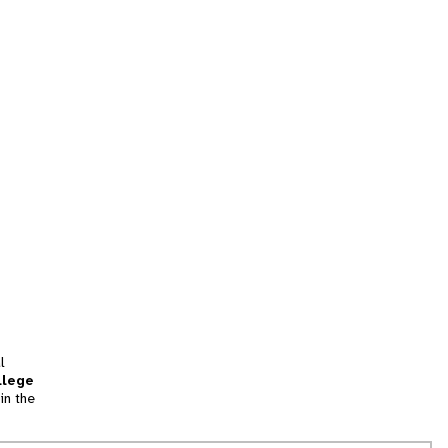
l
llege
in the