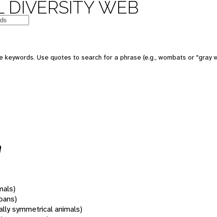
 DIVERSITY WEB
 keywords. Use quotes to search for a phrase (e.g., wombats or "gray w
a
mals)
oans)
rally symmetrical animals)