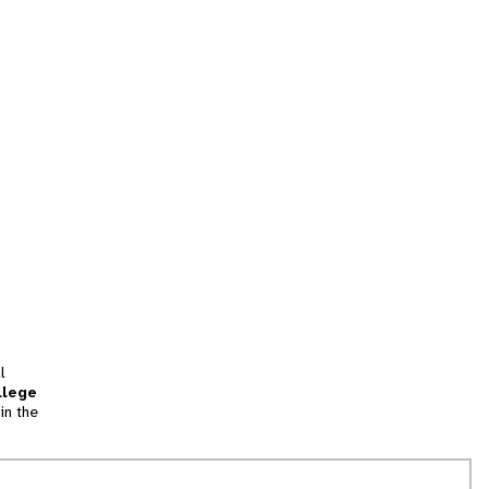
l
llege
in the