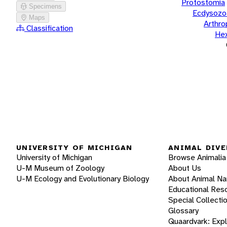
Protostomia
Specimens
Ecdysozo
Maps
Arthr
Classification
He
UNIVERSITY OF MICHIGAN
ANIMAL DIVE
University of Michigan
Browse Animalia
U-M Museum of Zoology
About Us
U-M Ecology and Evolutionary Biology
About Animal N
Educational Res
Special Collecti
Glossary
Quaardvark: Exp