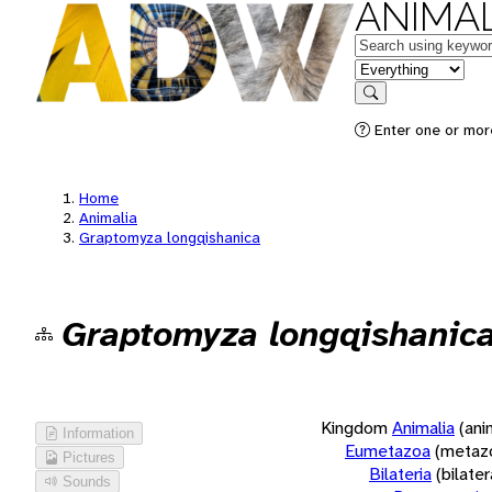
ANIMAL
Keywords
in feature
Search
Enter one or more
Home
Animalia
Graptomyza longqishanica
Graptomyza longqishanic
Kingdom
Animalia
(ani
Information
Eumetazoa
(metaz
Pictures
Bilateria
(bilate
Sounds