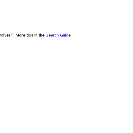
olves"). More tips in the
Search Guide
.