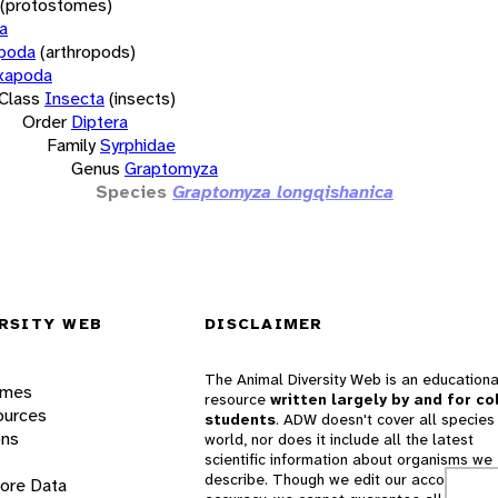
(protostomes)
a
opoda
(arthropods)
xapoda
Class
Insecta
(insects)
Order
Diptera
Family
Syrphidae
Genus
Graptomyza
Species
Graptomyza longqishanica
RSITY WEB
DISCLAIMER
The Animal Diversity Web is an educationa
ames
resource
written largely by and for co
ources
students
. ADW doesn't cover all species 
ons
world, nor does it include all the latest
scientific information about organisms we
describe. Though we edit our accounts for
lore Data