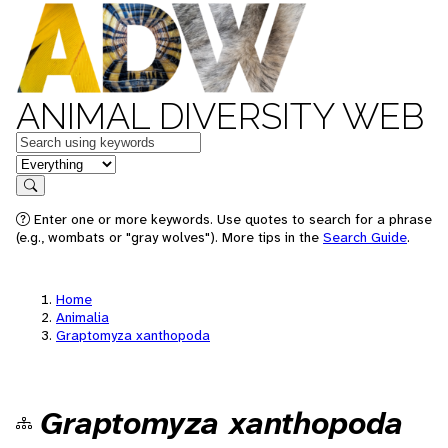
ANIMAL DIVERSITY WEB
Keywords
in feature
Search
Enter one or more keywords. Use quotes to search for a phrase
(e.g., wombats or "gray wolves"). More tips in the
Search Guide
.
Home
Animalia
Graptomyza xanthopoda
Graptomyza xanthopoda