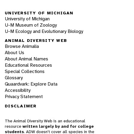
UNIVERSITY OF MICHIGAN
University of Michigan
U-M Museum of Zoology
U-M Ecology and Evolutionary Biology
ANIMAL DIVERSITY WEB
Browse Animalia
About Us
About Animal Names
Educational Resources
Special Collections
Glossary
Quaardvark: Explore Data
Accessibility
Privacy Statement
DISCLAIMER
The Animal Diversity Web is an educational
resource
written largely by and for college
students
. ADW doesn't cover all species in the