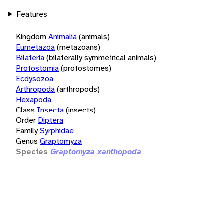
Features
Kingdom
Animalia
(animals)
Eumetazoa
(metazoans)
Bilateria
(bilaterally symmetrical animals)
Protostomia
(protostomes)
Ecdysozoa
Arthropoda
(arthropods)
Hexapoda
Class
Insecta
(insects)
Order
Diptera
Family
Syrphidae
Genus
Graptomyza
Species
Graptomyza xanthopoda