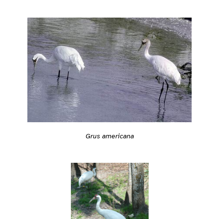
Grus americana