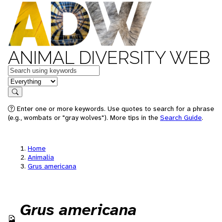
ANIMAL DIVERSITY WEB
Keywords
in feature
Search
Enter one or more keywords. Use quotes to search for a phrase
(e.g., wombats or "gray wolves"). More tips in the
Search Guide
.
Home
Animalia
Grus americana
Grus americana