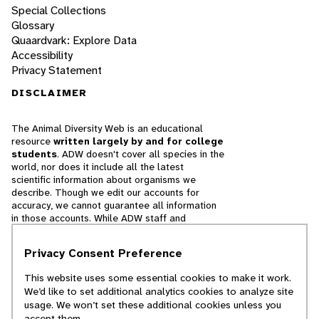
Special Collections
Glossary
Quaardvark: Explore Data
Accessibility
Privacy Statement
DISCLAIMER
The Animal Diversity Web is an educational
resource
written largely by and for college
students
. ADW doesn't cover all species in the
world, nor does it include all the latest
scientific information about organisms we
describe. Though we edit our accounts for
accuracy, we cannot guarantee all information
in those accounts. While ADW staff and
contributors provide references to books and
websites that we believe are reputable, we
Privacy Consent Preference
cannot necessarily endorse the contents of
references beyond our control.
This website uses some essential cookies to make it work.
We’d like to set additional analytics cookies to analyze site
© 2025, Regents of the University of Michigan
usage. We won’t set these additional cookies unless you
accept them.