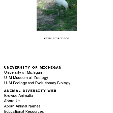
Grus americana
UNIVERSITY OF MICHIGAN
University of Michigan
U-M Museum of Zoology
U-M Ecology and Evolutionary Biology
ANIMAL DIVERSITY WEB
Browse Animalia
About Us
About Animal Names
Educational Resources