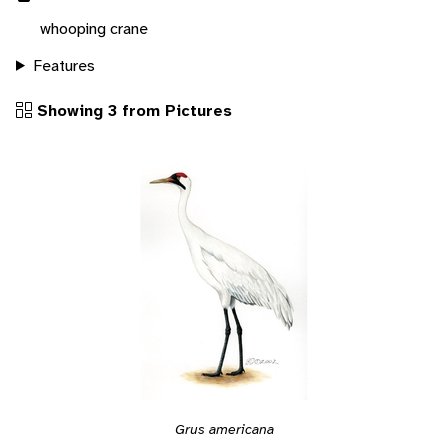
whooping crane
Features
Showing 3 from Pictures
Grus americana