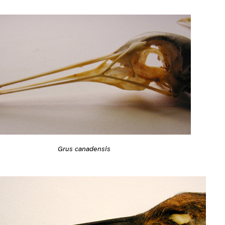
Grus canadensis