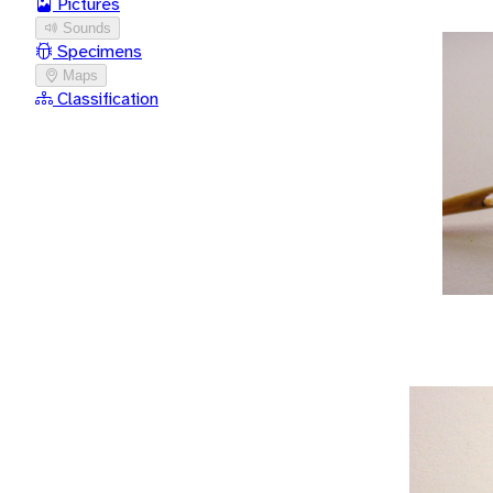
Pictures
Sounds
Specimens
Maps
Classification