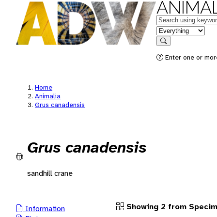
ANIMAL
Keywords
in feature
Search
Enter one or more
Home
Animalia
Grus canadensis
Grus canadensis
sandhill crane
Showing 2 from Speci
Information