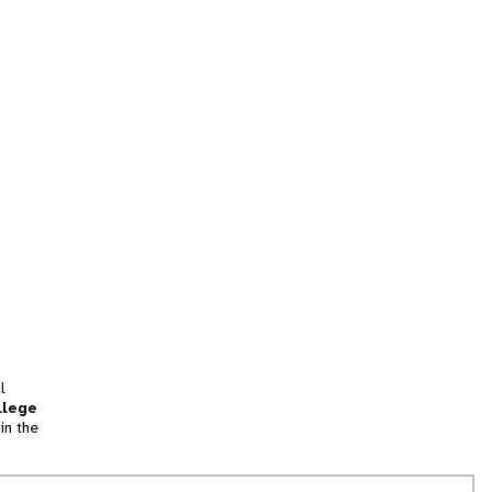
l
llege
in the