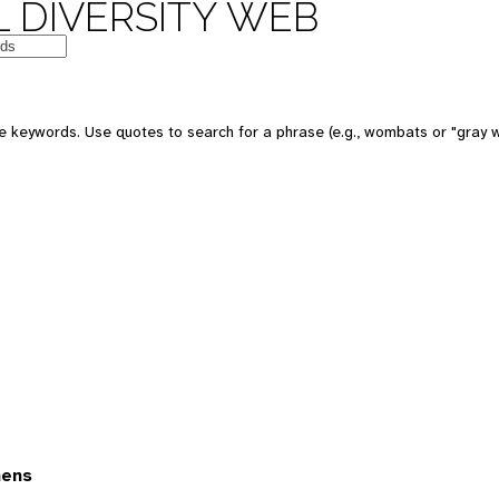
 DIVERSITY WEB
 keywords. Use quotes to search for a phrase (e.g., wombats or "gray w
mens