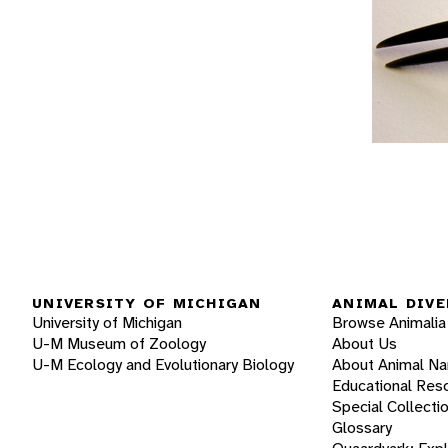
UNIVERSITY OF MICHIGAN
ANIMAL DIVE
University of Michigan
Browse Animalia
U-M Museum of Zoology
About Us
U-M Ecology and Evolutionary Biology
About Animal N
Educational Res
Special Collecti
Glossary