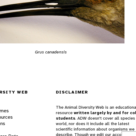
Grus canadensis
RSITY WEB
DISCLAIMER
The Animal Diversity Web is an educationa
ames
resource
written largely by and for co
ources
students
. ADW doesn't cover all species 
ons
world, nor does it include all the latest
scientific information about organisms we
describe. Though we edit our accounts for