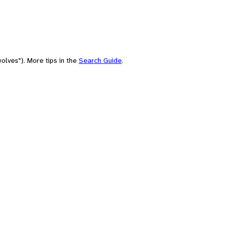
olves"). More tips in the
Search Guide
.