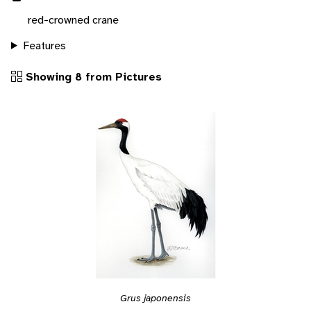
red-crowned crane
Features
Showing 8 from Pictures
Grus japonensis