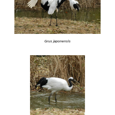
Grus japonensis