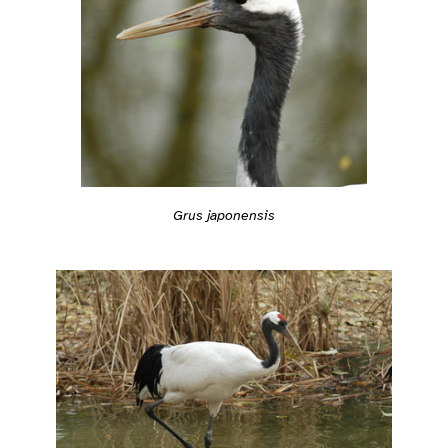
Grus japonensis