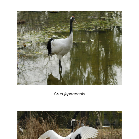
Grus japonensis