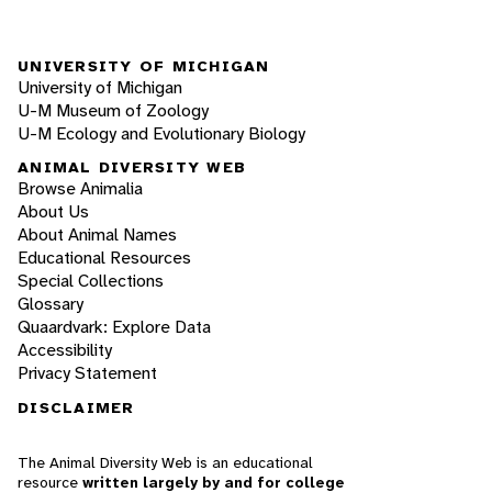
UNIVERSITY OF MICHIGAN
University of Michigan
U-M Museum of Zoology
U-M Ecology and Evolutionary Biology
ANIMAL DIVERSITY WEB
Browse Animalia
About Us
About Animal Names
Educational Resources
Special Collections
Glossary
Quaardvark: Explore Data
Accessibility
Privacy Statement
DISCLAIMER
The Animal Diversity Web is an educational
resource
written largely by and for college