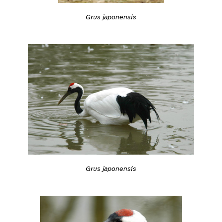
Grus japonensis
Grus japonensis