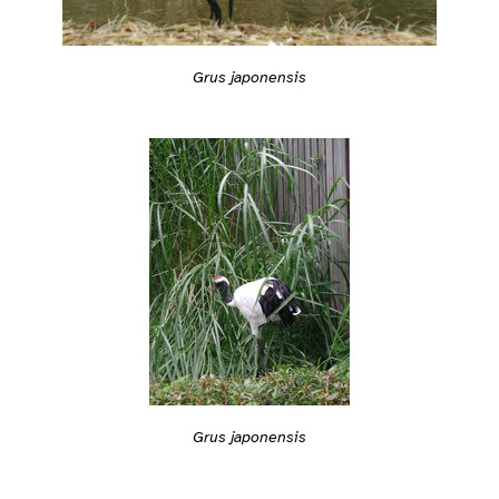
Grus japonensis
Grus japonensis