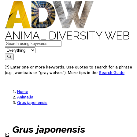
ANIMAL DIVERSITY WEB
Keywords
in feature
Search
Enter one or more keywords. Use quotes to search for a phrase
(e.g., wombats or "gray wolves"). More tips in the
Search Guide
.
Home
Animalia
Grus japonensis
Grus japonensis