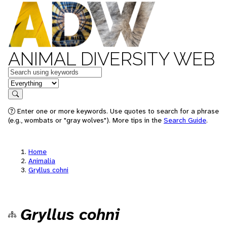
ANIMAL DIVERSITY WEB
Keywords
in feature
Search
Enter one or more keywords. Use quotes to search for a phrase
(e.g., wombats or "gray wolves"). More tips in the
Search Guide
.
Home
Animalia
Gryllus cohni
Gryllus cohni