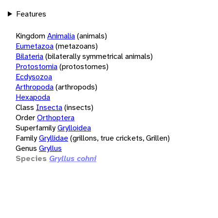
Features
Kingdom
Animalia
(animals)
Eumetazoa
(metazoans)
Bilateria
(bilaterally symmetrical animals)
Protostomia
(protostomes)
Ecdysozoa
Arthropoda
(arthropods)
Hexapoda
Class
Insecta
(insects)
Order
Orthoptera
Superfamily
Grylloidea
Family
Gryllidae
(grillons, true crickets, Grillen)
Genus
Gryllus
Species
Gryllus cohni