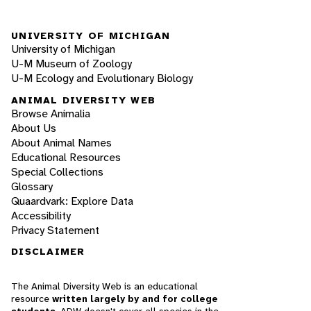
UNIVERSITY OF MICHIGAN
University of Michigan
U-M Museum of Zoology
U-M Ecology and Evolutionary Biology
ANIMAL DIVERSITY WEB
Browse Animalia
About Us
About Animal Names
Educational Resources
Special Collections
Glossary
Quaardvark: Explore Data
Accessibility
Privacy Statement
DISCLAIMER
The Animal Diversity Web is an educational
resource
written largely by and for college