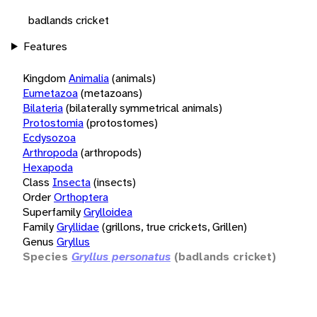
badlands cricket
Features
Kingdom
Animalia
(animals)
Eumetazoa
(metazoans)
Bilateria
(bilaterally symmetrical animals)
Protostomia
(protostomes)
Ecdysozoa
Arthropoda
(arthropods)
Hexapoda
Class
Insecta
(insects)
Order
Orthoptera
Superfamily
Grylloidea
Family
Gryllidae
(grillons, true crickets, Grillen)
Genus
Gryllus
Species
Gryllus personatus
(badlands cricket)