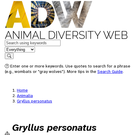
ANIMAL DIVERSITY WEB
Keywords
in feature
Search
Enter one or more keywords. Use quotes to search for a phrase
(e.g., wombats or "gray wolves"). More tips in the
Search Guide
.
Home
Animalia
Gryllus personatus
Gryllus personatus