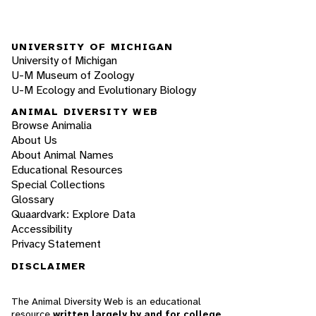
UNIVERSITY OF MICHIGAN
University of Michigan
U-M Museum of Zoology
U-M Ecology and Evolutionary Biology
ANIMAL DIVERSITY WEB
Browse Animalia
About Us
About Animal Names
Educational Resources
Special Collections
Glossary
Quaardvark: Explore Data
Accessibility
Privacy Statement
DISCLAIMER
The Animal Diversity Web is an educational
resource
written largely by and for college