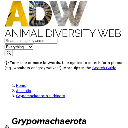
ANIMAL DIVERSITY WEB
Keywords
in feature
Search
Enter one or more keywords. Use quotes to search for a phrase
(e.g., wombats or "gray wolves"). More tips in the
Search Guide
.
Home
Animalia
Grypomachaerota turbinata
Grypomachaerota