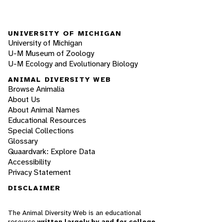
UNIVERSITY OF MICHIGAN
University of Michigan
U-M Museum of Zoology
U-M Ecology and Evolutionary Biology
ANIMAL DIVERSITY WEB
Browse Animalia
About Us
About Animal Names
Educational Resources
Special Collections
Glossary
Quaardvark: Explore Data
Accessibility
Privacy Statement
DISCLAIMER
The Animal Diversity Web is an educational
resource
written largely by and for college