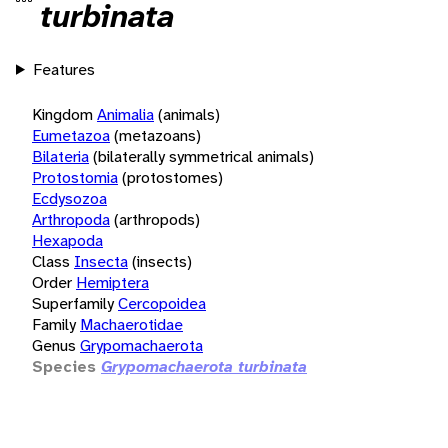
turbinata
Features
Kingdom
Animalia
(animals)
Eumetazoa
(metazoans)
Bilateria
(bilaterally symmetrical animals)
Protostomia
(protostomes)
Ecdysozoa
Arthropoda
(arthropods)
Hexapoda
Class
Insecta
(insects)
Order
Hemiptera
Superfamily
Cercopoidea
Family
Machaerotidae
Genus
Grypomachaerota
Species
Grypomachaerota turbinata