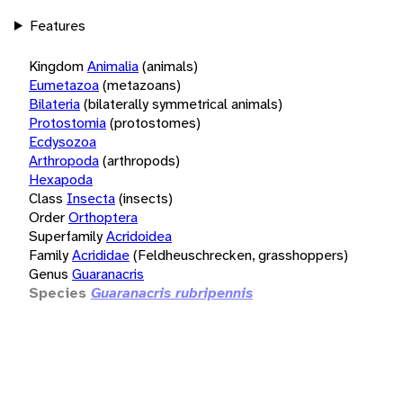
Features
Kingdom
Animalia
(animals)
Eumetazoa
(metazoans)
Bilateria
(bilaterally symmetrical animals)
Protostomia
(protostomes)
Ecdysozoa
Arthropoda
(arthropods)
Hexapoda
Class
Insecta
(insects)
Order
Orthoptera
Superfamily
Acridoidea
Family
Acrididae
(Feldheuschrecken, grasshoppers)
Genus
Guaranacris
Species
Guaranacris rubripennis