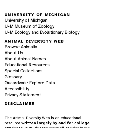
UNIVERSITY OF MICHIGAN
University of Michigan
U-M Museum of Zoology
U-M Ecology and Evolutionary Biology
ANIMAL DIVERSITY WEB
Browse Animalia
About Us
About Animal Names
Educational Resources
Special Collections
Glossary
Quaardvark: Explore Data
Accessibility
Privacy Statement
DISCLAIMER
The Animal Diversity Web is an educational
resource
written largely by and for college