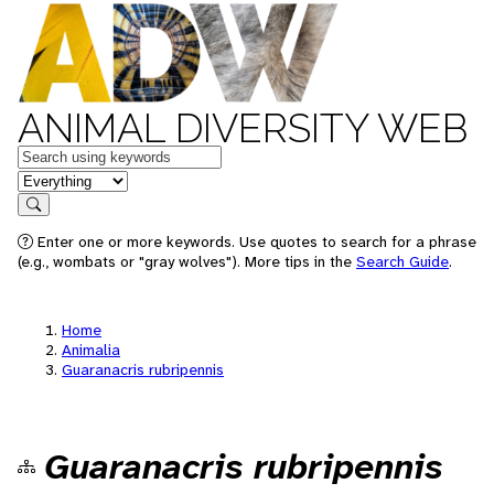
ANIMAL DIVERSITY WEB
Keywords
in feature
Search
Enter one or more keywords. Use quotes to search for a phrase
(e.g., wombats or "gray wolves"). More tips in the
Search Guide
.
Home
Animalia
Guaranacris rubripennis
Guaranacris rubripennis