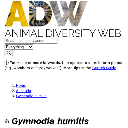
ANIMAL DIVERSITY WEB
Keywords
in feature
Search
Enter one or more keywords. Use quotes to search for a phrase
(e.g., wombats or "gray wolves"). More tips in the
Search Guide
.
Home
Animalia
Gymnodia humilis
Gymnodia humilis