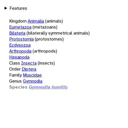
Features
Kingdom
Animalia
(animals)
Eumetazoa
(metazoans)
Bilateria
(bilaterally symmetrical animals)
Protostomia
(protostomes)
Ecdysozoa
Arthropoda
(arthropods)
Hexapoda
Class
Insecta
(insects)
Order
Diptera
Family
Muscidae
Genus
Gymnodia
Species
Gymnodia humilis