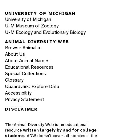
UNIVERSITY OF MICHIGAN
University of Michigan
U-M Museum of Zoology
U-M Ecology and Evolutionary Biology
ANIMAL DIVERSITY WEB
Browse Animalia
About Us
About Animal Names
Educational Resources
Special Collections
Glossary
Quaardvark: Explore Data
Accessibility
Privacy Statement
DISCLAIMER
The Animal Diversity Web is an educational
resource
written largely by and for college
students
. ADW doesn't cover all species in the