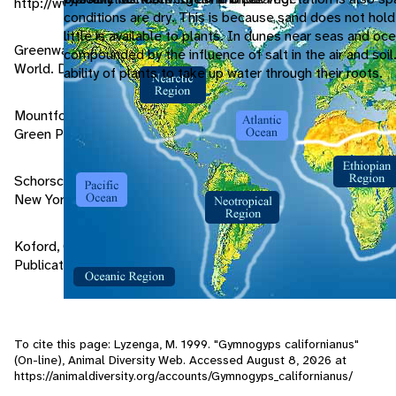
http://www.peregrinefund.org/condview.html
conditions are dry. This is because sand does not hold
little is available to plants. In dunes near seas and oce
Greenway, James C. 1967. Extinct and Vanishing Birds of the
compounded by the influence of salt in the air and soil.
World. Dover Publications, New York.
ability of plants to take up water through their roots.
Mountfort, Guy. 1988. Rare Birds of the World. Stephen
Green Press Inc, New York.
Schorsch, Nancy T. 1991. Saving the Condor. Franklin Watts,
New York.
Koford, Carl B. 1953. The California Condor. Dover
Publications Inc, New York.
To cite this page: Lyzenga, M. 1999. "Gymnogyps californianus"
(On-line), Animal Diversity Web. Accessed
August 8, 2026
at
https://animaldiversity.org/accounts/Gymnogyps_californianus/