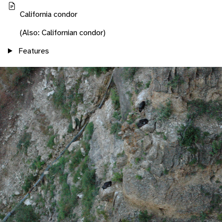
California condor
(Also: Californian condor)
Features