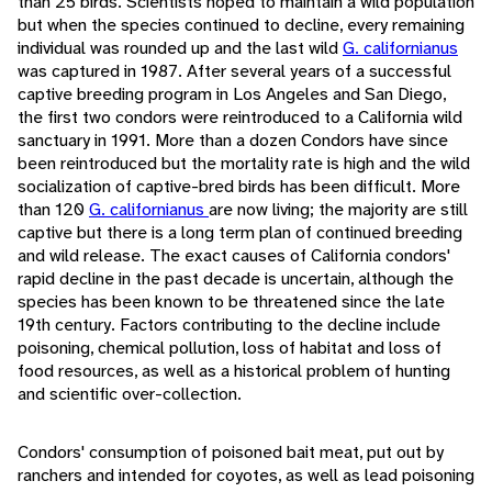
than 25 birds. Scientists hoped to maintain a wild population
but when the species continued to decline, every remaining
individual was rounded up and the last wild
G. californianus
was captured in 1987. After several years of a successful
captive breeding program in Los Angeles and San Diego,
the first two condors were reintroduced to a California wild
sanctuary in 1991. More than a dozen Condors have since
been reintroduced but the mortality rate is high and the wild
socialization of captive-bred birds has been difficult. More
than 120
G. californianus
are now living; the majority are still
captive but there is a long term plan of continued breeding
and wild release. The exact causes of California condors'
rapid decline in the past decade is uncertain, although the
species has been known to be threatened since the late
19th century. Factors contributing to the decline include
poisoning, chemical pollution, loss of habitat and loss of
food resources, as well as a historical problem of hunting
and scientific over-collection.
Condors' consumption of poisoned bait meat, put out by
ranchers and intended for coyotes, as well as lead poisoning