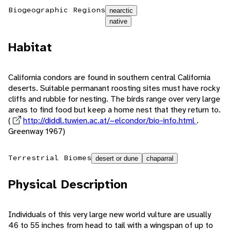
Biogeographic Regions
nearctic
native
Habitat
California condors are found in southern central California
deserts. Suitable permanant roosting sites must have rocky
cliffs and rubble for nesting. The birds range over very large
areas to find food but keep a home nest that they return to.
(
http://diddl.tuwien.ac.at/~elcondor/bio-info.html
.
Greenway 1967)
Terrestrial Biomes
desert or dune
chaparral
Physical Description
Individuals of this very large new world vulture are usually
46 to 55 inches from head to tail with a wingspan of up to