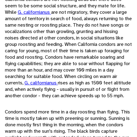
seem to be some social structure, and they mate for life.
While
G. californianus
are not migratory, they cover a large
amount of territory in search of food, always returning to the
same nesting or roosting place. They do not have songs or
vocalizations other than growling, grunting and hissing
noises directed at other condors, in social situations like
group roosting and feeding. When California condors are not
caring for young, most of their time is taken up foraging for
food and roosting. Condors have remarkable soaring and
flying capabilities; they are able to soar without flapping for
more than an hour, and may cover 100 miles in a day
searching for suitable food. When circling on warm air
currents,
G. californianus
rises as high as 1500 feet alititude
and, when actively flying - usually in pursuit of or flight from
another condor - they can achieve speeds up to 55 mph.
Condors spend more time in a day roosting than flying. This
time is mostly taken up with preening or sunning. Sunning is
done mostly first thing in the morning, when the condors
warm up with the sun's rising. The black birds capture