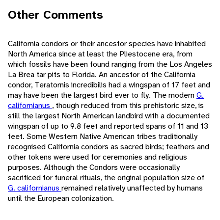
Other Comments
California condors or their ancestor species have inhabited
North America since at least the Pliestocene era, from
which fossils have been found ranging from the Los Angeles
La Brea tar pits to Florida. An ancestor of the California
condor, Teratornis incredibilis had a wingspan of 17 feet and
may have been the largest bird ever to fly. The modern
G.
californianus
, though reduced from this prehistoric size, is
still the largest North American landbird with a documented
wingspan of up to 9.8 feet and reported spans of 11 and 13
feet. Some Western Native American tribes traditionally
recognised California condors as sacred birds; feathers and
other tokens were used for ceremonies and religious
purposes. Although the Condors were occasionally
sacrificed for funeral rituals, the original population size of
G. californianus
remained relatively unaffected by humans
until the European colonization.