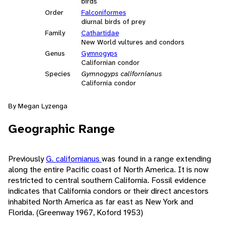
birds
Order
Falconiformes
diurnal birds of prey
Family
Cathartidae
New World vultures and condors
Genus
Gymnogyps
Californian condor
Species
Gymnogyps californianus
California condor
By Megan Lyzenga
Geographic Range
Previously
G. californianus
was found in a range extending
along the entire Pacific coast of North America. It is now
restricted to central southern California. Fossil evidence
indicates that California condors or their direct ancestors
inhabited North America as far east as New York and
Florida. (Greenway 1967, Koford 1953)