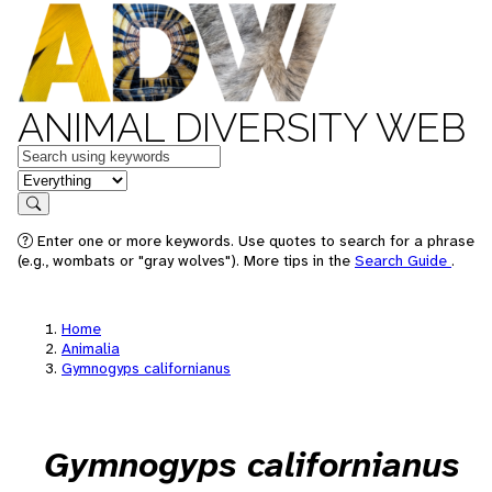
ANIMAL DIVERSITY WEB
Keywords
in feature
Search
Enter one or more keywords. Use quotes to search for a phrase
(e.g., wombats or "gray wolves"). More tips in the
Search Guide
.
Home
Animalia
Gymnogyps californianus
Gymnogyps californianus