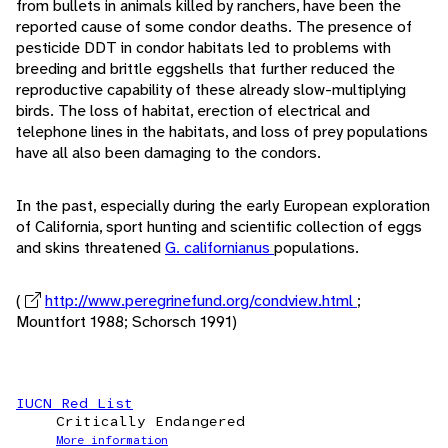
from bullets in animals killed by ranchers, have been the
reported cause of some condor deaths. The presence of
pesticide DDT in condor habitats led to problems with
breeding and brittle eggshells that further reduced the
reproductive capability of these already slow-multiplying
birds. The loss of habitat, erection of electrical and
telephone lines in the habitats, and loss of prey populations
have all also been damaging to the condors.
In the past, especially during the early European exploration
of California, sport hunting and scientific collection of eggs
and skins threatened
G. californianus
populations.
(
http://www.peregrinefund.org/condview.html
;
Mountfort 1988; Schorsch 1991)
IUCN Red List
Critically Endangered
More information