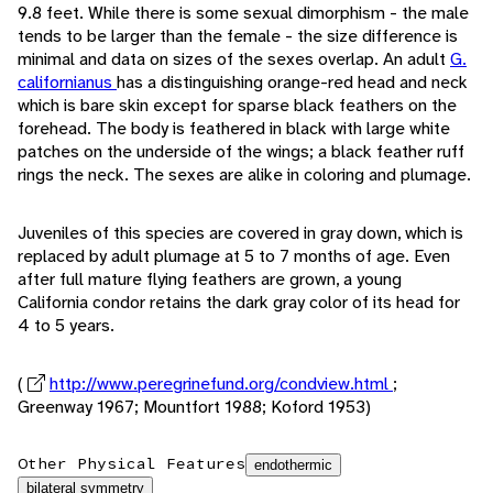
9.8 feet. While there is some sexual dimorphism - the male
tends to be larger than the female - the size difference is
minimal and data on sizes of the sexes overlap. An adult
G.
californianus
has a distinguishing orange-red head and neck
which is bare skin except for sparse black feathers on the
forehead. The body is feathered in black with large white
patches on the underside of the wings; a black feather ruff
rings the neck. The sexes are alike in coloring and plumage.
Juveniles of this species are covered in gray down, which is
replaced by adult plumage at 5 to 7 months of age. Even
after full mature flying feathers are grown, a young
California condor retains the dark gray color of its head for
4 to 5 years.
(
http://www.peregrinefund.org/condview.html
;
Greenway 1967; Mountfort 1988; Koford 1953)
Other Physical Features
endothermic
bilateral symmetry