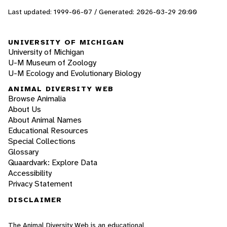
Last updated: 1999-06-07 / Generated: 2026-03-29 20:00
UNIVERSITY OF MICHIGAN
University of Michigan
U-M Museum of Zoology
U-M Ecology and Evolutionary Biology
ANIMAL DIVERSITY WEB
Browse Animalia
About Us
About Animal Names
Educational Resources
Special Collections
Glossary
Quaardvark: Explore Data
Accessibility
Privacy Statement
DISCLAIMER
The Animal Diversity Web is an educational