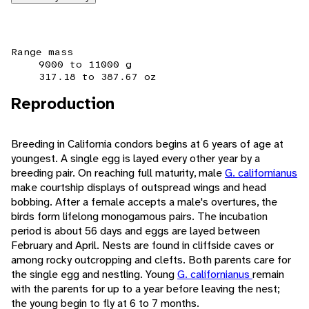
Range mass
9000 to 11000 g
317.18 to 387.67 oz
Reproduction
Breeding in California condors begins at 6 years of age at
youngest. A single egg is layed every other year by a
breeding pair. On reaching full maturity, male
G. californianus
make courtship displays of outspread wings and head
bobbing. After a female accepts a male's overtures, the
birds form lifelong monogamous pairs. The incubation
period is about 56 days and eggs are layed between
February and April. Nests are found in cliffside caves or
among rocky outcropping and clefts. Both parents care for
the single egg and nestling. Young
G. californianus
remain
with the parents for up to a year before leaving the nest;
the young begin to fly at 6 to 7 months.