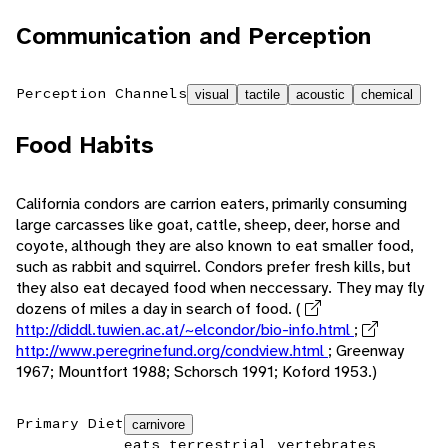
Communication and Perception
Perception Channels
visual
tactile
acoustic
chemical
Food Habits
California condors are carrion eaters, primarily consuming
large carcasses like goat, cattle, sheep, deer, horse and
coyote, although they are also known to eat smaller food,
such as rabbit and squirrel. Condors prefer fresh kills, but
they also eat decayed food when neccessary. They may fly
dozens of miles a day in search of food. (
http://diddl.tuwien.ac.at/~elcondor/bio-info.html
;
http://www.peregrinefund.org/condview.html
; Greenway
1967; Mountfort 1988; Schorsch 1991; Koford 1953.)
Primary Diet
carnivore
eats terrestrial vertebrates