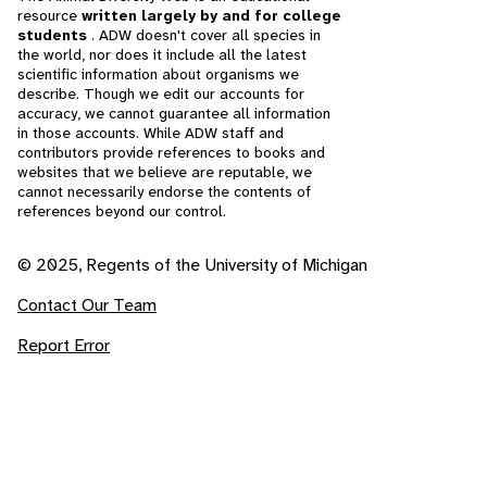
resource
written largely by and for college
students
. ADW doesn't cover all species in
the world, nor does it include all the latest
scientific information about organisms we
describe. Though we edit our accounts for
accuracy, we cannot guarantee all information
in those accounts. While ADW staff and
contributors provide references to books and
websites that we believe are reputable, we
cannot necessarily endorse the contents of
references beyond our control.
© 2025, Regents of the University of Michigan
Contact Our Team
Report Error