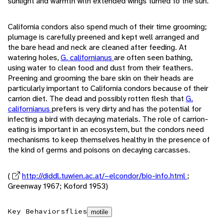
sunlight and warmth with extended wings turned to the sun.
California condors also spend much of their time grooming;
plumage is carefully preened and kept well arranged and
the bare head and neck are cleaned after feeding. At
watering holes,
G. californianus
are often seen bathing,
using water to clean food and dust from their feathers.
Preening and grooming the bare skin on their heads are
particularly important to California condors because of their
carrion diet. The dead and possibly rotten flesh that
G.
californianus
prefers is very dirty and has the potential for
infecting a bird with decaying materials. The role of carrion-
eating is important in an ecosystem, but the condors need
mechanisms to keep themselves healthy in the presence of
the kind of germs and poisons on decaying carcasses.
(
http://diddl.tuwien.ac.at/~elcondor/bio-info.html
;
Greenway 1967; Koford 1953)
Key Behaviors
flies
motile