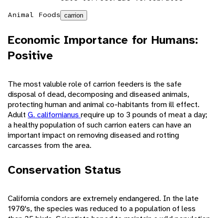
Animal Foods
carrion
Economic Importance for Humans:
Positive
The most valuble role of carrion feeders is the safe
disposal of dead, decomposing and diseased animals,
protecting human and animal co-habitants from ill effect.
Adult
G. californianus
require up to 3 pounds of meat a day;
a healthy population of such carrion eaters can have an
important impact on removing diseased and rotting
carcasses from the area.
Conservation Status
California condors are extremely endangered. In the late
1970's, the species was reduced to a population of less