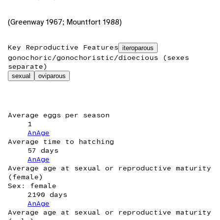
(Greenway 1967; Mountfort 1988)
Key Reproductive Features
iteroparous
gonochoric/gonochoristic/dioecious (sexes
separate)
sexual
oviparous
Average eggs per season
1
AnAge
Average time to hatching
57 days
AnAge
Average age at sexual or reproductive maturity
(female)
Sex: female
2190 days
AnAge
Average age at sexual or reproductive maturity