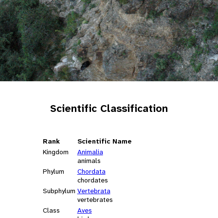
Scientific Classification
Rank
Scientific Name
Kingdom
Animalia
animals
Phylum
Chordata
chordates
Subphylum
Vertebrata
vertebrates
Class
Aves