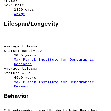
(male)
Sex: male
2190 days
AnAge
Lifespan/Longevity
Average lifespan
Status: captivity
36.5 years
Max Planck Institute for Demographic
Research
Average lifespan
Status: wild
45.0 years
Max Planck Institute for Demographic
Research
Behavior
California condors are not flocking birds but there does