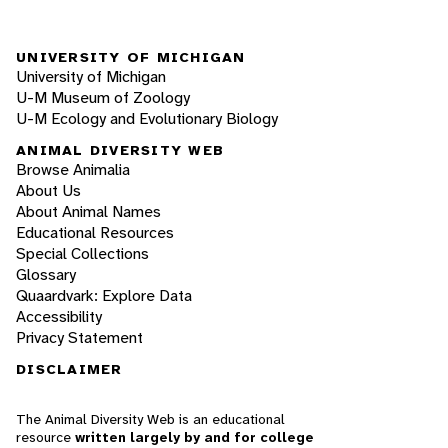
UNIVERSITY OF MICHIGAN
University of Michigan
U-M Museum of Zoology
U-M Ecology and Evolutionary Biology
ANIMAL DIVERSITY WEB
Browse Animalia
About Us
About Animal Names
Educational Resources
Special Collections
Glossary
Quaardvark: Explore Data
Accessibility
Privacy Statement
DISCLAIMER
The Animal Diversity Web is an educational
resource
written largely by and for college