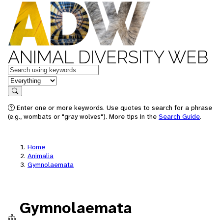
ANIMAL DIVERSITY WEB
Keywords
in feature
Search
Enter one or more keywords. Use quotes to search for a phrase
(e.g., wombats or "gray wolves"). More tips in the
Search Guide
.
Home
Animalia
Gymnolaemata
Gymnolaemata