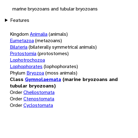
marine bryozoans and tubular bryozoans
Features
Kingdom
Animalia
(animals)
Eumetazoa
(metazoans)
Bilateria
(bilaterally symmetrical animals)
Protostomia
(protostomes)
Lophotrochozoa
Lophophorates
(lophophorates)
Phylum
Bryozoa
(moss animals)
Class
Gymnolaemata
(marine bryozoans and
tubular bryozoans)
Order
Cheilostomata
Order
Ctenostomata
Order
Cyclostomata