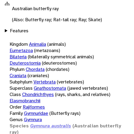
Australian butterfly ray
(Also: Butterfly ray; Rat-tail ray; Ray; Skate)
Features
Kingdom
Animalia
(animals)
Eumetazoa
(metazoans)
Bilateria
(bilaterally symmetrical animals)
Deuterostomia
(deuterostomes)
Phylum
Chordata
(chordates)
Craniata
(craniates)
Subphylum
Vertebrata
(vertebrates)
Superclass
Gnathostomata
(jawed vertebrates)
Class
Chondrichthyes
(rays, sharks, and relatives)
Elasmobranchii
Order
Rajiformes
Family
Gymnuridae
(Butterfly rays)
Genus
Gymnura
Species
Gymnura australis
(Australian butterfly
ray)