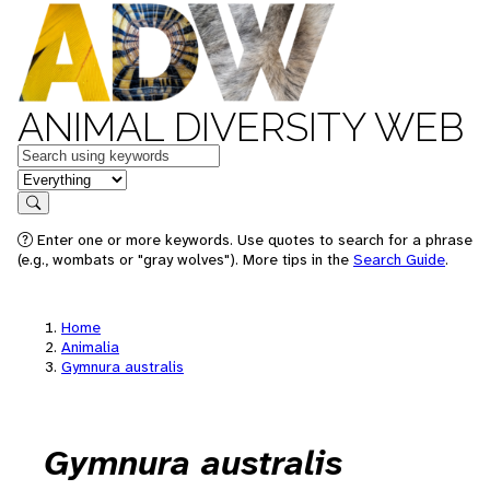
ANIMAL DIVERSITY WEB
Keywords
in feature
Search
Enter one or more keywords. Use quotes to search for a phrase
(e.g., wombats or "gray wolves"). More tips in the
Search Guide
.
Home
Animalia
Gymnura australis
Gymnura australis