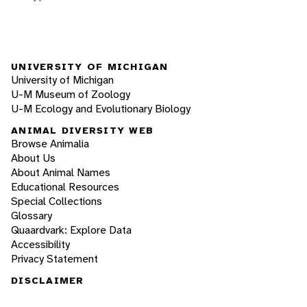
UNIVERSITY OF MICHIGAN
University of Michigan
U-M Museum of Zoology
U-M Ecology and Evolutionary Biology
ANIMAL DIVERSITY WEB
Browse Animalia
About Us
About Animal Names
Educational Resources
Special Collections
Glossary
Quaardvark: Explore Data
Accessibility
Privacy Statement
DISCLAIMER