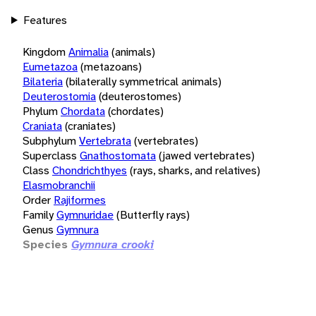
Features
Kingdom
Animalia
(animals)
Eumetazoa
(metazoans)
Bilateria
(bilaterally symmetrical animals)
Deuterostomia
(deuterostomes)
Phylum
Chordata
(chordates)
Craniata
(craniates)
Subphylum
Vertebrata
(vertebrates)
Superclass
Gnathostomata
(jawed vertebrates)
Class
Chondrichthyes
(rays, sharks, and relatives)
Elasmobranchii
Order
Rajiformes
Family
Gymnuridae
(Butterfly rays)
Genus
Gymnura
Species
Gymnura crooki