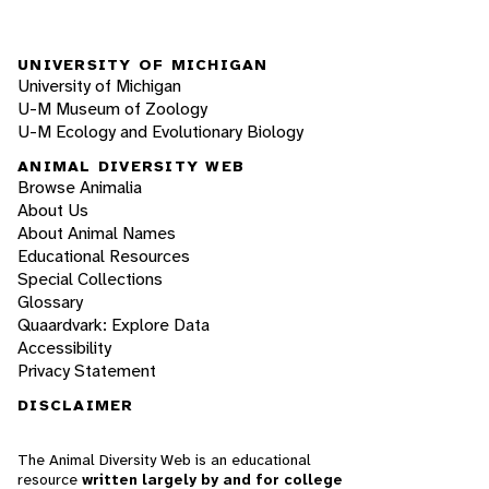
UNIVERSITY OF MICHIGAN
University of Michigan
U-M Museum of Zoology
U-M Ecology and Evolutionary Biology
ANIMAL DIVERSITY WEB
Browse Animalia
About Us
About Animal Names
Educational Resources
Special Collections
Glossary
Quaardvark: Explore Data
Accessibility
Privacy Statement
DISCLAIMER
The Animal Diversity Web is an educational
resource
written largely by and for college