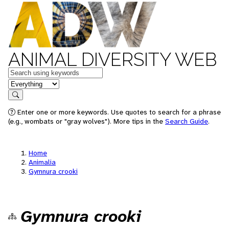
ANIMAL DIVERSITY WEB
Keywords
in feature
Search
Enter one or more keywords. Use quotes to search for a phrase
(e.g., wombats or "gray wolves"). More tips in the
Search Guide
.
Home
Animalia
Gymnura crooki
Gymnura crooki