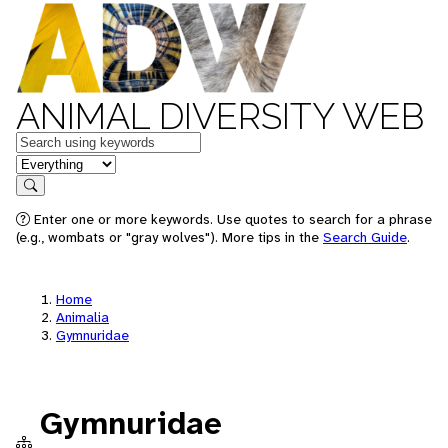
ANIMAL DIVERSITY WEB
Keywords
in feature
Search
Enter one or more keywords. Use quotes to search for a phrase
(e.g., wombats or "gray wolves"). More tips in the
Search Guide
.
Home
Animalia
Gymnuridae
Gymnuridae