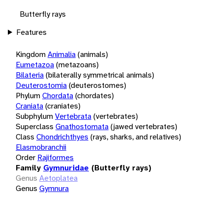
Butterfly rays
Features
Kingdom
Animalia
(animals)
Eumetazoa
(metazoans)
Bilateria
(bilaterally symmetrical animals)
Deuterostomia
(deuterostomes)
Phylum
Chordata
(chordates)
Craniata
(craniates)
Subphylum
Vertebrata
(vertebrates)
Superclass
Gnathostomata
(jawed vertebrates)
Class
Chondrichthyes
(rays, sharks, and relatives)
Elasmobranchii
Order
Rajiformes
Family
Gymnuridae
(Butterfly rays)
Genus
Aetoplatea
Genus
Gymnura