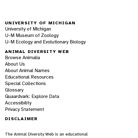
UNIVERSITY OF MICHIGAN
University of Michigan
U-M Museum of Zoology
U-M Ecology and Evolutionary Biology
ANIMAL DIVERSITY WEB
Browse Animalia
About Us
About Animal Names
Educational Resources
Special Collections
Glossary
Quaardvark: Explore Data
Accessibility
Privacy Statement
DISCLAIMER
The Animal Diversity Web is an educational