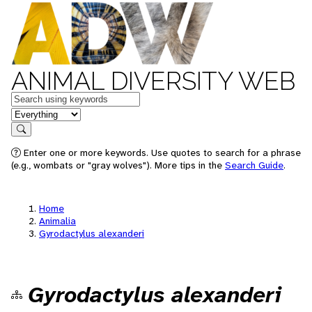
ANIMAL DIVERSITY WEB
Keywords
in feature
Search
Enter one or more keywords. Use quotes to search for a phrase
(e.g., wombats or "gray wolves"). More tips in the
Search Guide
.
Home
Animalia
Gyrodactylus alexanderi
Gyrodactylus alexanderi