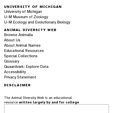
UNIVERSITY OF MICHIGAN
University of Michigan
U-M Museum of Zoology
U-M Ecology and Evolutionary Biology
ANIMAL DIVERSITY WEB
Browse Animalia
About Us
About Animal Names
Educational Resources
Special Collections
Glossary
Quaardvark: Explore Data
Accessibility
Privacy Statement
DISCLAIMER
The Animal Diversity Web is an educational
resource
written largely by and for college
students
. ADW doesn't cover all species in the
world, nor does it include all the latest