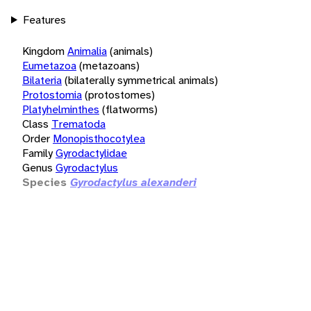
Features
Kingdom
Animalia
(animals)
Eumetazoa
(metazoans)
Bilateria
(bilaterally symmetrical animals)
Protostomia
(protostomes)
Platyhelminthes
(flatworms)
Class
Trematoda
Order
Monopisthocotylea
Family
Gyrodactylidae
Genus
Gyrodactylus
Species
Gyrodactylus alexanderi