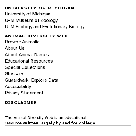
UNIVERSITY OF MICHIGAN
University of Michigan
U-M Museum of Zoology
U-M Ecology and Evolutionary Biology
ANIMAL DIVERSITY WEB
Browse Animalia
About Us
About Animal Names
Educational Resources
Special Collections
Glossary
Quaardvark: Explore Data
Accessibility
Privacy Statement
DISCLAIMER
The Animal Diversity Web is an educational
resource
written largely by and for college
students
. ADW doesn't cover all species in the
world, nor does it include all the latest