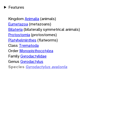
Features
Kingdom
Animalia
(animals)
Eumetazoa
(metazoans)
Bilateria
(bilaterally symmetrical animals)
Protostomia
(protostomes)
Platyhelminthes
(flatworms)
Class
Trematoda
Order
Monopisthocotylea
Family
Gyrodactylidae
Genus
Gyrodactylus
Species
Gyrodactylus avalonia