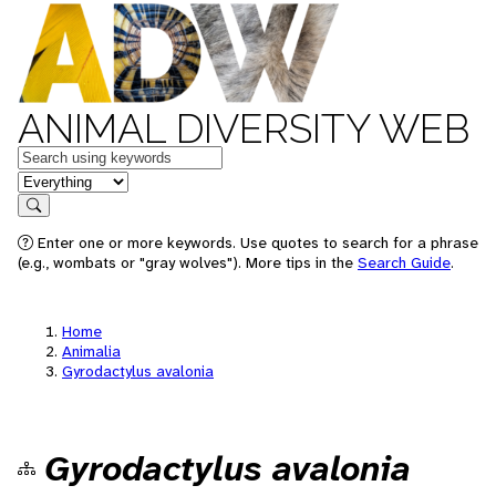
ANIMAL DIVERSITY WEB
Keywords
in feature
Search
Enter one or more keywords. Use quotes to search for a phrase
(e.g., wombats or "gray wolves"). More tips in the
Search Guide
.
Home
Animalia
Gyrodactylus avalonia
Gyrodactylus avalonia