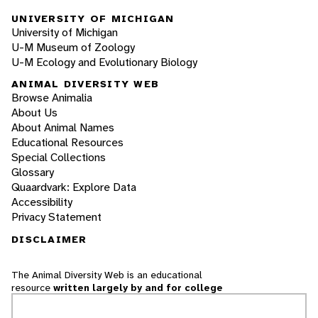
UNIVERSITY OF MICHIGAN
University of Michigan
U-M Museum of Zoology
U-M Ecology and Evolutionary Biology
ANIMAL DIVERSITY WEB
Browse Animalia
About Us
About Animal Names
Educational Resources
Special Collections
Glossary
Quaardvark: Explore Data
Accessibility
Privacy Statement
DISCLAIMER
The Animal Diversity Web is an educational
resource
written largely by and for college
students
. ADW doesn't cover all species in the
world, nor does it include all the latest