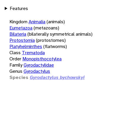
Features
Kingdom
Animalia
(animals)
Eumetazoa
(metazoans)
Bilateria
(bilaterally symmetrical animals)
Protostomia
(protostomes)
Platyhelminthes
(flatworms)
Class
Trematoda
Order
Monopisthocotylea
Family
Gyrodactylidae
Genus
Gyrodactylus
Species
Gyrodactylus bychowskyi