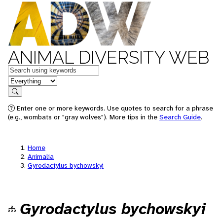
ANIMAL DIVERSITY WEB
Keywords
in feature
Search
Enter one or more keywords. Use quotes to search for a phrase
(e.g., wombats or "gray wolves"). More tips in the
Search Guide
.
Home
Animalia
Gyrodactylus bychowskyi
Gyrodactylus bychowskyi